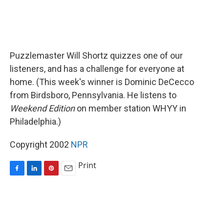
Puzzlemaster Will Shortz quizzes one of our
listeners, and has a challenge for everyone at
home. (This week's winner is Dominic DeCecco
from Birdsboro, Pennsylvania. He listens to
Weekend Edition
on member station WHYY in
Philadelphia.)
Copyright 2002
NPR
Print
F
L
P
E
a
i
i
m
c
n
n
a
e
k
t
i
b
e
e
l