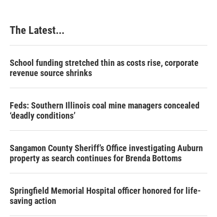
o
d
r
o
I
e
k
n
s
The Latest...
t
School funding stretched thin as costs rise, corporate
revenue source shrinks
Feds: Southern Illinois coal mine managers concealed
‘deadly conditions’
Sangamon County Sheriff’s Office investigating Auburn
property as search continues for Brenda Bottoms
Springfield Memorial Hospital officer honored for life-
saving action