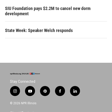
SIU Foundation pays $2.2M to cancel new dorm
development
State Week: Speaker Welch responds
Stay Connected
i
y
p
f
l
n
o
i
a
i
s
u
n
c
n
© 2026 NPR Illinois
t
t
t
e
k
a
u
e
b
e