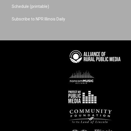
Schedule (printable)
Subscribe to NPR Illinois Daily