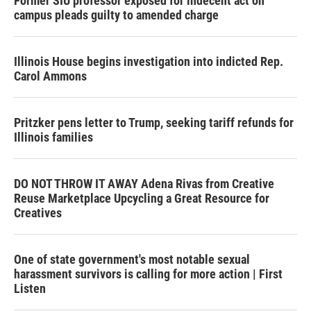
Former SIU professor exposed for indecent act on
campus pleads guilty to amended charge
Illinois House begins investigation into indicted Rep.
Carol Ammons
Pritzker pens letter to Trump, seeking tariff refunds for
Illinois families
DO NOT THROW IT AWAY Adena Rivas from Creative
Reuse Marketplace Upcycling a Great Resource for
Creatives
One of state government's most notable sexual
harassment survivors is calling for more action | First
Listen