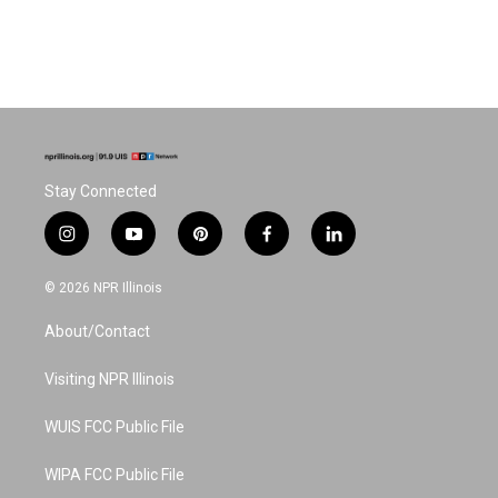
Stay Connected
i
y
p
f
l
n
o
i
a
i
s
u
n
c
n
© 2026 NPR Illinois
t
t
t
e
k
a
u
e
b
e
About/Contact
g
b
r
o
d
r
e
e
o
i
a
s
k
n
Visiting NPR Illinois
m
t
WUIS FCC Public File
WIPA FCC Public File