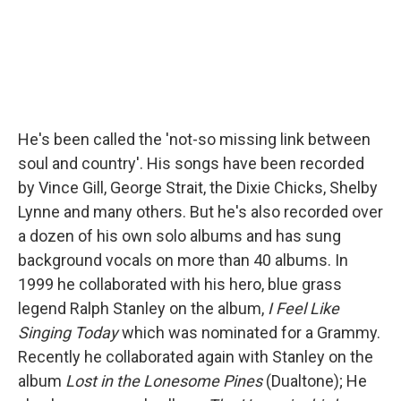
He's been called the 'not-so missing link between
soul and country'. His songs have been recorded
by Vince Gill, George Strait, the Dixie Chicks, Shelby
Lynne and many others. But he's also recorded over
a dozen of his own solo albums and has sung
background vocals on more than 40 albums. In
1999 he collaborated with his hero, blue grass
legend Ralph Stanley on the album,
I Feel Like
Singing Today
which was nominated for a Grammy.
Recently he collaborated again with Stanley on the
album
Lost in the Lonesome Pines
(Dualtone); He