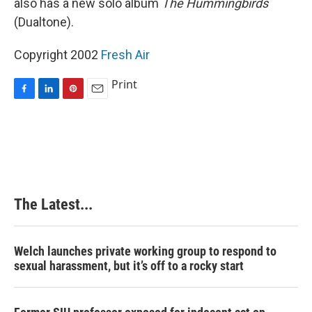
also has a new solo album
The Hummingbirds
(Dualtone).
Copyright 2002
Fresh Air
Print
F
L
P
E
a
i
i
m
c
n
n
a
e
k
t
i
b
e
e
l
o
d
r
o
I
e
k
n
s
The Latest...
t
Welch launches private working group to respond to
sexual harassment, but it’s off to a rocky start