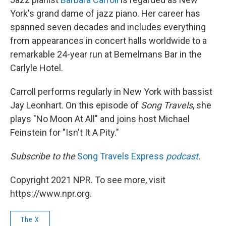
York's grand dame of jazz piano. Her career has
spanned seven decades and includes everything
from appearances in concert halls worldwide to a
remarkable 24-year run at Bemelmans Bar in the
Carlyle Hotel.
Carroll performs regularly in New York with bassist
Jay Leonhart. On this episode of
Song Travels
, she
plays "No Moon At All" and joins host Michael
Feinstein for "Isn't It A Pity."
Subscribe to the
Song Travels Express
podcast
.
Copyright 2021 NPR. To see more, visit
https://www.npr.org.
The X