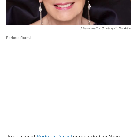
Julie Skarratt
/
Courtesy Of The Artist
Barbara Carroll.
Jazz pianist
Barbara Carroll
is regarded as New