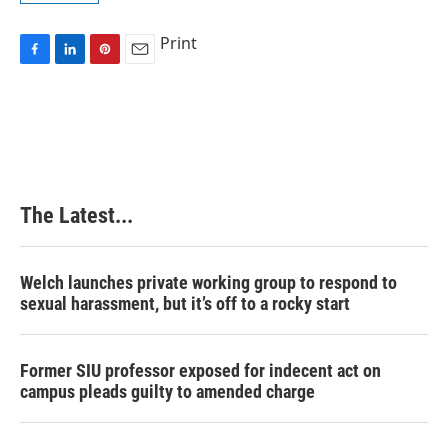
Print
F
L
P
E
a
i
i
m
c
n
n
a
e
k
t
i
b
e
e
l
o
d
r
o
I
e
k
n
s
The Latest...
t
Welch launches private working group to respond to
sexual harassment, but it’s off to a rocky start
Former SIU professor exposed for indecent act on
campus pleads guilty to amended charge