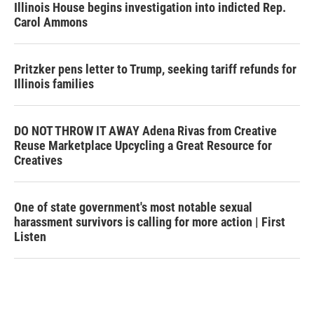
Illinois House begins investigation into indicted Rep.
Carol Ammons
Pritzker pens letter to Trump, seeking tariff refunds for
Illinois families
DO NOT THROW IT AWAY Adena Rivas from Creative
Reuse Marketplace Upcycling a Great Resource for
Creatives
One of state government's most notable sexual
harassment survivors is calling for more action | First
Listen