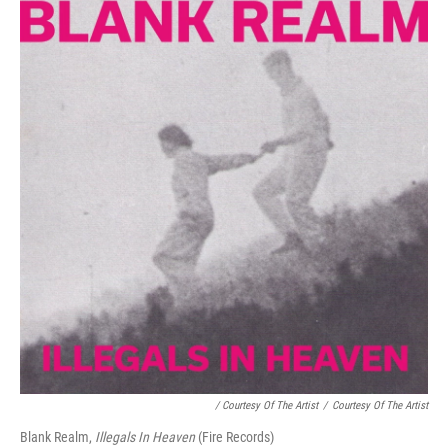
/ Courtesy Of The Artist
/
Courtesy Of The Artist
Blank Realm,
Illegals In Heaven
(Fire Records)