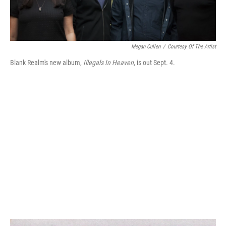
Megan Cullen
/
Courtesy Of The Artist
Blank Realm's new album,
Illegals In Heaven
, is out Sept. 4.