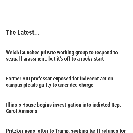
The Latest...
Welch launches private working group to respond to
sexual harassment, but it’s off to a rocky start
Former SIU professor exposed for indecent act on
campus pleads guilty to amended charge
Illinois House begins investigation into indicted Rep.
Carol Ammons
Pritzker pens letter to Trump, seeking tariff refunds for