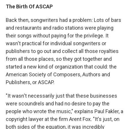
The Birth Of ASCAP
Back then, songwriters had a problem: Lots of bars
and restaurants and radio stations were playing
their songs without paying for the privilege. It
wasn't practical for individual songwriters or
publishers to go out and collect all those royalties
from all those places, so they got together and
started a new kind of organization that could: the
American Society of Composers, Authors and
Publishers, or ASCAP.
"It wasn't necessarily just that these businesses
were scoundrels and had no desire to pay the
people who wrote the music," explains Paul Fakler, a
copyright lawyer at the firm Arent Fox. "It's just, on
both sides of the equation, it was incredibly