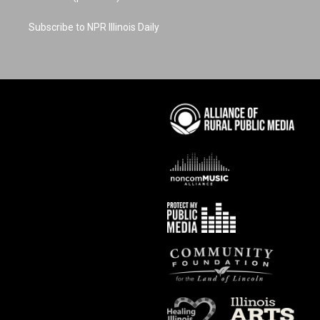
Subscribe to NPR Illinois Daily