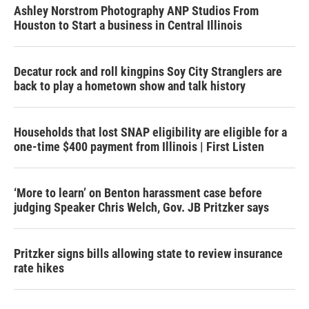
Ashley Norstrom Photography ANP Studios From
Houston to Start a business in Central Illinois
Decatur rock and roll kingpins Soy City Stranglers are
back to play a hometown show and talk history
Households that lost SNAP eligibility are eligible for a
one-time $400 payment from Illinois | First Listen
‘More to learn’ on Benton harassment case before
judging Speaker Chris Welch, Gov. JB Pritzker says
Pritzker signs bills allowing state to review insurance
rate hikes