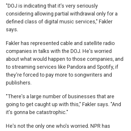
"DOJ is indicating that it's very seriously
considering allowing partial withdrawal only for a
defined class of digital music services," Fakler
says.
Fakler has represented cable and satellite radio
companies in talks with the DOJ. He's worried
about what would happen to those companies, and
to streaming services like Pandora and Spotify, if
they're forced to pay more to songwriters and
publishers.
"There's a large number of businesses that are
going to get caught up with this," Fakler says. "And
it's gonna be catastrophic."
He's not the only one who's worried. NPR has