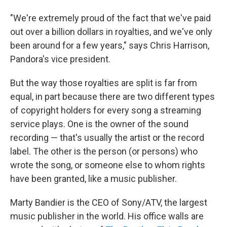
"We're extremely proud of the fact that we've paid
out over a billion dollars in royalties, and we've only
been around for a few years," says Chris Harrison,
Pandora's vice president.
But the way those royalties are split is far from
equal, in part because there are two different types
of copyright holders for every song a streaming
service plays. One is the owner of the sound
recording — that's usually the artist or the record
label. The other is the person (or persons) who
wrote the song, or someone else to whom rights
have been granted, like a music publisher.
Marty Bandier is the CEO of Sony/ATV, the largest
music publisher in the world. His office walls are