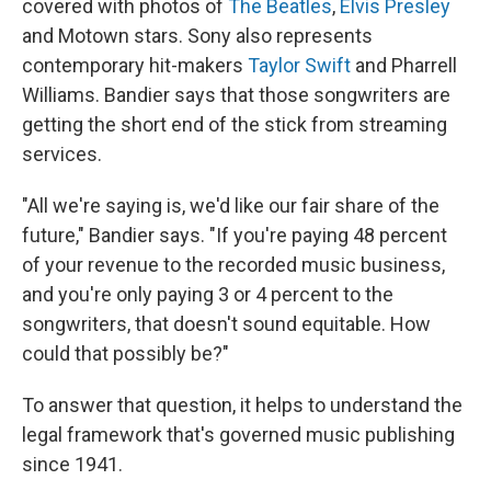
covered with photos of
The Beatles
,
Elvis Presley
and Motown stars. Sony also represents
contemporary hit-makers
Taylor Swift
and Pharrell
Williams. Bandier says that those songwriters are
getting the short end of the stick from streaming
services.
"All we're saying is, we'd like our fair share of the
future," Bandier says. "If you're paying 48 percent
of your revenue to the recorded music business,
and you're only paying 3 or 4 percent to the
songwriters, that doesn't sound equitable. How
could that possibly be?"
To answer that question, it helps to understand the
legal framework that's governed music publishing
since 1941.