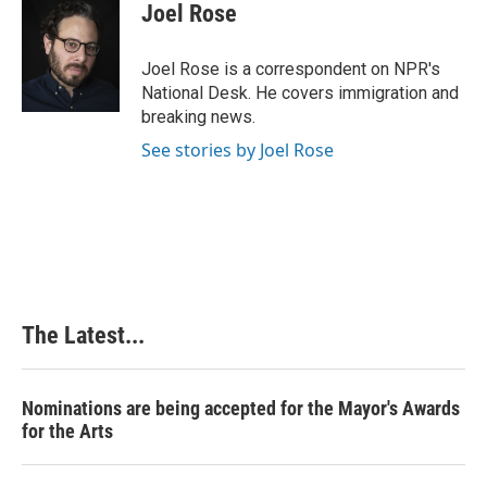
e
k
t
i
Joel Rose
b
e
e
l
o
d
r
o
I
e
Joel Rose is a correspondent on NPR's
k
n
s
National Desk. He covers immigration and
t
breaking news.
See stories by Joel Rose
The Latest...
Nominations are being accepted for the Mayor's Awards
for the Arts