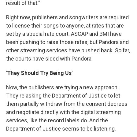
result of that."
Right now, publishers and songwriters are required
to license their songs to anyone, at rates that are
set by a special rate court. ASCAP and BMI have
been pushing to raise those rates, but Pandora and
other streaming services have pushed back. So far,
the courts have sided with Pandora.
'They Should Try Being Us'
Now, the publishers are trying a new approach:
They're asking the Department of Justice to let
them partially withdraw from the consent decrees
and negotiate directly with the digital streaming
services, like the record labels do. And the
Department of Justice seems to be listening.