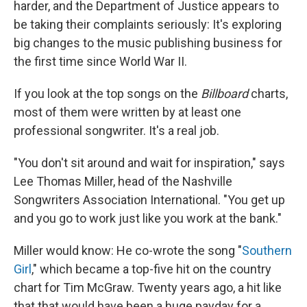
harder, and the Department of Justice appears to
be taking their complaints seriously: It's exploring
big changes to the music publishing business for
the first time since World War II.
If you look at the top songs on the
Billboard
charts,
most of them were written by at least one
professional songwriter. It's a real job.
"You don't sit around and wait for inspiration," says
Lee Thomas Miller, head of the Nashville
Songwriters Association International. "You get up
and you go to work just like you work at the bank."
Miller would know: He co-wrote the song "
Southern
Girl
," which became a top-five hit on the country
chart for Tim McGraw. Twenty years ago, a hit like
that that would have been a huge payday for a