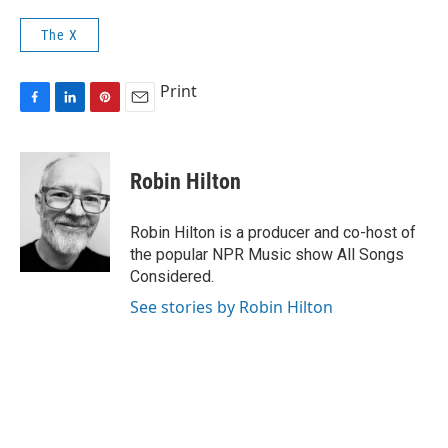
The X
Print
F
L
P
E
a
i
i
m
c
n
n
a
e
k
t
i
Robin Hilton
b
e
e
l
o
d
r
o
I
e
Robin Hilton is a producer and co-host of
k
n
s
the popular NPR Music show All Songs
t
Considered.
See stories by Robin Hilton