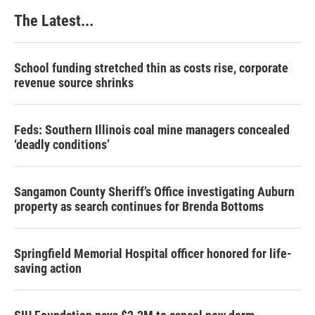
The Latest...
School funding stretched thin as costs rise, corporate
revenue source shrinks
Feds: Southern Illinois coal mine managers concealed
‘deadly conditions’
Sangamon County Sheriff’s Office investigating Auburn
property as search continues for Brenda Bottoms
Springfield Memorial Hospital officer honored for life-
saving action