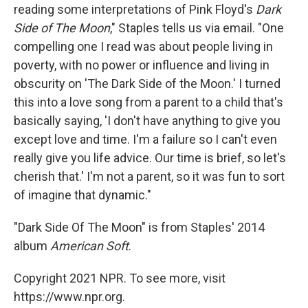
reading some interpretations of Pink Floyd's
Dark
Side of The Moon
," Staples tells us via email. "One
compelling one I read was about people living in
poverty, with no power or influence and living in
obscurity on 'The Dark Side of the Moon.' I turned
this into a love song from a parent to a child that's
basically saying, 'I don't have anything to give you
except love and time. I'm a failure so I can't even
really give you life advice. Our time is brief, so let's
cherish that.' I'm not a parent, so it was fun to sort
of imagine that dynamic."
"Dark Side Of The Moon" is from Staples' 2014
album
American Soft
.
Copyright 2021 NPR. To see more, visit
https://www.npr.org.