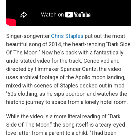
Singer-songwriter
Chris Staples
put out the most
beautiful song of 2014, the heart-rending "Dark Side
Of The Moon." Now he's back with a fantastically
understated video for the track. Conceived and
directed by filmmaker Spencer Gentz, the video
uses archival footage of the Apollo moon landing,
mixed with scenes of Staples decked out in mod
'60s clothing, as he sips bourbon and watches the
historic journey to space from a lonely hotel room.
While the video is a more literal reading of "Dark
Side Of The Moon," the song itself is a teary-eyed
love letter from a parent to a child. "I had been