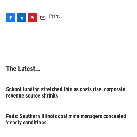
Print
F
L
P
E
a
i
i
m
c
n
n
a
e
k
t
i
b
e
e
l
o
d
r
o
I
e
k
n
s
The Latest...
t
School funding stretched thin as costs rise, corporate
revenue source shrinks
Feds: Southern Illinois coal mine managers concealed
‘deadly conditions’