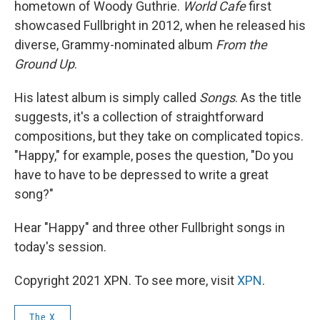
hometown of Woody Guthrie.
World Cafe
first
showcased Fullbright in 2012, when he released his
diverse, Grammy-nominated album
From the
Ground Up
.
His latest album is simply called
Songs
. As the title
suggests, it's a collection of straightforward
compositions, but they take on complicated topics.
"Happy," for example, poses the question, "Do you
have to have to be depressed to write a great
song?"
Hear "Happy" and three other Fullbright songs in
today's session.
Copyright 2021 XPN. To see more, visit
XPN
.
The X