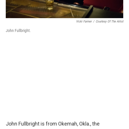
Vicki Farmer
/
Courtesy Of The Artist
John Fullbright.
John Fullbright is from Okemah, Okla., the