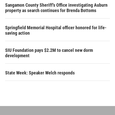
Sangamon County Sheriff’s Office investigating Auburn
property as search continues for Brenda Bottoms
Springfield Memorial Hospital officer honored for life-
saving action
SIU Foundation pays $2.2M to cancel new dorm
development
State Week: Speaker Welch responds