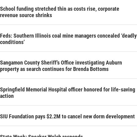
School funding stretched thin as costs rise, corporate
revenue source shrinks
Feds: Southern Illinois coal mine managers concealed ‘deadly
conditions’
Sangamon County Sheriff’s Office investigating Auburn
property as search continues for Brenda Bottoms
Springfield Memorial Hospital officer honored for life-saving
action
SIU Foundation pays $2.2M to cancel new dorm development
State Week: Speaker Welch responds