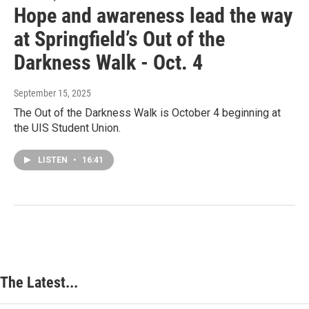
Hope and awareness lead the way
at Springfield’s Out of the
Darkness Walk - Oct. 4
September 15, 2025
The Out of the Darkness Walk is October 4 beginning at
the UIS Student Union.
LISTEN
•
16:41
The Latest...