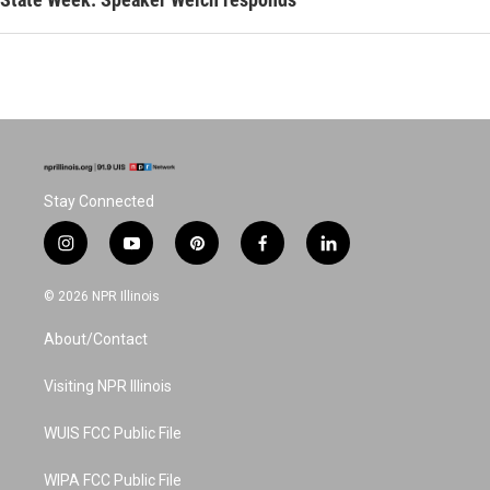
Stay Connected
i
y
p
f
l
n
o
i
a
i
s
u
n
c
n
© 2026 NPR Illinois
t
t
t
e
k
a
u
e
b
e
About/Contact
g
b
r
o
d
r
e
e
o
i
a
s
k
n
Visiting NPR Illinois
m
t
WUIS FCC Public File
WIPA FCC Public File