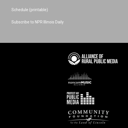
Schedule (printable)
Subscribe to NPR Illinois Daily