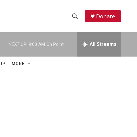
Donate
S
S
e
h
a
r
All Streams
NEXT UP:
9:00 AM
On Point
o
c
h
w
Q
IP
MORE
u
S
e
r
e
y
a
r
c
h