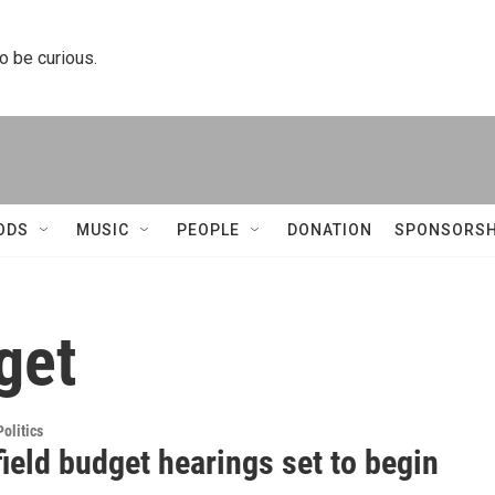
to be curious.
ODS
MUSIC
PEOPLE
DONATION
SPONSORSH
get
olitics
ield budget hearings set to begin