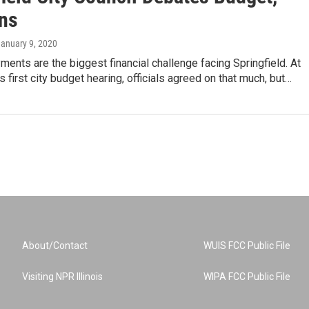
ns
January 9, 2020
ents are the biggest financial challenge facing Springfield. At
first city budget hearing, officials agreed on that much, but…
About/Contact
WUIS FCC Public File
Visiting NPR Illinois
WIPA FCC Public File