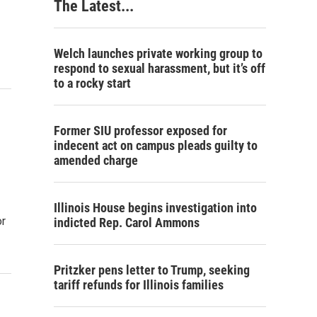
The Latest...
Welch launches private working group to
respond to sexual harassment, but it’s off
to a rocky start
Former SIU professor exposed for
indecent act on campus pleads guilty to
amended charge
Illinois House begins investigation into
or
indicted Rep. Carol Ammons
Pritzker pens letter to Trump, seeking
tariff refunds for Illinois families