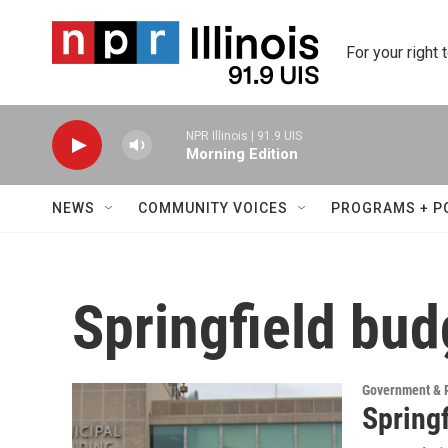
Skip to main content
For your right 
NPR Illinois | 91.9 UIS
Morning Edition
NEWS
COMMUNITY VOICES
PROGRAMS + P
Springfield bud
Government & P
Springf