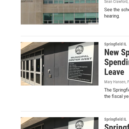
Sean Crawford
See the sch
hearing.
Springfield IL
New Spr
Spendi
Leave
Mary Hansen
, 
The Springfi
the fiscal y
Springfield IL
Springf