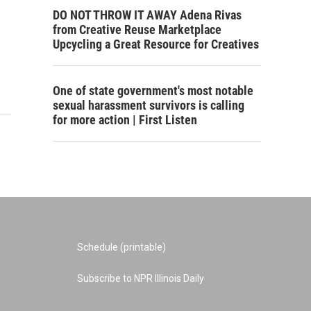
DO NOT THROW IT AWAY Adena Rivas
from Creative Reuse Marketplace
Upcycling a Great Resource for Creatives
One of state government's most notable
sexual harassment survivors is calling
for more action | First Listen
Schedule (printable)
Subscribe to NPR Illinois Daily