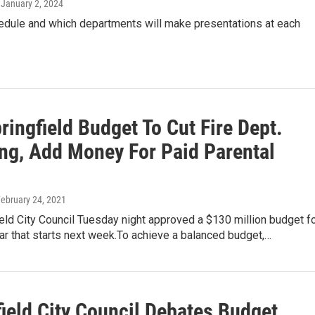
, January 2, 2024
edule and which departments will make presentations at each
ingfield Budget To Cut Fire Dept.
ng, Add Money For Paid Parental
February 24, 2021
eld City Council Tuesday night approved a $130 million budget f
ear that starts next week.To achieve a balanced budget,…
ield City Council Debates Budget,