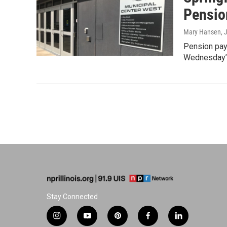
Pensio
Mary Hansen
, 
Pension paym
Wednesday’s 
Stay Connected
i
y
p
f
l