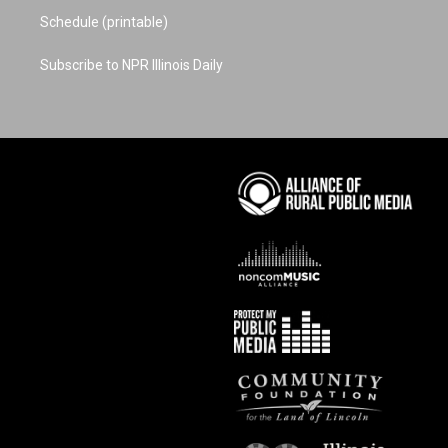
Schedule (printable)
Subscribe to NPR Illinois Daily