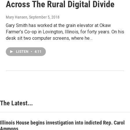
Across The Rural Digital Divide
Mary Hansen
, September 5, 2018
Gary Smith has worked at the grain elevator at Okaw
Farmer’s Co-op in Lovington, Illinois, for forty years. On his
desk sit two computer screens, where he…
LISTEN
•
4:11
The Latest...
Illinois House begins investigation into indicted Rep. Carol
Ammons