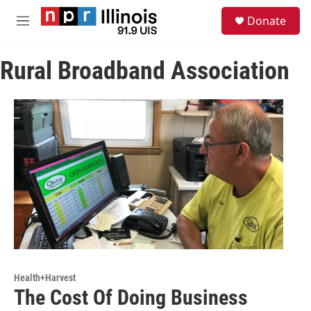
Skip to main content
S
Donate
e
M
a
e
r
n
c
Rural Broadband Association
u
h
u
e
r
y
Health+Harvest
The Cost Of Doing Business