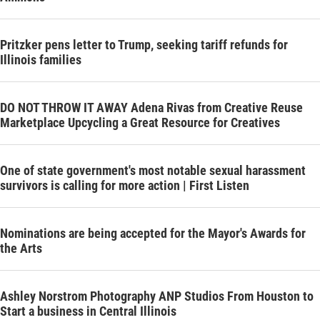
Pritzker pens letter to Trump, seeking tariff refunds for
Illinois families
DO NOT THROW IT AWAY Adena Rivas from Creative Reuse
Marketplace Upcycling a Great Resource for Creatives
One of state government's most notable sexual harassment
survivors is calling for more action | First Listen
Nominations are being accepted for the Mayor's Awards for
the Arts
Ashley Norstrom Photography ANP Studios From Houston to
Start a business in Central Illinois