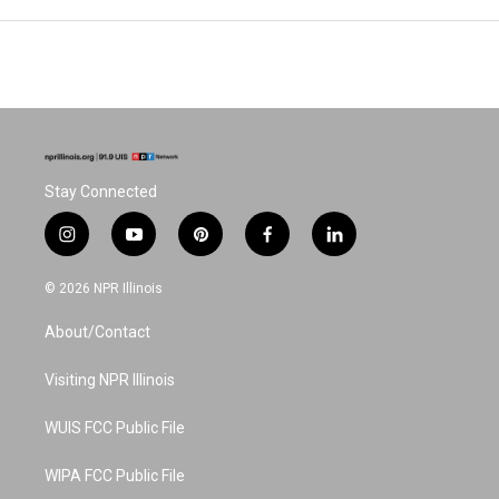
Stay Connected
i
y
p
f
l
n
o
i
a
i
s
u
n
c
n
© 2026 NPR Illinois
t
t
t
e
k
a
u
e
b
e
About/Contact
g
b
r
o
d
r
e
e
o
i
a
s
k
n
Visiting NPR Illinois
m
t
WUIS FCC Public File
WIPA FCC Public File