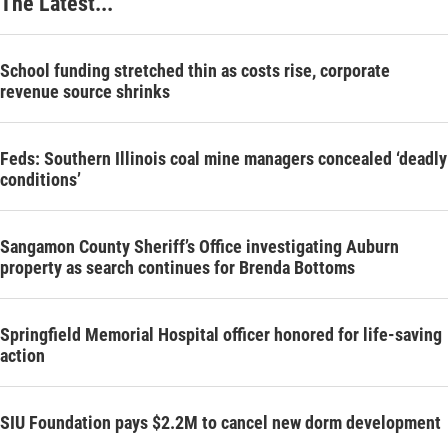
The Latest...
School funding stretched thin as costs rise, corporate
revenue source shrinks
Feds: Southern Illinois coal mine managers concealed ‘deadly
conditions’
Sangamon County Sheriff’s Office investigating Auburn
property as search continues for Brenda Bottoms
Springfield Memorial Hospital officer honored for life-saving
action
SIU Foundation pays $2.2M to cancel new dorm development