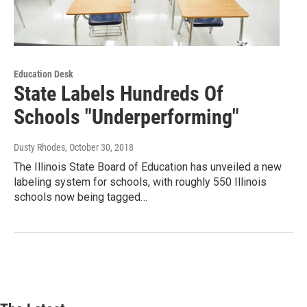
Education Desk
State Labels Hundreds Of
Schools "Underperforming"
Dusty Rhodes
, October 30, 2018
The Illinois State Board of Education has unveiled a new
labeling system for schools, with roughly 550 Illinois
schools now being tagged…