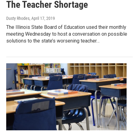
The Teacher Shortage
Dusty Rhodes
, April 17, 2019
The Illinois State Board of Education used their monthly
meeting Wednesday to host a conversation on possible
solutions to the state’s worsening teacher…