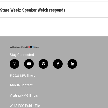
State Week: Speaker Welch responds
Stay Connected
i
y
p
f
l
n
o
i
a
i
s
u
n
c
n
© 2026 NPR Illinois
t
t
t
e
k
a
u
e
b
e
About/Contact
g
b
r
o
d
r
e
e
o
i
a
s
k
n
Visiting NPR Illinois
m
t
WUIS FCC Public File