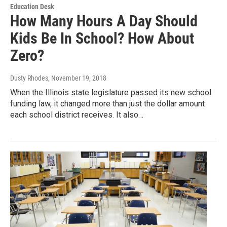
Education Desk
How Many Hours A Day Should
Kids Be In School? How About
Zero?
Dusty Rhodes
, November 19, 2018
When the Illinois state legislature passed its new school
funding law, it changed more than just the dollar amount
each school district receives. It also…