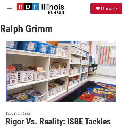
Skip to main content
S
Donate
e
M
a
e
r
n
c
Ralph Grimm
u
h
u
e
r
y
Education Desk
Rigor Vs. Reality: ISBE Tackles