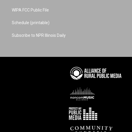
WIPA FCC Public File
Schedule (printable)
Subscribe to NPR Illinois Daily