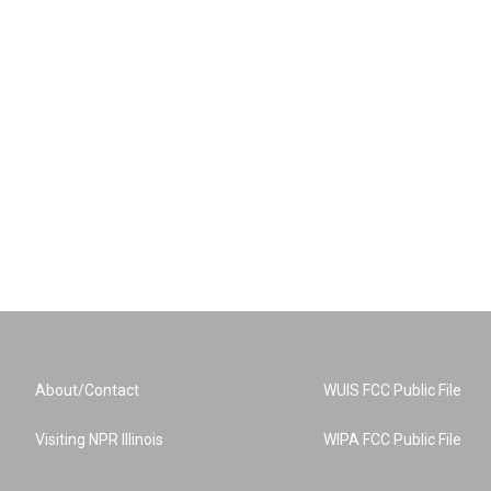
About/Contact
WUIS FCC Public File
Visiting NPR Illinois
WIPA FCC Public File