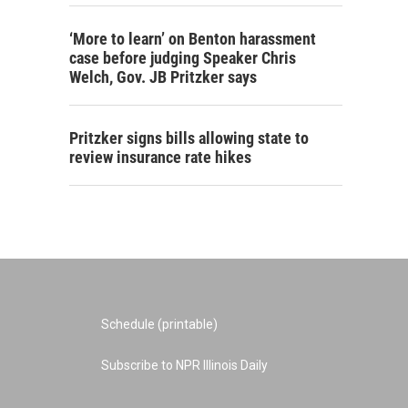
‘More to learn’ on Benton harassment
case before judging Speaker Chris
Welch, Gov. JB Pritzker says
Pritzker signs bills allowing state to
review insurance rate hikes
Schedule (printable)
Subscribe to NPR Illinois Daily