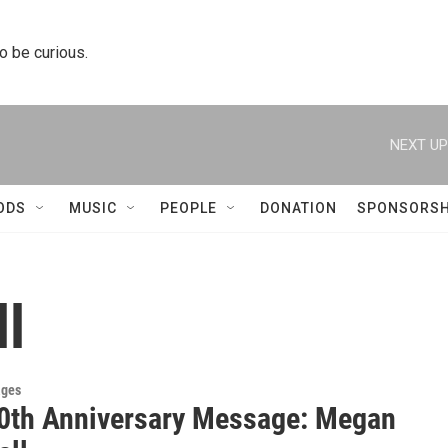
to be curious.
NEXT UP
ODS
MUSIC
PEOPLE
DONATION
SPONSORSH
l
ges
0th Anniversary Message: Megan