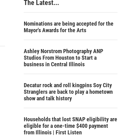
The Latest...
Nominations are being accepted for the
Mayor's Awards for the Arts
Ashley Norstrom Photography ANP
Studios From Houston to Start a
business in Central Illinois
Decatur rock and roll kingpins Soy City
Stranglers are back to play a hometown
show and talk history
Households that lost SNAP eligibility are
eligible for a one-time $400 payment
from Illinois | First Listen