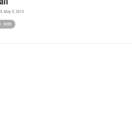
all
ll
, May 5, 2015
•
0:59