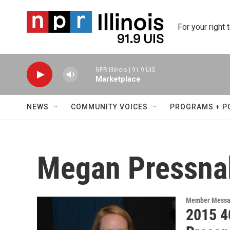
Skip to main content
For your right 
NPR Illinois | 91.9 UIS
Marketplace
NEWS
COMMUNITY VOICES
PROGRAMS + P
Megan Pressnal
Member Messa
2015 4