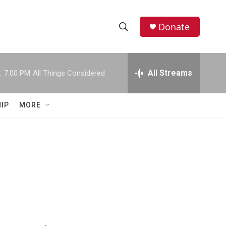
Donate
S
S
e
h
a
r
All Streams
:
7:00 PM
All Things Considered
o
c
h
w
Q
IP
MORE
u
S
e
r
e
y
a
r
c
h