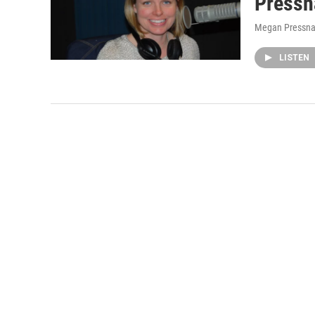
Pressn
Megan Pressna
LISTEN