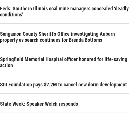
Feds: Southern Illinois coal mine managers concealed ‘deadly
conditions’
Sangamon County Sheriff’s Office investigating Auburn
property as search continues for Brenda Bottoms
Springfield Memorial Hospital officer honored for life-saving
action
SIU Foundation pays $2.2M to cancel new dorm development
State Week: Speaker Welch responds