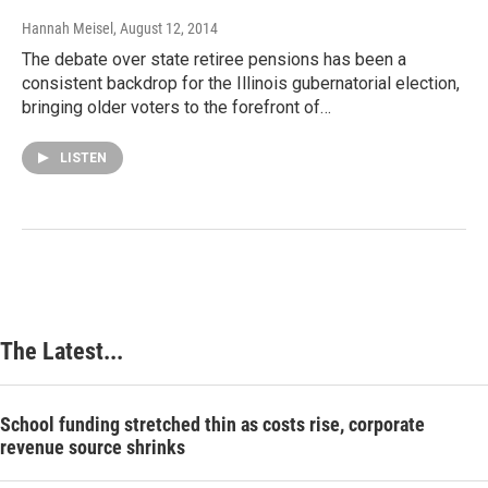
Hannah Meisel
, August 12, 2014
The debate over state retiree pensions has been a
consistent backdrop for the Illinois gubernatorial election,
bringing older voters to the forefront of…
LISTEN
The Latest...
School funding stretched thin as costs rise, corporate
revenue source shrinks