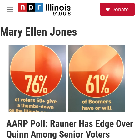
Skip to main content
S
Donate
e
M
a
e
r
n
c
Mary Ellen Jones
u
h
u
e
r
y
AARP Poll: Rauner Has Edge Over
Quinn Among Senior Voters