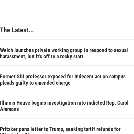
The Latest...
Welch launches private working group to respond to sexual
harassment, but it’s off to a rocky start
Former SIU professor exposed for indecent act on campus
pleads guilty to amended charge
Illinois House begins investigation into indicted Rep. Carol
Ammons
Pritzker pens letter to Trump, seeking tariff refunds for