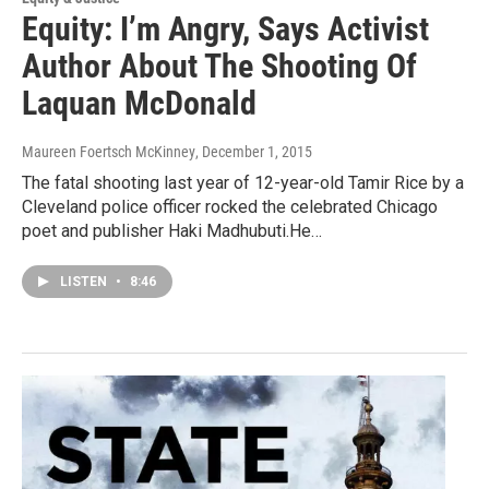
Equity: I’m Angry, Says Activist
Author About The Shooting Of
Laquan McDonald
Maureen Foertsch McKinney
, December 1, 2015
The fatal shooting last year of 12-year-old Tamir Rice by a
Cleveland police officer rocked the celebrated Chicago
poet and publisher Haki Madhubuti.He…
LISTEN
•
8:46