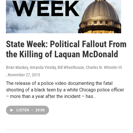
State Week: Political Fallout From
the Killing of Laquan McDonald
Brian Mackey, Amanda Vinicky, Bill Wheelhouse, Charles N. Wheeler III
, November 27, 2015
The release of a police video documenting the fatal
shooting of a black teen by a white Chicago police officer
– more than a year after the incident – has…
LISTEN
•
29:00