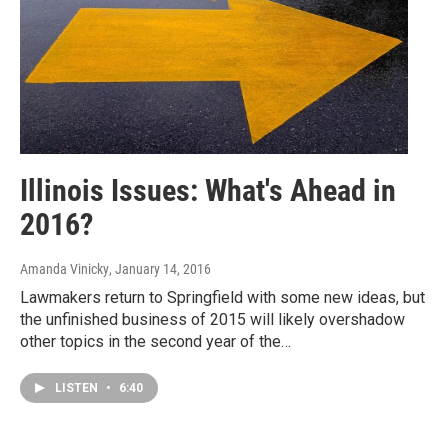
Illinois Issues: What's Ahead in
2016?
Amanda Vinicky
, January 14, 2016
Lawmakers return to Springfield with some new ideas, but
the unfinished business of 2015 will likely overshadow
other topics in the second year of the…
LISTEN
•
6:40