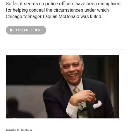
So far, it seems no police officers have been disciplined
for helping conceal the circumstances under which
Chicago teenager Laquan McDonald was killed.…
LISTEN
•
0:51
Equity & Justice