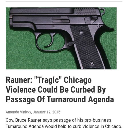
Rauner: "Tragic" Chicago
Violence Could Be Curbed By
Passage Of Turnaround Agenda
Amanda Vinicky
, January 12, 2016
Gov. Bruce Rauner says passage of his pro-business
Turnaround Agenda would help to curb violence in Chicago.