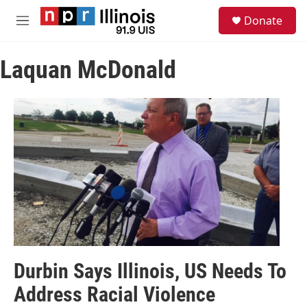
Skip to main content
S
Donate
e
M
a
e
r
n
c
Laquan McDonald
u
h
u
e
r
y
Durbin Says Illinois, US Needs To
Address Racial Violence