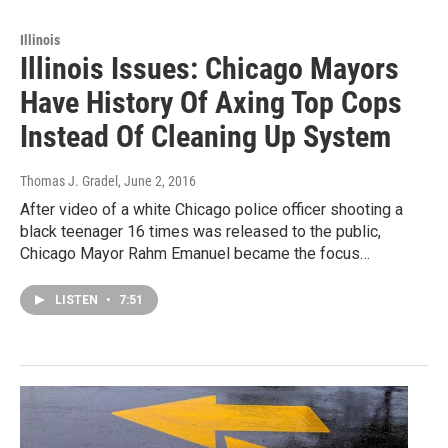
Illinois
Illinois Issues: Chicago Mayors
Have History Of Axing Top Cops
Instead Of Cleaning Up System
Thomas J. Gradel
, June 2, 2016
After video of a white Chicago police officer shooting a
black teenager 16 times was released to the public,
Chicago Mayor Rahm Emanuel became the focus…
LISTEN
•
7:51