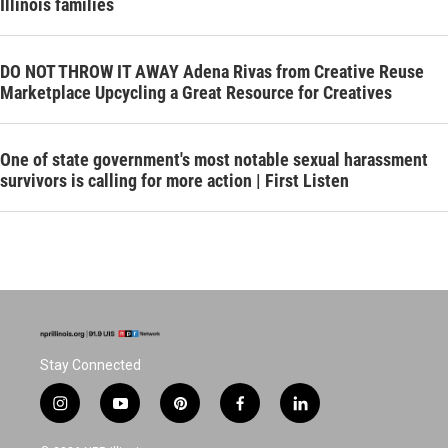
Illinois families
DO NOT THROW IT AWAY Adena Rivas from Creative Reuse
Marketplace Upcycling a Great Resource for Creatives
One of state government's most notable sexual harassment
survivors is calling for more action | First Listen
Stay Connected
i
y
p
f
l
n
o
i
a
i
s
u
n
c
n