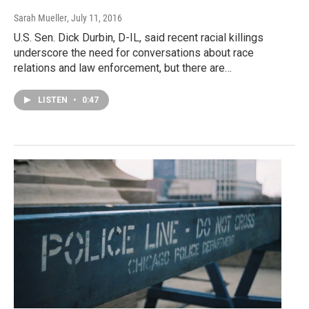
Sarah Mueller
, July 11, 2016
U.S. Sen. Dick Durbin, D-IL, said recent racial killings
underscore the need for conversations about race
relations and law enforcement, but there are…
LISTEN
•
0:47