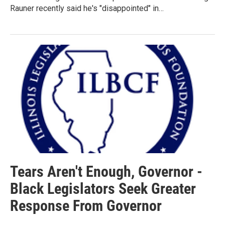
Rauner recently said he's "disappointed" in…
Tears Aren't Enough, Governor -
Black Legislators Seek Greater
Response From Governor