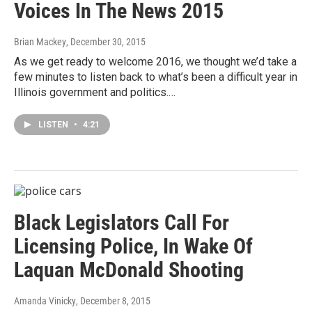
Voices In The News 2015
Brian Mackey
, December 30, 2015
As we get ready to welcome 2016, we thought we’d take a
few minutes to listen back to what’s been a difficult year in
Illinois government and politics.…
LISTEN
•
4:21
Black Legislators Call For
Licensing Police, In Wake Of
Laquan McDonald Shooting
Amanda Vinicky
, December 8, 2015