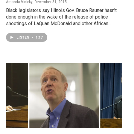
Amanda Vinicky
, December 31, 2015
Black legislators say Illinois Gov. Bruce Rauner hasn’t
done enough in the wake of the release of police
shootings of LaQuan McDonald and other African…
LISTEN
•
1:17