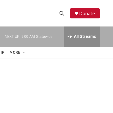
Donate
S
S
e
h
a
r
All Streams
NEXT UP:
9:00 AM
Statewide
o
c
h
w
Q
IP
MORE
u
S
e
r
e
y
a
r
c
h