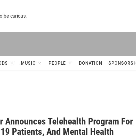
to be curious.
ODS
MUSIC
PEOPLE
DONATION
SPONSORSH
er Announces Telehealth Program For
19 Patients, And Mental Health