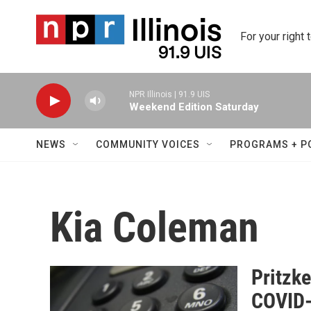
Skip to main content
For your right 
NPR Illinois | 91.9 UIS
Weekend Edition Saturday
NEWS
COMMUNITY VOICES
PROGRAMS + P
Kia Coleman
Pritzk
COVID-