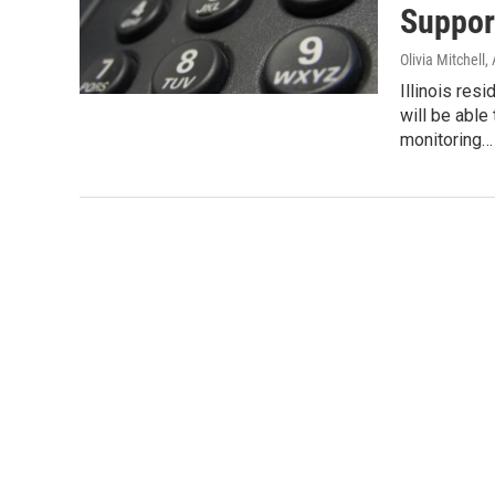
Suppor
Olivia Mitchell
,
Illinois re
will be able
monitoring…