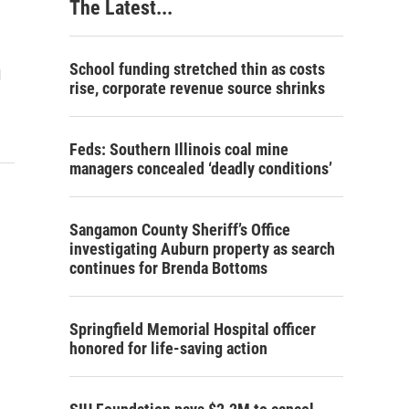
The Latest...
School funding stretched thin as costs
d
rise, corporate revenue source shrinks
Feds: Southern Illinois coal mine
managers concealed ‘deadly conditions’
Sangamon County Sheriff’s Office
investigating Auburn property as search
continues for Brenda Bottoms
Springfield Memorial Hospital officer
honored for life-saving action