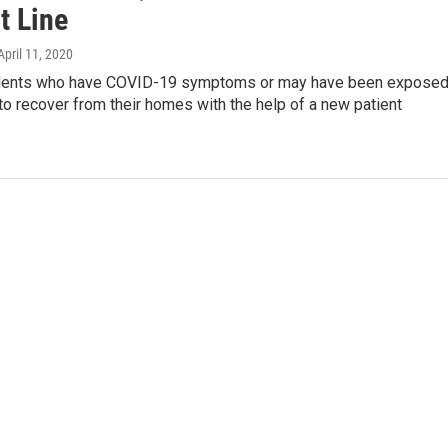
t Line
 April 11, 2020
sidents who have COVID-19 symptoms or may have been expose
 to recover from their homes with the help of a new patient