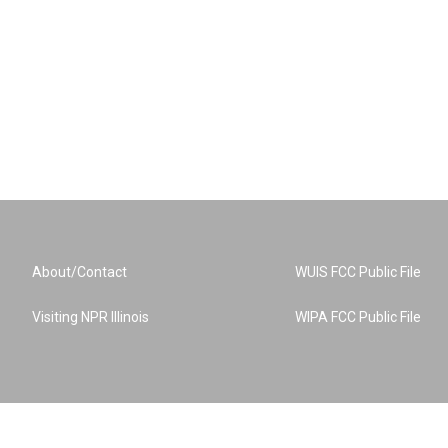
About/Contact
WUIS FCC Public File
Visiting NPR Illinois
WIPA FCC Public File