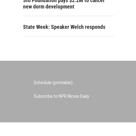
SIU Foundation pays $2.2M to cancel
new dorm development
State Week: Speaker Welch responds
Schedule (printable)
Subscribe to NPR Illinois Daily