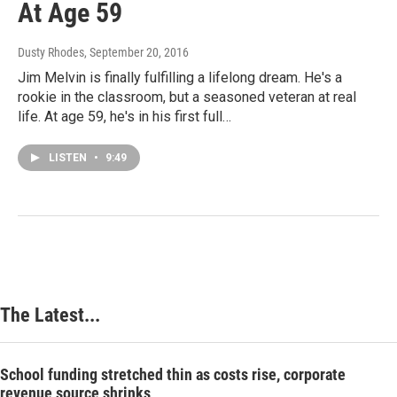
At Age 59
Dusty Rhodes
, September 20, 2016
Jim Melvin is finally fulfilling a lifelong dream. He's a
rookie in the classroom, but a seasoned veteran at real
life. At age 59, he's in his first full…
LISTEN
•
9:49
The Latest...
School funding stretched thin as costs rise, corporate
revenue source shrinks