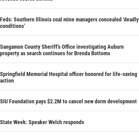
Feds: Southern Illinois coal mine managers concealed ‘deadly
conditions’
Sangamon County Sheriff’s Office investigating Auburn
property as search continues for Brenda Bottoms
Springfield Memorial Hospital officer honored for life-saving
action
SIU Foundation pays $2.2M to cancel new dorm development
State Week: Speaker Welch responds