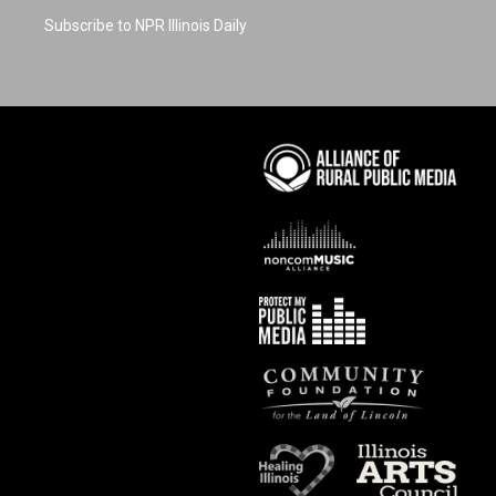
Subscribe to NPR Illinois Daily