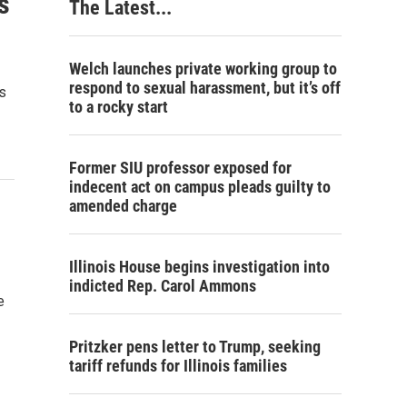
s
The Latest...
Welch launches private working group to
respond to sexual harassment, but it’s off
is
to a rocky start
Former SIU professor exposed for
indecent act on campus pleads guilty to
amended charge
Illinois House begins investigation into
indicted Rep. Carol Ammons
e
Pritzker pens letter to Trump, seeking
tariff refunds for Illinois families