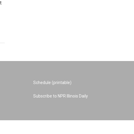
t
Schedule (printable)
Subscribe to NPR Illinois Daily