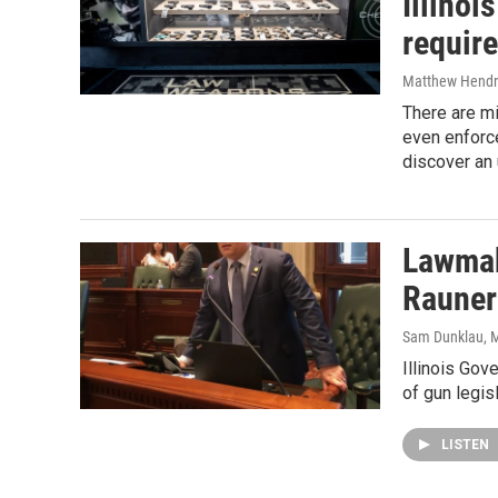
Illinoi
require
Matthew Hendr
There are mi
even enforc
discover an 
Lawmak
Rauner
Sam Dunklau
, 
Illinois Go
of gun legis
LISTEN