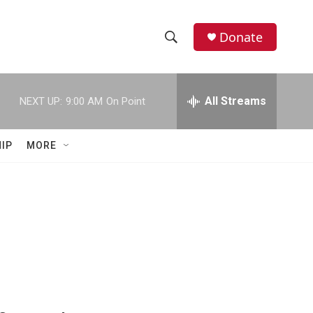
Donate
S
S
e
h
a
r
All Streams
NEXT UP:
9:00 AM
On Point
o
c
h
w
Q
IP
MORE
u
S
e
r
e
y
a
r
c
h