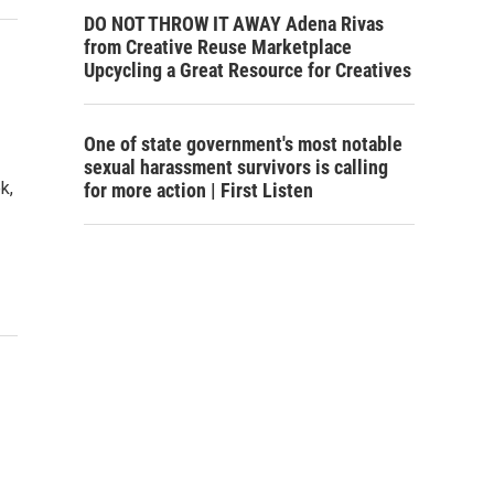
DO NOT THROW IT AWAY Adena Rivas
from Creative Reuse Marketplace
Upcycling a Great Resource for Creatives
One of state government's most notable
sexual harassment survivors is calling
k,
for more action | First Listen