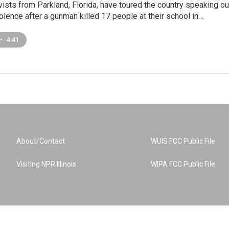
vists from Parkland, Florida, have toured the country speaking ou
olence after a gunman killed 17 people at their school in…
•
4:41
About/Contact
WUIS FCC Public File
Visiting NPR Illinois
WIPA FCC Public File