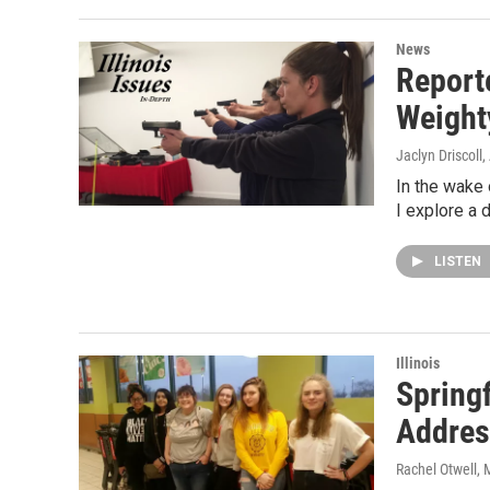
News
Report
Weight
Jaclyn Driscoll
,
In the wake
I explore a 
LISTEN
Illinois
Spring
Addres
Rachel Otwell
, 