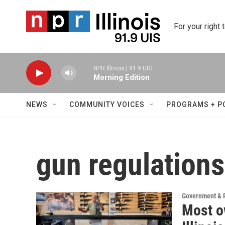
Skip to main content
For your right 
NPR Illinois | 91.9 UIS
Morning Edition
NEWS
COMMUNITY VOICES
PROGRAMS + P
gun regulations
Government & P
Most o