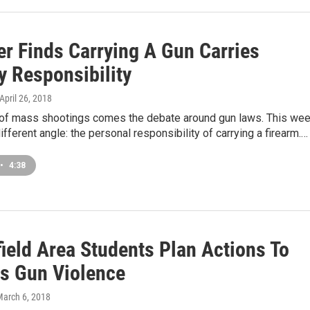
er Finds Carrying A Gun Carries
y Responsibility
 April 26, 2018
 of mass shootings comes the debate around gun laws. This wee
different angle: the personal responsibility of carrying a firearm.…
•
4:38
field Area Students Plan Actions To
s Gun Violence
March 6, 2018