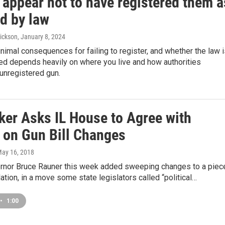
s appear not to have registered them a
d by law
ickson
, January 8, 2024
nimal consequences for failing to register, and whether the law 
ed depends heavily on where you live and how authorities
unregistered gun.
er Asks IL House to Agree with
 on Gun Bill Changes
May 16, 2018
vernor Bruce Rauner this week added sweeping changes to a piec
lation, in a move some state legislators called “political…
•
1:00