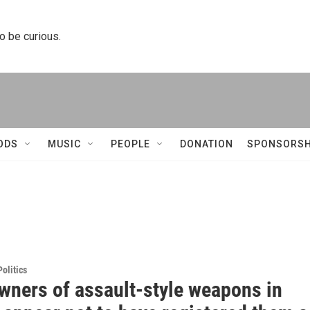
to be curious.
ODS
MUSIC
PEOPLE
DONATION
SPONSORSH
olitics
wners of assault-style weapons in