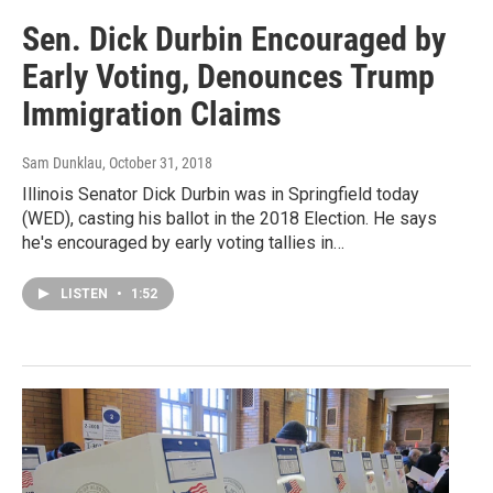
Sen. Dick Durbin Encouraged by
Early Voting, Denounces Trump
Immigration Claims
Sam Dunklau
, October 31, 2018
Illinois Senator Dick Durbin was in Springfield today
(WED), casting his ballot in the 2018 Election. He says
he's encouraged by early voting tallies in…
LISTEN
•
1:52