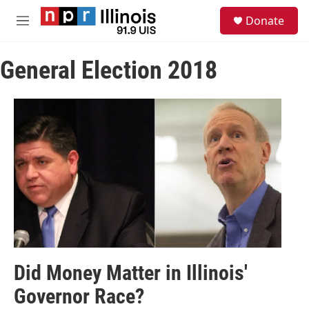
Skip to main content
S
Donate
e
M
a
e
r
n
c
General Election 2018
u
h
u
e
r
y
Did Money Matter in Illinois'
Governor Race?