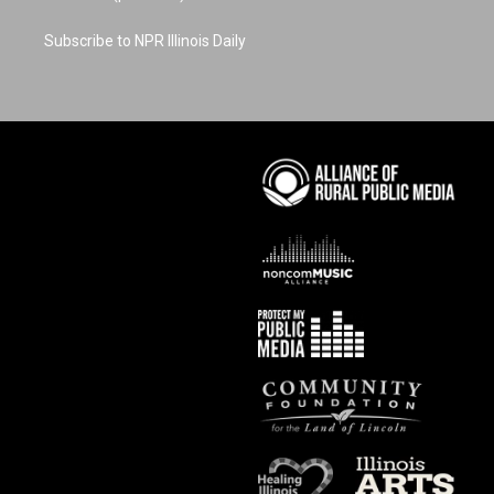
Subscribe to NPR Illinois Daily