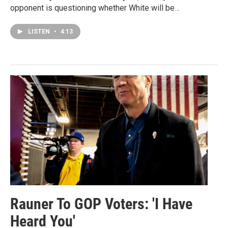
opponent is questioning whether White will be…
LISTEN
•
4:13
Rauner To GOP Voters: 'I Have
Heard You'