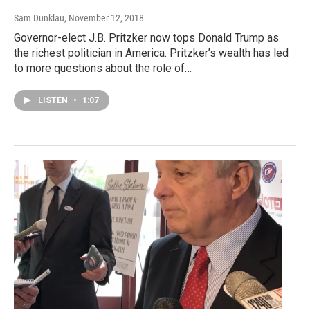
Sam Dunklau
, November 12, 2018
Governor-elect J.B. Pritzker now tops Donald Trump as
the richest politician in America. Pritzker’s wealth has led
to more questions about the role of…
LISTEN
•
1:07