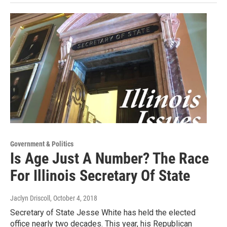
Government & Politics
Is Age Just A Number? The Race
For Illinois Secretary Of State
Jaclyn Driscoll
, October 4, 2018
Secretary of State Jesse White has held the elected
office nearly two decades. This year, his Republican