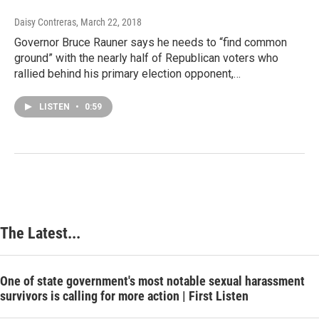
Daisy Contreras
, March 22, 2018
Governor Bruce Rauner says he needs to “find common
ground” with the nearly half of Republican voters who
rallied behind his primary election opponent,…
LISTEN
•
0:59
The Latest...
One of state government's most notable sexual harassment
survivors is calling for more action | First Listen