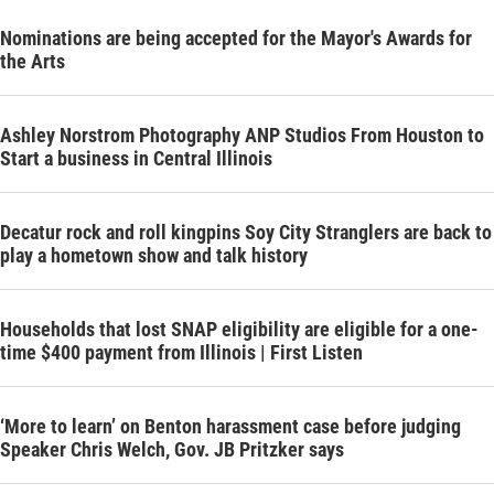
Nominations are being accepted for the Mayor's Awards for
the Arts
Ashley Norstrom Photography ANP Studios From Houston to
Start a business in Central Illinois
Decatur rock and roll kingpins Soy City Stranglers are back to
play a hometown show and talk history
Households that lost SNAP eligibility are eligible for a one-
time $400 payment from Illinois | First Listen
‘More to learn’ on Benton harassment case before judging
Speaker Chris Welch, Gov. JB Pritzker says