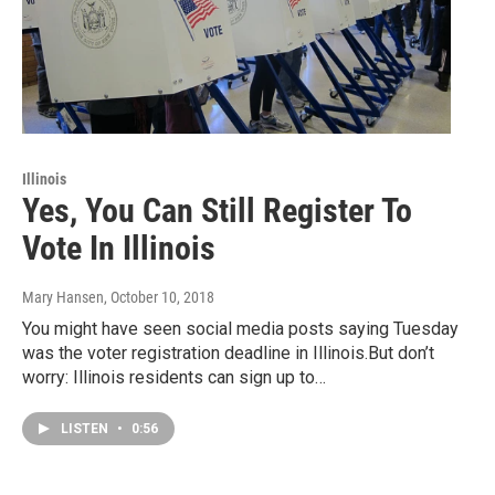
Illinois
Yes, You Can Still Register To
Vote In Illinois
Mary Hansen
, October 10, 2018
You might have seen social media posts saying Tuesday
was the voter registration deadline in Illinois.But don’t
worry: Illinois residents can sign up to…
LISTEN
•
0:56