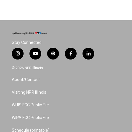
Stay Connected
i
y
p
f
l
n
o
i
a
i
s
u
n
c
n
© 2026 NPR Illinois
t
t
t
e
k
a
u
e
b
e
About/Contact
g
b
r
o
d
r
e
e
o
i
a
s
k
n
Visiting NPR Illinois
m
t
WUIS FCC Public File
WIPA FCC Public File
Schedule (printable)