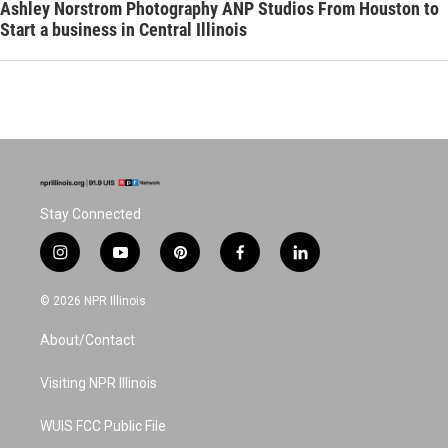
Ashley Norstrom Photography ANP Studios From Houston to
Start a business in Central Illinois
Stay Connected
i
y
p
f
l
n
o
i
a
i
s
u
n
c
n
© 2026 NPR Illinois
t
t
t
e
k
a
u
e
b
e
About/Contact
g
b
r
o
d
r
e
e
o
i
a
s
k
n
Visiting NPR Illinois
m
t
WUIS FCC Public File