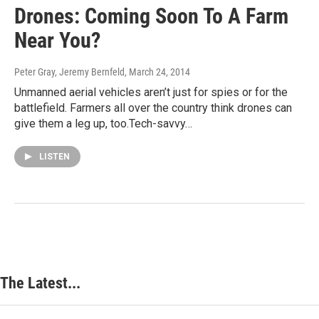
Drones: Coming Soon To A Farm
Near You?
Peter Gray, Jeremy Bernfeld
, March 24, 2014
Unmanned aerial vehicles aren’t just for spies or for the
battlefield. Farmers all over the country think drones can
give them a leg up, too.Tech-savvy…
LISTEN
The Latest...