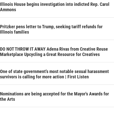
Illinois House begins investigation into indicted Rep. Carol
Ammons
Pritzker pens letter to Trump, seeking tariff refunds for
Illinois families
DO NOT THROW IT AWAY Adena Rivas from Creative Reuse
Marketplace Upcycling a Great Resource for Creatives
One of state government's most notable sexual harassment
survivors is calling for more action | First Listen
Nominations are being accepted for the Mayor's Awards for
the Arts