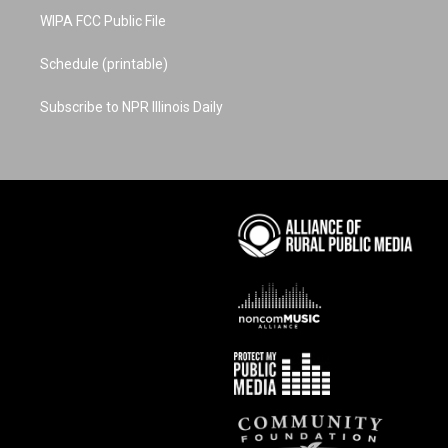
WIPA FCC Public File
Schedule (printable)
Subscribe to NPR Illinois Daily