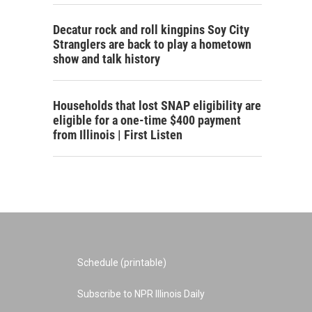
Decatur rock and roll kingpins Soy City
Stranglers are back to play a hometown
show and talk history
Households that lost SNAP eligibility are
eligible for a one-time $400 payment
from Illinois | First Listen
Schedule (printable)
Subscribe to NPR Illinois Daily