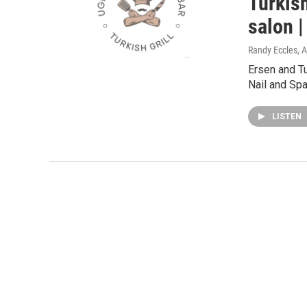
Turkish
salon 
Randy Eccles
, 
Ersen and Tu
Nail and Spa
LISTEN