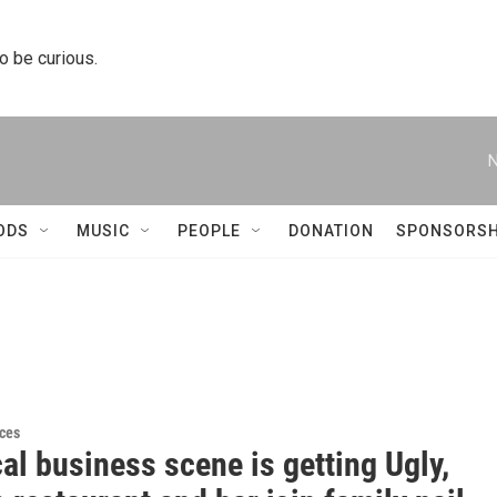
to be curious.
N
ODS
MUSIC
PEOPLE
DONATION
SPONSORSH
ces
al business scene is getting Ugly,