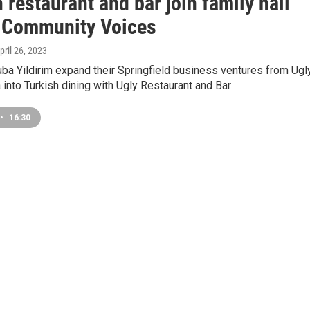
 restaurant and bar join family nail
| Community Voices
April 26, 2023
ba Yildirim expand their Springfield business ventures from Ugl
 into Turkish dining with Ugly Restaurant and Bar
•
16:30