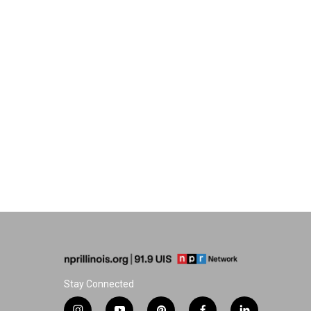
Stay Connected