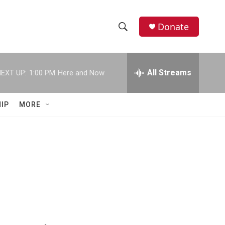
Donate
S
S
e
h
a
r
All Streams
EXT UP:
1:00 PM
Here and Now
o
c
h
w
Q
IP
MORE
u
S
e
r
e
y
a
r
c
h