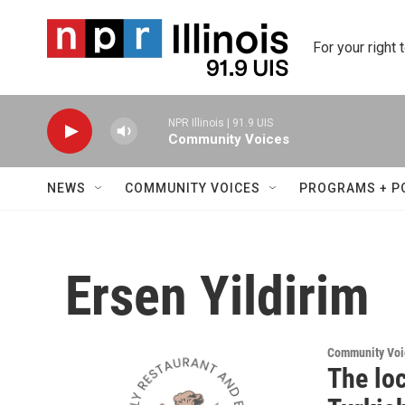
Skip to main content
For your right 
NPR Illinois | 91.9 UIS
Community Voices
NEWS
COMMUNITY VOICES
PROGRAMS + P
Ersen Yildirim
Community Voi
The loc