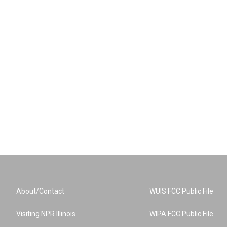
About/Contact
WUIS FCC Public File
Visiting NPR Illinois
WIPA FCC Public File