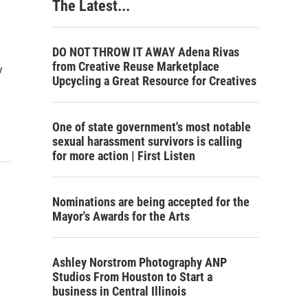
The Latest...
DO NOT THROW IT AWAY Adena Rivas
from Creative Reuse Marketplace
y
Upcycling a Great Resource for Creatives
One of state government's most notable
sexual harassment survivors is calling
for more action | First Listen
Nominations are being accepted for the
Mayor's Awards for the Arts
Ashley Norstrom Photography ANP
Studios From Houston to Start a
business in Central Illinois