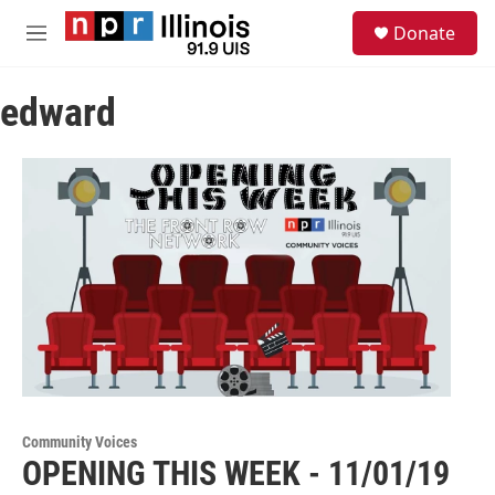
Skip to main content
S
Donate
e
M
a
e
r
n
c
edward
u
h
u
e
r
y
Community Voices
OPENING THIS WEEK - 11/01/19