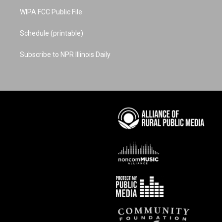
WIPA FCC Public File
Schedule (printable)
Subscribe to NPR Illinois Daily