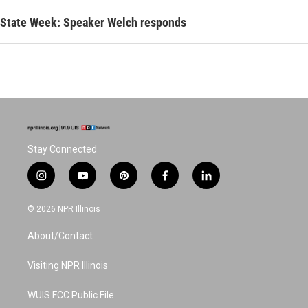
State Week: Speaker Welch responds
Stay Connected
i
y
p
f
l
n
o
i
a
i
s
u
n
c
n
© 2026 NPR Illinois
t
t
t
e
k
a
u
e
b
e
About/Contact
g
b
r
o
d
r
e
e
o
i
a
s
k
n
Visiting NPR Illinois
m
t
WUIS FCC Public File