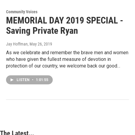
Community Voices
MEMORIAL DAY 2019 SPECIAL -
Saving Private Ryan
Jay Hoffman
, May 26, 2019
As we celebrate and remember the brave men and women
who have given the fullest measure of devotion in
protection of our country, we welcome back our good…
LISTEN
•
1:01:55
The Latest...