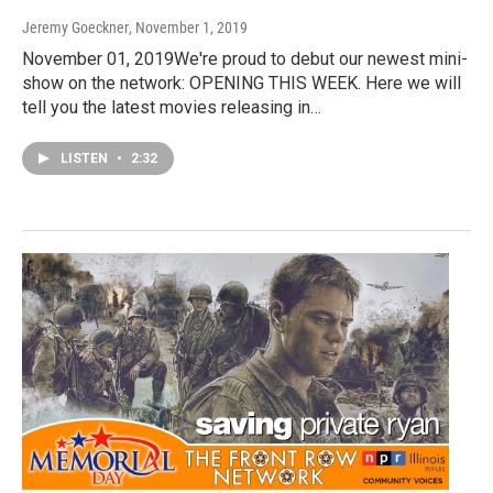
Jeremy Goeckner
, November 1, 2019
November 01, 2019We're proud to debut our newest mini-
show on the network: OPENING THIS WEEK. Here we will
tell you the latest movies releasing in…
LISTEN
•
2:32