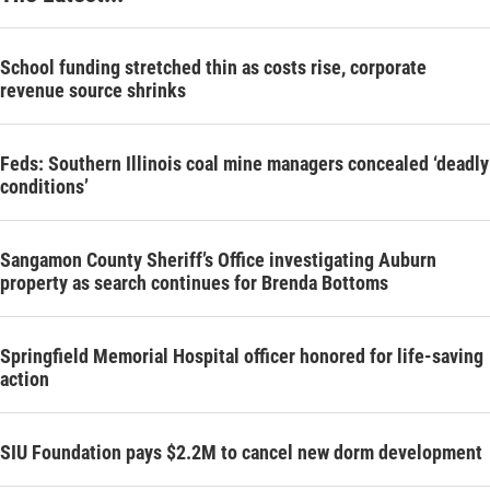
School funding stretched thin as costs rise, corporate
revenue source shrinks
Feds: Southern Illinois coal mine managers concealed ‘deadly
conditions’
Sangamon County Sheriff’s Office investigating Auburn
property as search continues for Brenda Bottoms
Springfield Memorial Hospital officer honored for life-saving
action
SIU Foundation pays $2.2M to cancel new dorm development