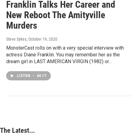
Franklin Talks Her Career and
New Reboot The Amityville
Murders
Steve Sykes
, October 19, 2020
MonsterCast rolls on with a very special interview with
actress Diane Franklin. You may remember her as the
dream girl in LAST AMERICAN VIRGIN (1982) or…
LISTEN
•
46:17
The Latest...