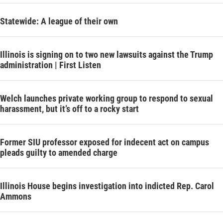
Statewide: A league of their own
Illinois is signing on to two new lawsuits against the Trump
administration | First Listen
Welch launches private working group to respond to sexual
harassment, but it’s off to a rocky start
Former SIU professor exposed for indecent act on campus
pleads guilty to amended charge
Illinois House begins investigation into indicted Rep. Carol
Ammons