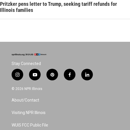
Pritzker pens letter to Trump, seeking tariff refunds for
Illinois families
Stay Connected
i
y
p
f
l
n
o
i
a
i
s
u
n
c
n
© 2026 NPR Illinois
t
t
t
e
k
a
u
e
b
e
About/Contact
g
b
r
o
d
r
e
e
o
i
a
s
k
n
Visiting NPR Illinois
m
t
WUIS FCC Public File