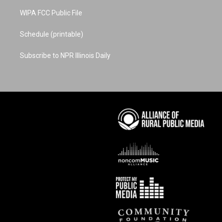
WIPA FCC Public File
Schedule (printable)
Subscribe to NPR Illinois Daily