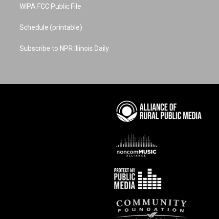
WIPA FCC Public File
Schedule (printable)
Subscribe to NPR Illinois Daily