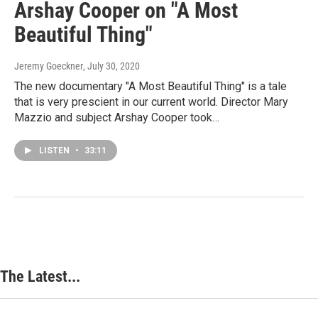
Arshay Cooper on "A Most
Beautiful Thing"
Jeremy Goeckner
, July 30, 2020
The new documentary "A Most Beautiful Thing" is a tale
that is very prescient in our current world. Director Mary
Mazzio and subject Arshay Cooper took…
LISTEN
•
33:11
The Latest...