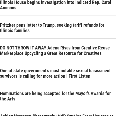
Illinois House begins investigation into indicted Rep. Carol
Ammons
Pritzker pens letter to Trump, seeking tariff refunds for
Illinois families
DO NOT THROW IT AWAY Adena Rivas from Creative Reuse
Marketplace Upcycling a Great Resource for Creatives
One of state government's most notable sexual harassment
survivors is calling for more action | First Listen
Nominations are being accepted for the Mayor's Awards for
the Arts