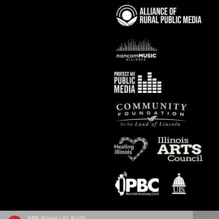
NPR Illinois | 91.9 UIS