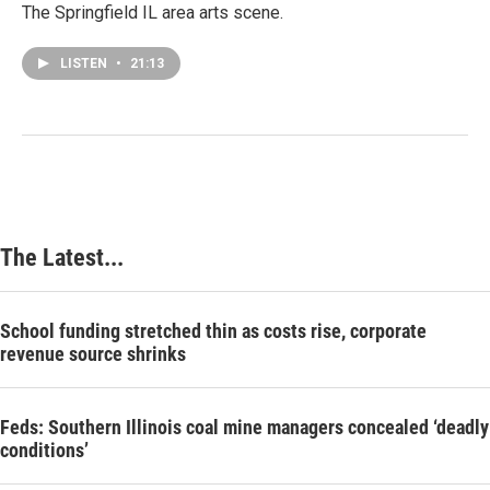
The Springfield IL area arts scene.
LISTEN
•
21:13
The Latest...
School funding stretched thin as costs rise, corporate
revenue source shrinks
Feds: Southern Illinois coal mine managers concealed ‘deadly
conditions’