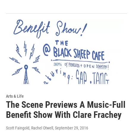
Arts & Life
The Scene Previews A Music-Full
Benefit Show With Clare Frachey
Scott Faingold, Rachel Otwell
, September 29, 2016