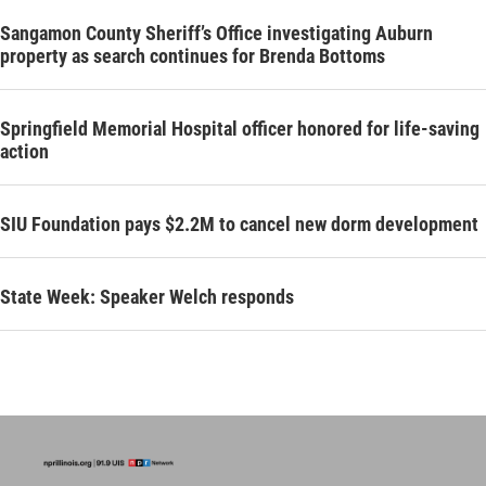
Sangamon County Sheriff’s Office investigating Auburn
property as search continues for Brenda Bottoms
Springfield Memorial Hospital officer honored for life-saving
action
SIU Foundation pays $2.2M to cancel new dorm development
State Week: Speaker Welch responds