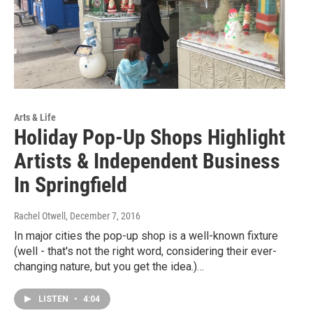
Arts & Life
Holiday Pop-Up Shops Highlight
Artists & Independent Business
In Springfield
Rachel Otwell
, December 7, 2016
In major cities the pop-up shop is a well-known fixture
(well - that's not the right word, considering their ever-
changing nature, but you get the idea.)…
LISTEN
•
4:04