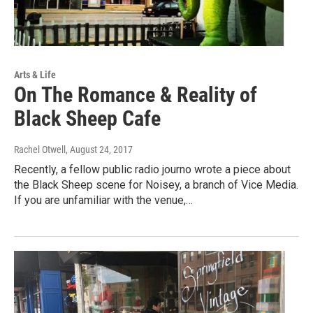
Arts & Life
On The Romance & Reality of
Black Sheep Cafe
Rachel Otwell
, August 24, 2017
Recently, a fellow public radio journo wrote a piece about
the Black Sheep scene for Noisey, a branch of Vice Media.
If you are unfamiliar with the venue,…