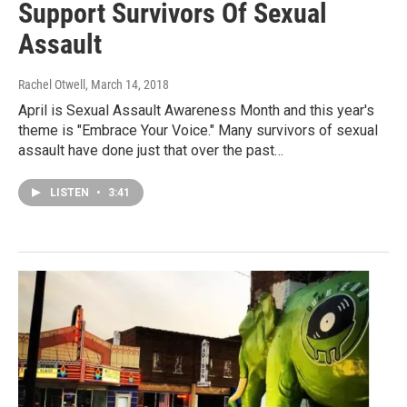
Support Survivors Of Sexual
Assault
Rachel Otwell
, March 14, 2018
April is Sexual Assault Awareness Month and this year's
theme is "Embrace Your Voice." Many survivors of sexual
assault have done just that over the past…
LISTEN
•
3:41