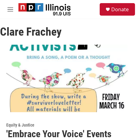
Skip to main content
S
Donate
e
M
a
e
r
n
c
Clare Frachey
u
h
u
e
r
y
Equity & Justice
'Embrace Your Voice' Events