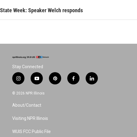
State Week: Speaker Welch responds
Stay Connected
i
y
p
f
l
n
o
i
a
i
s
u
n
c
n
© 2026 NPR Illinois
t
t
t
e
k
a
u
e
b
e
About/Contact
g
b
r
o
d
r
e
e
o
i
a
s
k
n
Visiting NPR Illinois
m
t
WUIS FCC Public File