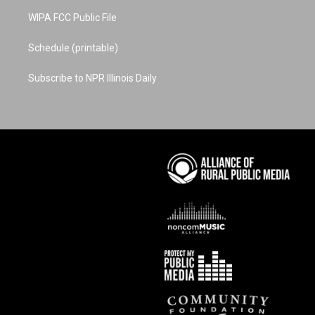
WIPA FCC Public File
Schedule (printable)
Subscribe to NPR Illinois Daily