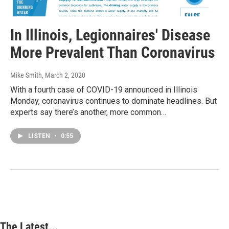
In Illinois, Legionnaires' Disease
More Prevalent Than Coronavirus
Mike Smith
, March 2, 2020
With a fourth case of COVID-19 announced in Illinois
Monday, coronavirus continues to dominate headlines. But
experts say there’s another, more common…
LISTEN
•
0:55
The Latest...