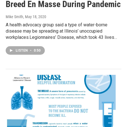
Breed En Masse During Pandemic
Mike Smith
, May 18, 2020
A health advocacy group said a type of water-borne
disease may be spreading at Illinois’ unoccupied
workplaces.Legionnaires’ Disease, which took 43 lives…
LISTEN
•
0:50