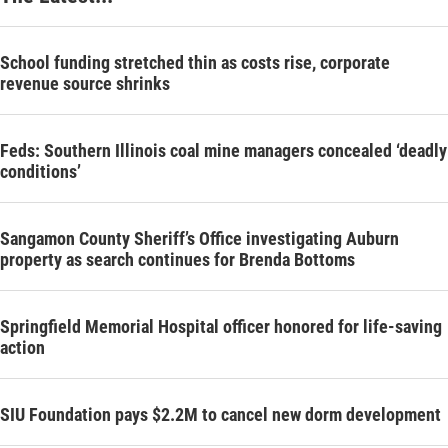
School funding stretched thin as costs rise, corporate
revenue source shrinks
Feds: Southern Illinois coal mine managers concealed ‘deadly
conditions’
Sangamon County Sheriff’s Office investigating Auburn
property as search continues for Brenda Bottoms
Springfield Memorial Hospital officer honored for life-saving
action
SIU Foundation pays $2.2M to cancel new dorm development