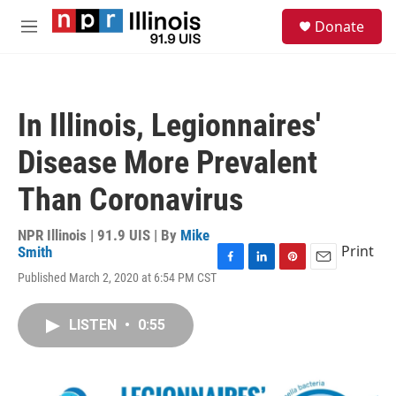
Skip to main content
S
Donate
e
M
a
e
r
n
c
u
h
In Illinois, Legionnaires'
u
e
Disease More Prevalent
r
y
Than Coronavirus
NPR Illinois | 91.9 UIS | By
Mike
Print
Smith
F
L
P
E
Published March 2, 2020 at 6:54 PM CST
a
i
i
m
c
n
n
a
e
k
t
i
LISTEN
•
0:55
b
e
e
l
o
d
r
o
I
e
k
n
s