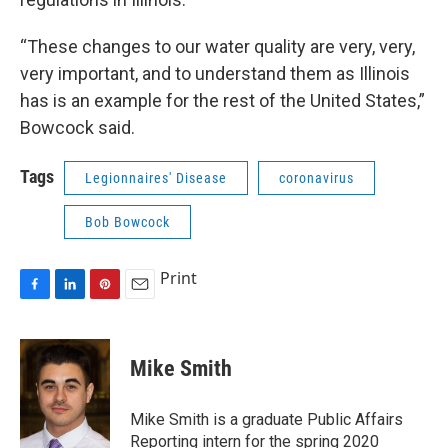
“These changes to our water quality are very, very,
very important, and to understand them as Illinois
has is an example for the rest of the United States,”
Bowcock said.
Tags
Legionnaires' Disease
coronavirus
Bob Bowcock
Print
F
L
P
E
a
i
i
m
c
n
n
a
e
k
t
i
Mike Smith
b
e
e
l
o
d
r
o
I
e
Mike Smith is a graduate Public Affairs
k
n
s
Reporting intern for the spring 2020