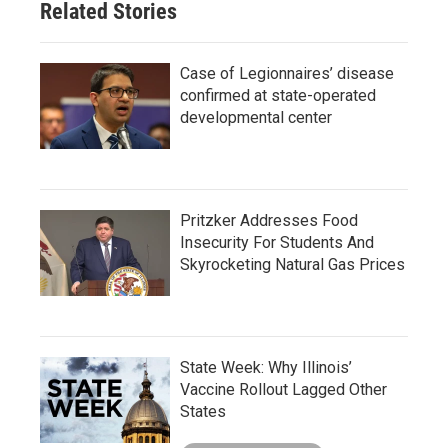
Related Stories
Case of Legionnaires’ disease
confirmed at state-operated
developmental center
Pritzker Addresses Food
Insecurity For Students And
Skyrocketing Natural Gas Prices
State Week: Why Illinois’
Vaccine Rollout Lagged Other
States