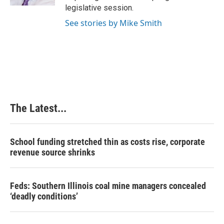
t
legislative session.
See stories by Mike Smith
The Latest...
School funding stretched thin as costs rise, corporate
revenue source shrinks
Feds: Southern Illinois coal mine managers concealed
‘deadly conditions’