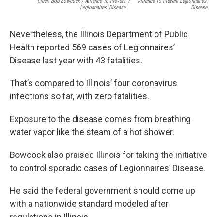
Credit Bob Bowcock / Alliance To Prevent
/
Alliance To Prevent Legionnaires'
Legionnaires' Disease
Disease
Nevertheless, the Illinois Department of Public
Health reported 569 cases of Legionnaires’
Disease last year with 43 fatalities.
That’s compared to Illinois’ four coronavirus
infections so far, with zero fatalities.
Exposure to the disease comes from breathing
water vapor like the steam of a hot shower.
Bowcock also praised Illinois for taking the initiative
to control sporadic cases of Legionnaires’ Disease.
He said the federal government should come up
with a nationwide standard modeled after
regulations in Illinois.