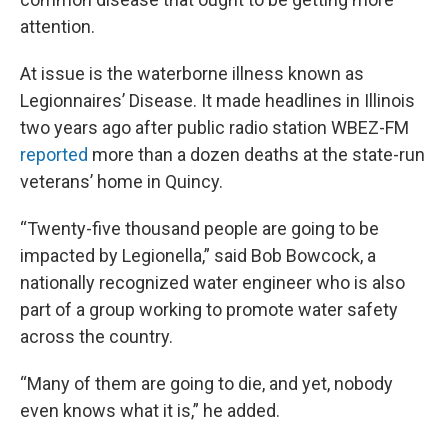
attention.
At issue is the waterborne illness known as
Legionnaires’ Disease. It made headlines in Illinois
two years ago after public radio station WBEZ-FM
reported
more than a dozen deaths at the state-run
veterans’ home in Quincy.
“Twenty-five thousand people are going to be
impacted by Legionella,” said Bob Bowcock, a
nationally recognized water engineer who is also
part of a group working to promote water safety
across the country.
“Many of them are going to die, and yet, nobody
even knows what it is,” he added.