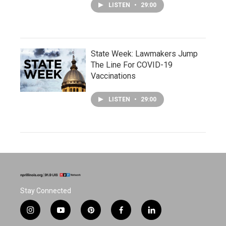
LISTEN
•
29:00
State Week: Lawmakers Jump
The Line For COVID-19
Vaccinations
LISTEN
•
29:00
Stay Connected
i
y
p
f
l
n
o
i
a
i