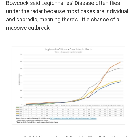
Bowcock said Legionnaires’ Disease often flies
under the radar because most cases are individual
and sporadic, meaning there’s little chance of a
massive outbreak.