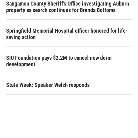
Sangamon County Sheriff’s Office investigating Auburn
property as search continues for Brenda Bottoms
Springfield Memorial Hospital officer honored for life-
saving action
SIU Foundation pays $2.2M to cancel new dorm
development
State Week: Speaker Welch responds