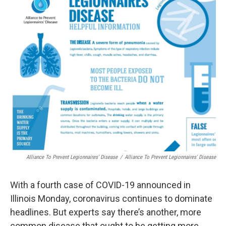
t
Alliance To Prevent Legionnaires' Disease
/
Alliance To Prevent Legionnaires' Disease
With a fourth case of COVID-19 announced in
Illinois Monday, coronavirus continues to dominate
headlines. But experts say there’s another, more
common disease that ought to be getting more