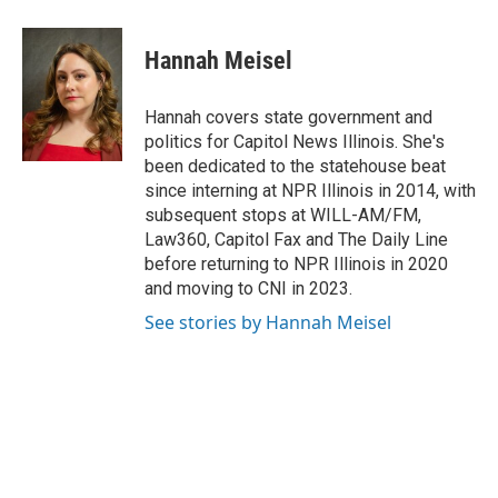
o
d
r
a
i
i
m
o
I
e
c
n
n
a
k
n
s
e
k
t
i
Hannah Meisel
t
b
e
e
l
o
d
r
o
I
e
Hannah covers state government and
k
n
s
politics for Capitol News Illinois. She's
t
been dedicated to the statehouse beat
since interning at NPR Illinois in 2014, with
subsequent stops at WILL-AM/FM,
Law360, Capitol Fax and The Daily Line
before returning to NPR Illinois in 2020
and moving to CNI in 2023.
See stories by Hannah Meisel