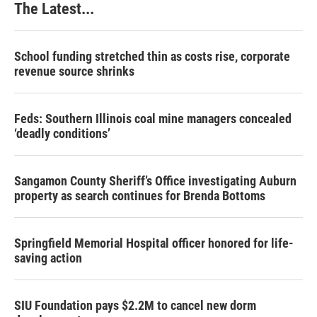
The Latest...
School funding stretched thin as costs rise, corporate
revenue source shrinks
Feds: Southern Illinois coal mine managers concealed
‘deadly conditions’
Sangamon County Sheriff’s Office investigating Auburn
property as search continues for Brenda Bottoms
Springfield Memorial Hospital officer honored for life-
saving action
SIU Foundation pays $2.2M to cancel new dorm