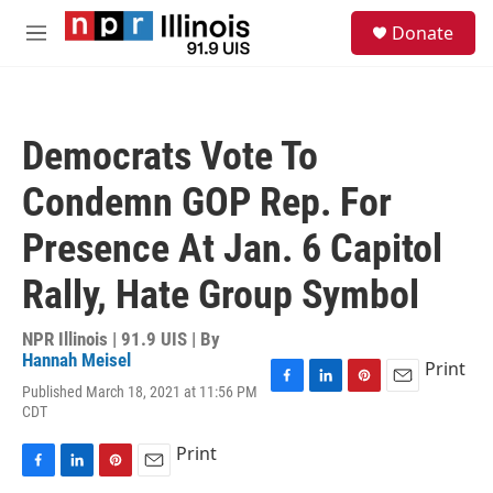
Skip to main content
S
Donate
e
M
a
e
r
n
c
u
h
Democrats Vote To
u
e
Condemn GOP Rep. For
r
y
Presence At Jan. 6 Capitol
Rally, Hate Group Symbol
NPR Illinois | 91.9 UIS | By
Hannah Meisel
Print
Published March 18, 2021 at 11:56 PM
F
L
P
E
CDT
a
i
i
m
c
n
n
a
Print
e
k
t
i
b
e
e
l
F
L
P
E