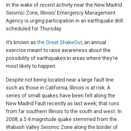
In the wake of recent activity near the New Madrid
Seismic Zone, Illinois’ Emergency Management
Agency is urging participation in an earthquake drill
scheduled for Thursday.
It’s known as
the Great ShakeOut
, an annual
exercise meant to raise awareness about the
possibility of earthquakes in areas where they’re
most likely to happen.
Despite not being located near a large fault line
such as those in California, Illinois is at risk. A
series of small quakes have been felt along the
New Madrid Fault recently as last week; that runs
from far southern Illinois to the south and west. In
2008, a 5.4 magnitude quake stemmed from the
Wabash Valley Seismic Zone along the border of