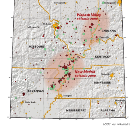
USGS Via Wikimedia