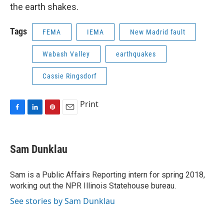
the earth shakes.
Tags
FEMA
IEMA
New Madrid fault
Wabash Valley
earthquakes
Cassie Ringsdorf
Print
F
L
P
E
a
i
i
m
c
n
n
a
e
k
t
i
Sam Dunklau
b
e
e
l
o
d
r
o
I
e
Sam is a Public Affairs Reporting intern for spring 2018,
k
n
s
working out the NPR Illinois Statehouse bureau.
t
See stories by Sam Dunklau