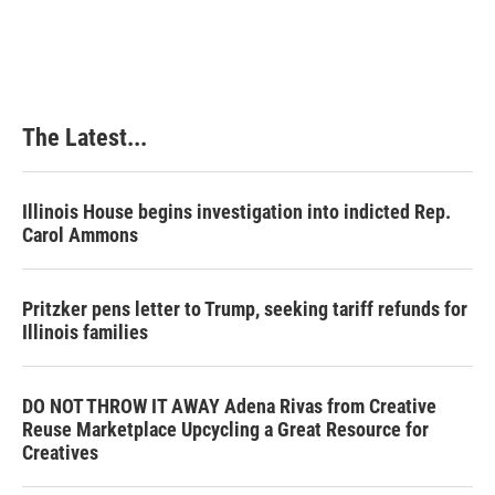
The Latest...
Illinois House begins investigation into indicted Rep.
Carol Ammons
Pritzker pens letter to Trump, seeking tariff refunds for
Illinois families
DO NOT THROW IT AWAY Adena Rivas from Creative
Reuse Marketplace Upcycling a Great Resource for
Creatives