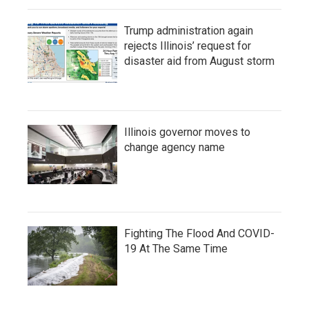
Trump administration again
rejects Illinois’ request for
disaster aid from August storm
Illinois governor moves to
change agency name
Fighting The Flood And COVID-
19 At The Same Time