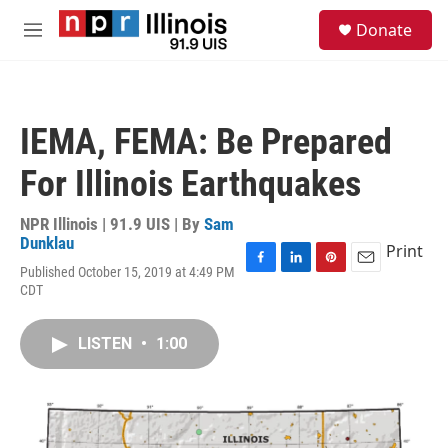
Skip to main content
S
Donate
e
M
a
e
r
n
c
u
h
IEMA, FEMA: Be Prepared
u
e
For Illinois Earthquakes
r
y
NPR Illinois | 91.9 UIS | By
Sam
Dunklau
Print
Published October 15, 2019 at 4:49 PM
F
L
P
E
CDT
a
i
i
m
c
n
n
a
e
k
t
i
LISTEN
•
1:00
b
e
e
l
o
d
r
o
I
e
k
n
s
t