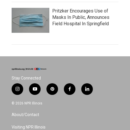
Pritzker Encourages Use of
Masks In Public, Announces
Field Hospital In Springfield
Stay Connected
i
y
p
f
l
n
o
i
a
i
s
u
n
c
n
© 2026 NPR Illinois
t
t
t
e
k
a
u
e
b
e
About/Contact
g
b
r
o
d
r
e
e
o
i
a
s
k
n
Visiting NPR Illinois