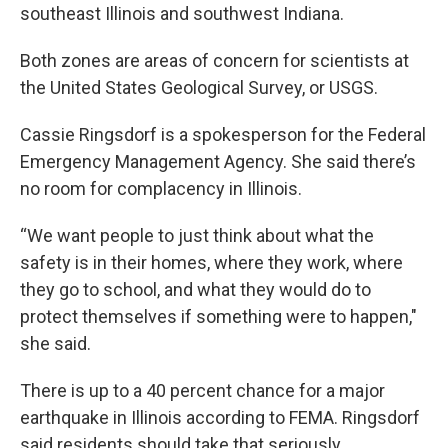
southeast Illinois and southwest Indiana.
Both zones are areas of concern for scientists at
the United States Geological Survey, or USGS.
Cassie Ringsdorf is a spokesperson for the Federal
Emergency Management Agency. She said there’s
no room for complacency in Illinois.
“We want people to just think about what the
safety is in their homes, where they work, where
they go to school, and what they would do to
protect themselves if something were to happen,"
she said.
There is up to a 40 percent chance for a major
earthquake in Illinois according to FEMA. Ringsdorf
said residents should take that seriously.