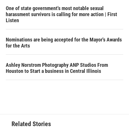
One of state government's most notable sexual
harassment survivors is calling for more action | First
Listen
Nominations are being accepted for the Mayor's Awards
for the Arts
Ashley Norstrom Photography ANP Studios From
Houston to Start a business in Central Illinois
Related Stories