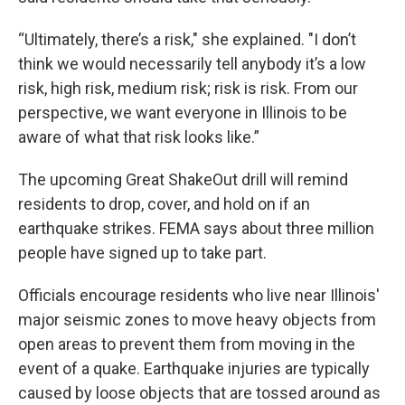
“Ultimately, there’s a risk," she explained. "I don’t
think we would necessarily tell anybody it’s a low
risk, high risk, medium risk; risk is risk. From our
perspective, we want everyone in Illinois to be
aware of what that risk looks like.”
The upcoming Great ShakeOut drill will remind
residents to drop, cover, and hold on if an
earthquake strikes. FEMA says about three million
people have signed up to take part.
Officials encourage residents who live near Illinois'
major seismic zones to move heavy objects from
open areas to prevent them from moving in the
event of a quake. Earthquake injuries are typically
caused by loose objects that are tossed around as