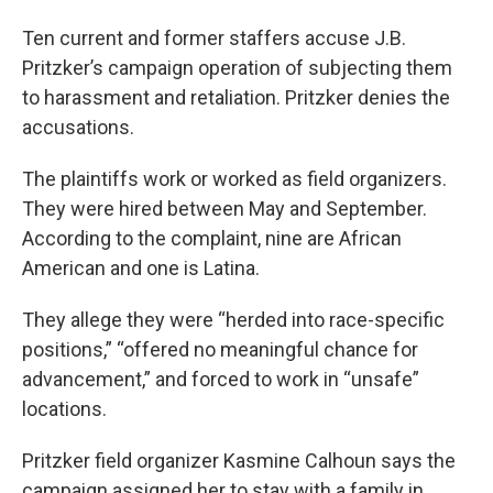
Ten current and former staffers accuse J.B.
Pritzker’s campaign operation of subjecting them
to harassment and retaliation. Pritzker denies the
accusations.
The plaintiffs work or worked as field organizers.
They were hired between May and September.
According to the complaint, nine are African
American and one is Latina.
They allege they were “herded into race-specific
positions,” “offered no meaningful chance for
advancement,” and forced to work in “unsafe”
locations.
Pritzker field organizer Kasmine Calhoun says the
campaign assigned her to stay with a family in