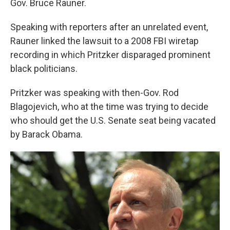
Gov. Bruce Rauner.
Speaking with reporters after an unrelated event,
Rauner linked the lawsuit to a 2008 FBI wiretap
recording in which Pritzker disparaged prominent
black politicians.
Pritzker was speaking with then-Gov. Rod
Blagojevich, who at the time was trying to decide
who should get the U.S. Senate seat being vacated
by Barack Obama.