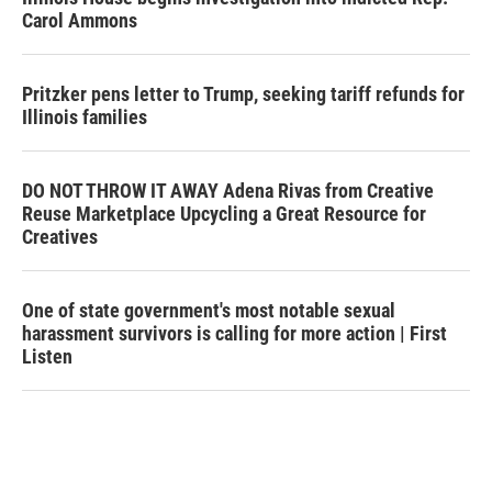
Carol Ammons
Pritzker pens letter to Trump, seeking tariff refunds for
Illinois families
DO NOT THROW IT AWAY Adena Rivas from Creative
Reuse Marketplace Upcycling a Great Resource for
Creatives
One of state government's most notable sexual
harassment survivors is calling for more action | First
Listen