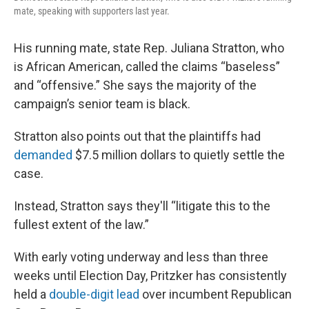
mate, speaking with supporters last year.
His running mate, state Rep. Juliana Stratton, who
is African American, called the claims “baseless”
and “offensive.” She says the majority of the
campaign’s senior team is black.
Stratton also points out that the plaintiffs had
demanded
$7.5 million dollars to quietly settle the
case.
Instead, Stratton says they'll “litigate this to the
fullest extent of the law.”
With early voting underway and less than three
weeks until Election Day, Pritzker has consistently
held a
double-digit lead
over incumbent Republican