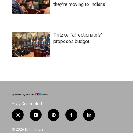
they’re moving to Indiana’
Pritzker 'affectionately'
proposes budget
Stay Connected
i
y
p
f
l
n
o
i
a
i
s
u
n
c
n
© 2026 NPR Illinois