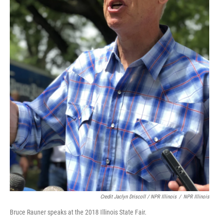
Credit Jaclyn Driscoll / NPR Illinois
/
NPR Illinois
Bruce Rauner speaks at the 2018 Illinois State Fair.