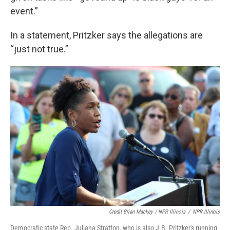
event.”
In a statement, Pritzker says the allegations are
“just not true.”
Credit Brian Mackey / NPR Illinois
/
NPR Illinois
Democratic state Rep. Juliana Stratton, who is also J.B. Pritzker's running