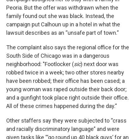
Peoria. But the offer was withdrawn when the
family found out she was black. Instead, the
campaign put Calhoun up in a hotel in what the
lawsuit describes as an “unsafe part of town.”
The complaint also says the regional office for the
South Side of Chicago was in a dangerous
neighborhood: "Footlocker (
sic
) next door was
robbed twice in a week; two other stores nearby
have been robbed; their office has been cased; a
young woman was raped outside their back door;
and a gunfight took place right outside their office.
All of these crimes happened during the day.”
Other staffers say they were subjected to “crass
and racially discriminatory language” and were
given tasks like “‘go round up 40 black guys’ for an