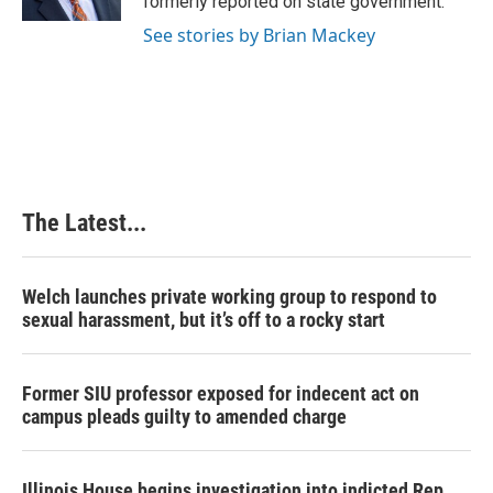
formerly reported on state government.
t
See stories by Brian Mackey
The Latest...
Welch launches private working group to respond to
sexual harassment, but it’s off to a rocky start
Former SIU professor exposed for indecent act on
campus pleads guilty to amended charge
Illinois House begins investigation into indicted Rep.