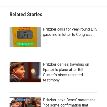
Related Stories
Pritzker calls for year-round E15
gasoline in letter to Congress
Pritzker denies traveling on
Epstein’s plane after Bill
Clinton’s since-recanted
testimony
Pritzker says Bears’ statement
‘not some confirmation that