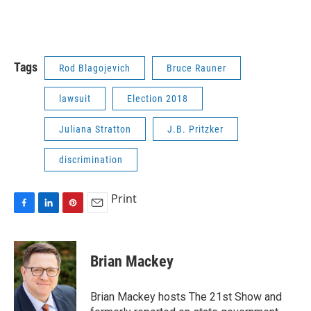
Tags
Rod Blagojevich
Bruce Rauner
lawsuit
Election 2018
Juliana Stratton
J.B. Pritzker
discrimination
Print
F
L
P
E
a
i
i
m
c
n
n
a
e
k
t
i
Brian Mackey
b
e
e
l
o
d
r
o
I
e
Brian Mackey hosts The 21st Show and
k
n
s