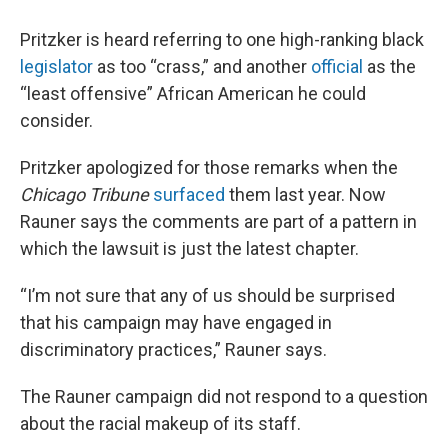
Pritzker is heard referring to one high-ranking black
legislator
as too “crass,” and another
official
as the
“least offensive” African American he could
consider.
Pritzker apologized for those remarks when the
Chicago Tribune
surfaced
them last year. Now
Rauner says the comments are part of a pattern in
which the lawsuit is just the latest chapter.
“I’m not sure that any of us should be surprised
that his campaign may have engaged in
discriminatory practices,” Rauner says.
The Rauner campaign did not respond to a question
about the racial makeup of its staff.