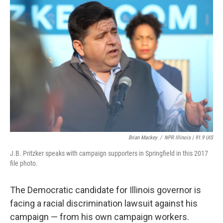
k
n
s
t
Brian Mackey
/
NPR Illinois | 91.9 UIS
J.B. Pritzker speaks with campaign supporters in Springfield in this 2017
file photo.
The Democratic candidate for Illinois governor is
facing a racial discrimination lawsuit against his
campaign — from his own campaign workers.