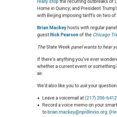
really stop
the recurring outbreaks of L
Home in Quincy; and President Trump’s
with Beijing imposing tariffs on two of
Brian Mackey
hosts with regular pane
guest
Rick Pearson
of the
Chicago Tr
The
State Week
panel wants to hear you
If there's anything you've ever wonder
whether a current event or something 
air.
We'd also like you to
ask
your question 
Leave a voicemail at
(217) 206-6412
Record a voice memo on your smart 
to
brian.mackey@nprillinois.org
. (
He