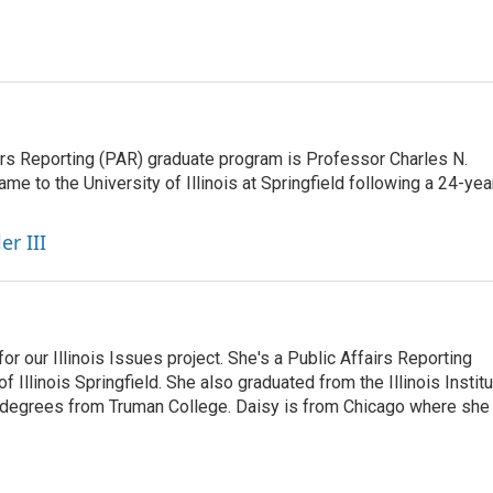
airs Reporting (PAR) graduate program is Professor Charles N.
e to the University of Illinois at Springfield following a 24-yea
er III
r our Illinois Issues project. She's a Public Affairs Reporting
 Illinois Springfield. She also graduated from the Illinois Instit
 degrees from Truman College. Daisy is from Chicago where she