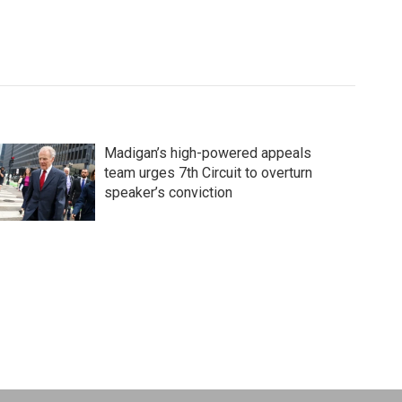
Madigan’s high-powered appeals
team urges 7th Circuit to overturn
speaker’s conviction