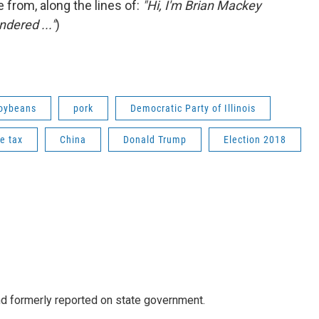
 from, along the lines of:
"Hi, I'm Brian Mackey
ndered ..."
)
oybeans
pork
Democratic Party of Illinois
e tax
China
Donald Trump
Election 2018
 formerly reported on state government.