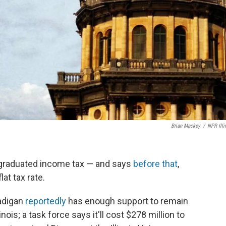
Brian Mackey
/
NPR Illi
r a graduated income tax — and says
before that
,
lat tax rate.
adigan
reportedly
has enough support to remain
nois; a task force says it'll cost $278 million to