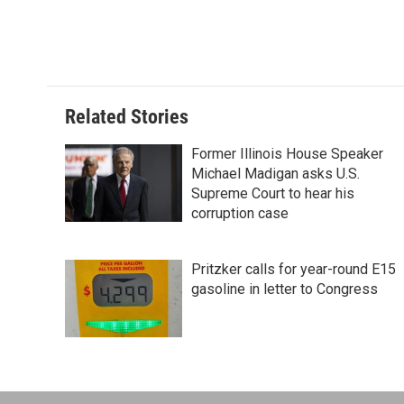
Related Stories
Former Illinois House Speaker
Michael Madigan asks U.S.
Supreme Court to hear his
corruption case
Pritzker calls for year-round E15
gasoline in letter to Congress