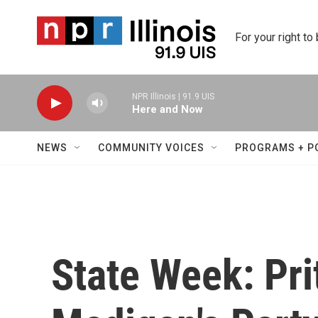
Skip to main content
For your right to
NPR Illinois | 91.9 UIS
Here and Now
NEWS
COMMUNITY VOICES
PROGRAMS + P
State Week: Pri