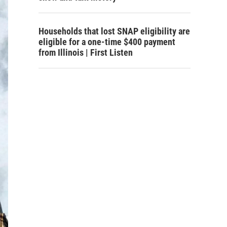
Households that lost SNAP eligibility are
eligible for a one-time $400 payment
from Illinois | First Listen