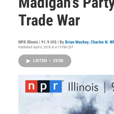
Madigan's Part
Trade War
NPR Illinois | 91.9 UIS | By
Brian Mackey
,
Charles N. Wh
Published April 6, 2018 at 4:15 PM CDT
LISTEN
•
29:00