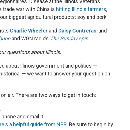
egionnaires' Disease at the Illinois Veterans
 trade war with China is
hitting Illinois farmers
,
 our biggest agricultural products: soy and pork.
lists
Charlie Wheeler
and
Daisy Contreras
, and
ibune
and WGN radio’s
The Sunday spin
.
r questions about Illinois.
ed about Illinois government and politics —
historical — we want to answer your question on
on air. There are two ways to get in touch:
.
phone and email it
re's a helpful guide from NPR.
Be sure to begin by