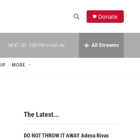
Donate
S
S
e
h
a
r
All Streams
NEXT UP:
3:00 PM
Fresh Air
o
c
h
w
Q
IP
MORE
u
S
e
r
e
y
a
r
The Latest...
c
h
DO NOT THROW IT AWAY Adena Rivas