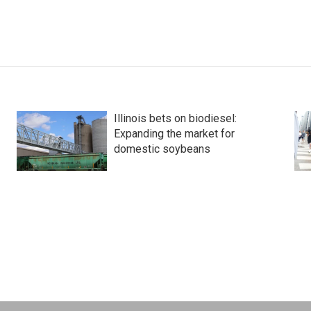
Illinois bets on biodiesel:
Expanding the market for
domestic soybeans