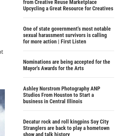
from Creative Reuse Marketplace
Upcycling a Great Resource for Creatives
One of state government's most notable
sexual harassment survivors is calling
for more action | First Listen
nt
Nominations are being accepted for the
Mayor's Awards for the Arts
Ashley Norstrom Photography ANP
Studios From Houston to Start a
business in Central Illinois
Decatur rock and roll kingpins Soy City
Stranglers are back to play a hometown
show and talk history