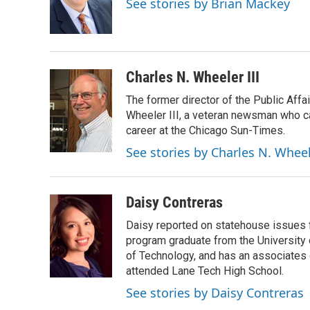
See stories by Brian Mackey
o
I
e
k
n
s
t
Charles N. Wheeler III
The former director of the Public Aff
Wheeler III, a veteran newsman who cam
career at the Chicago Sun-Times.
See stories by Charles N. Wheel
Daisy Contreras
Daisy reported on statehouse issues fo
program graduate from the University of
of Technology, and has an associates
attended Lane Tech High School.
See stories by Daisy Contreras