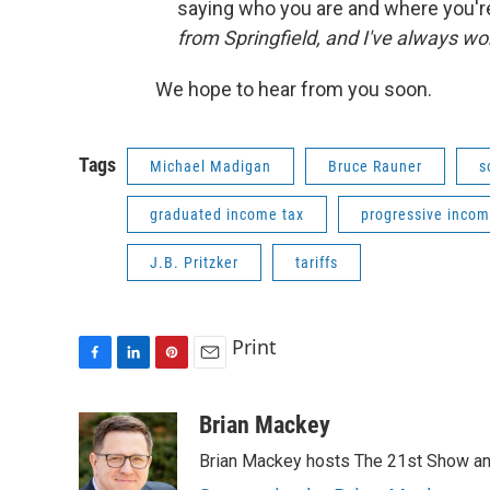
saying who you are and where you're
from Springfield, and I've always wo
We hope to hear from you soon.
Tags
Michael Madigan
Bruce Rauner
s
graduated income tax
progressive incom
J.B. Pritzker
tariffs
Print
F
L
P
E
a
i
i
m
c
n
n
a
Brian Mackey
e
k
t
i
Brian Mackey hosts The 21st Show and
b
e
e
l
o
d
r