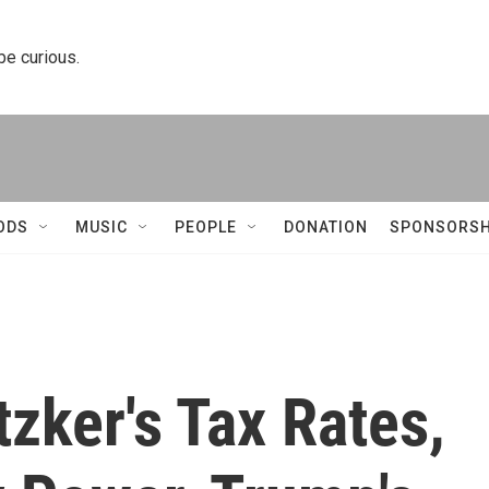
 be curious.
ODS
MUSIC
PEOPLE
DONATION
SPONSORSH
tzker's Tax Rates,