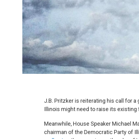
J.B. Pritzker is reiterating his call fo
Illinois might need to raise its existing f
Meanwhile, House Speaker Michael M
chairman of the Democratic Party of Illi