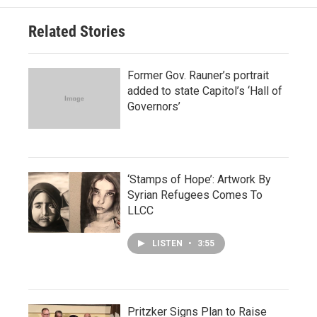
Related Stories
Former Gov. Rauner’s portrait
added to state Capitol’s ‘Hall of
Governors’
‘Stamps of Hope’: Artwork By
Syrian Refugees Comes To
LLCC
LISTEN
•
3:55
Pritzker Signs Plan to Raise