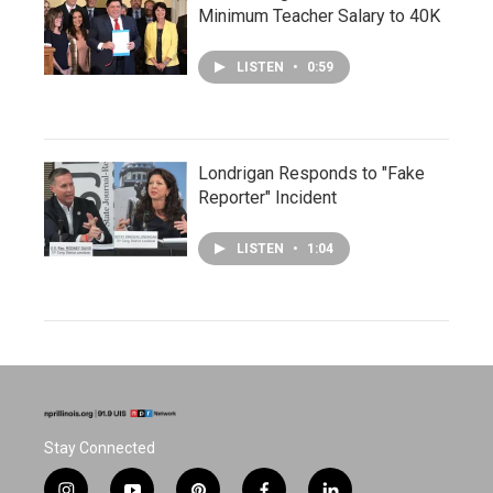
Minimum Teacher Salary to 40K
LISTEN
•
0:59
Londrigan Responds to "Fake
Reporter" Incident
LISTEN
•
1:04
Stay Connected