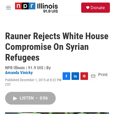
Skip to main content
S
Donate
e
M
a
e
r
n
c
u
h
Rauner Rejects White House
u
e
Compromise On Syrian
r
y
Refugees
NPR Illinois | 91.9 UIS | By
Amanda Vinicky
Print
Published December 1, 2015 at 8:22 PM
F
L
P
E
CST
a
i
i
m
c
n
n
a
e
k
t
i
LISTEN
•
0:56
b
e
e
l
o
d
r
o
I
e