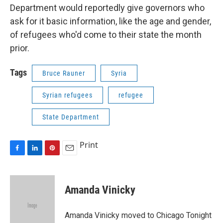
Department would reportedly give governors who
ask for it basic information, like the age and gender,
of refugees who'd come to their state the month
prior.
Tags
Bruce Rauner
Syria
Syrian refugees
refugee
State Department
Print
F
L
P
E
a
i
i
m
c
n
n
a
e
k
t
i
Amanda Vinicky
b
e
e
l
o
d
r
o
I
e
Amanda Vinicky moved to Chicago Tonight
k
n
s