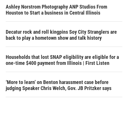
Ashley Norstrom Photography ANP Studios From
Houston to Start a business in Central Illinois
Decatur rock and roll kingpins Soy City Stranglers are
back to play a hometown show and talk history
Households that lost SNAP eligibility are eligible for a
one-time $400 payment from Illinois | First Listen
‘More to learn’ on Benton harassment case before
judging Speaker Chris Welch, Gov. JB Pritzker says