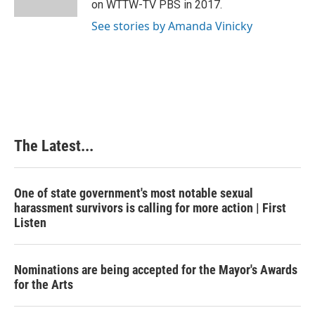
on WTTW-TV PBS in 2017.
t
See stories by Amanda Vinicky
The Latest...
One of state government's most notable sexual
harassment survivors is calling for more action | First
Listen
Nominations are being accepted for the Mayor's Awards
for the Arts