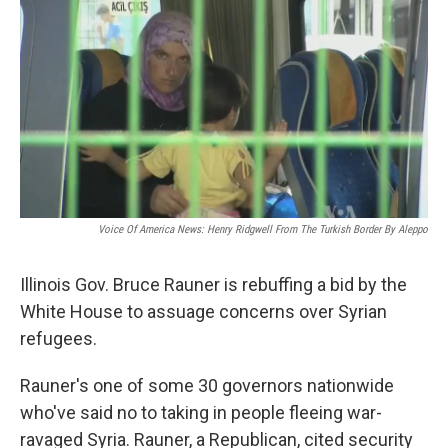
k
n
s
t
Voice Of America News: Henry Ridgwell From The Turkish Border By Aleppo
Illinois Gov. Bruce Rauner is rebuffing a bid by the
White House to assuage concerns over Syrian
refugees.
Rauner's one of some 30 governors nationwide
who've said no to taking in people fleeing war-
ravaged Syria. Rauner, a Republican, cited security