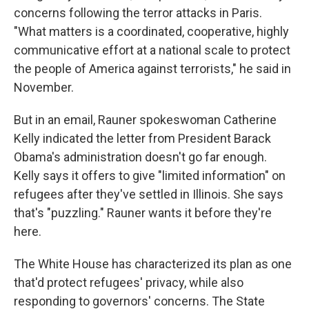
concerns following the terror attacks in Paris.
"What matters is a coordinated, cooperative, highly
communicative effort at a national scale to protect
the people of America against terrorists," he said in
November.
But in an email, Rauner spokeswoman Catherine
Kelly indicated the letter from President Barack
Obama's administration doesn't go far enough.
Kelly says it offers to give "limited information" on
refugees after they've settled in Illinois. She says
that's "puzzling." Rauner wants it before they're
here.
The White House has characterized its plan as one
that'd protect refugees' privacy, while also
responding to governors' concerns. The State