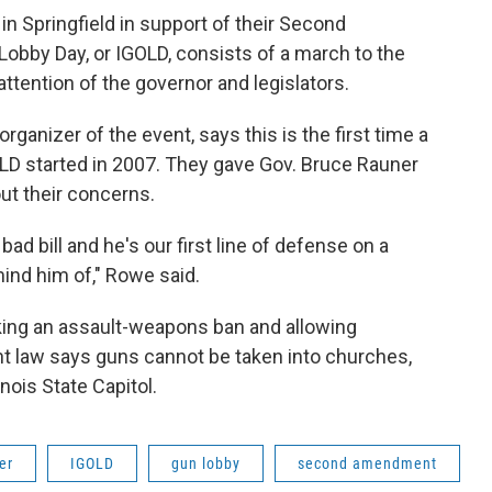
 in Springfield in support of their Second
obby Day, or IGOLD, consists of a march to the
 attention of the governor and legislators.
organizer of the event, says this is the first time a
LD started in 2007. They gave Gov. Bruce Rauner
ut their concerns.
bad bill and he's our first line of defense on a
mind him of," Rowe said.
king an assault-weapons ban and allowing
nt law says guns cannot be taken into churches,
inois State Capitol.
er
IGOLD
gun lobby
second amendment