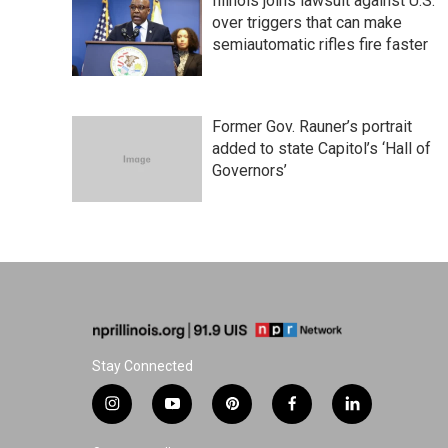
Illinois joins lawsuit against U.S.
over triggers that can make
semiautomatic rifles fire faster
Former Gov. Rauner’s portrait
added to state Capitol’s ‘Hall of
Governors’
Stay Connected
i
y
p
f
l
n
o
i
a
i