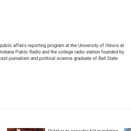
ublic affairs reporting program at the University of Illinois at
Indiana Public Radio and the college radio station founded by
st journalism and political science graduate of Ball State