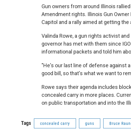
Gun owners from around Illinois rallied
Amendment rights. Illinois Gun Owner L
Capitol and a rally aimed at getting the
Valinda Rowe, a gun rights activist and 
governor has met with them since IGO
informational packets and told him abo
"He's our last line of defense against a 
good bill, so that's what we want to re
Rowe says their agenda includes bloc
concealed carry in more places. Curre
on public transportation and into the Ill
Tags
concealed carry
guns
Bruce Raun