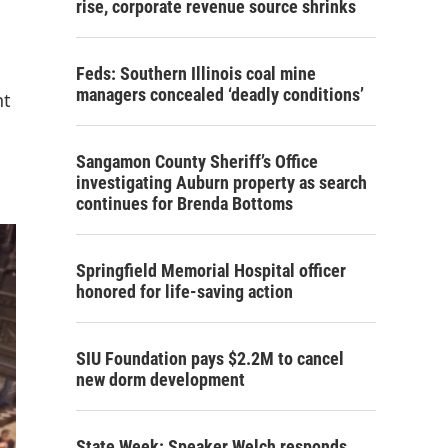
rise, corporate revenue source shrinks
Feds: Southern Illinois coal mine
managers concealed ‘deadly conditions’
nt
Sangamon County Sheriff’s Office
investigating Auburn property as search
continues for Brenda Bottoms
Springfield Memorial Hospital officer
honored for life-saving action
SIU Foundation pays $2.2M to cancel
new dorm development
State Week: Speaker Welch responds