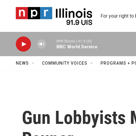
Skip to main content
For your right to
NPR Illinois | 91.9 UIS
BBC World Service
NEWS
COMMUNITY VOICES
PROGRAMS + P
Gun Lobbyists 