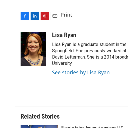
Print
F
L
P
E
a
i
i
m
c
n
n
a
Lisa Ryan
e
k
t
i
Lisa Ryan is a graduate student in the p
b
e
e
l
o
d
r
Springfield. She previously worked at 
o
I
e
David Letterman. She is a 2014 broadca
k
n
s
University.
t
See stories by Lisa Ryan
Related Stories