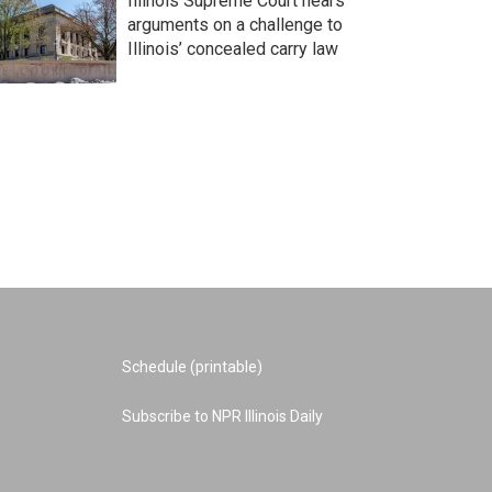
Illinois Supreme Court hears
arguments on a challenge to
Illinois’ concealed carry law
Schedule (printable)
Subscribe to NPR Illinois Daily