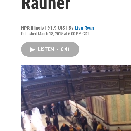
Rauner
NPR Illinois | 91.9 UIS | By
Lisa Ryan
Published March 18, 2015 at 6:00 PM CDT
LISTEN
•
0:41