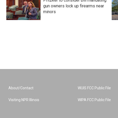
Pritzker to consider bill mandating
gun owners lock up firearms near
minors
About/Contact
WUIS FCC Public File
Visiting NPR Illinois
WIPA FCC Public File