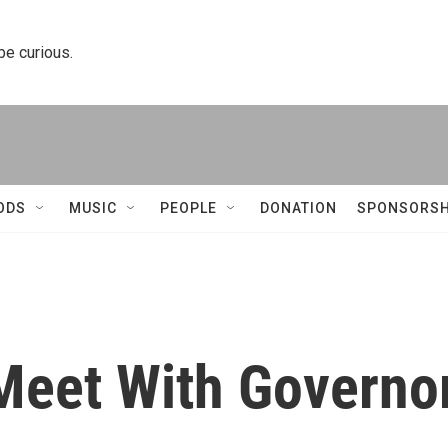
 be curious.
ODS
MUSIC
PEOPLE
DONATION
SPONSORSH
Meet With Governo