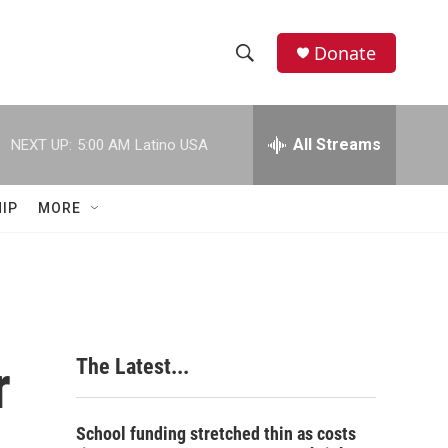
Donate
S
S
e
h
a
r
All Streams
NEXT UP:
5:00 AM
Latino USA
o
c
h
w
Q
IP
MORE
u
S
e
r
e
y
a
r
r
The Latest...
c
h
School funding stretched thin as costs