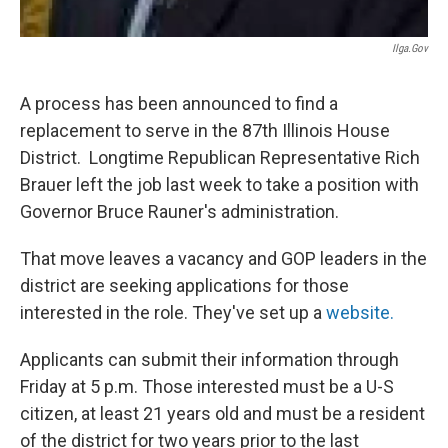
Ilga.gov
A process has been announced to find a
replacement to serve in the 87th Illinois House
District. Longtime Republican Representative Rich
Brauer left the job last week to take a position with
Governor Bruce Rauner's administration.
That move leaves a vacancy and GOP leaders in the
district are seeking applications for those
interested in the role. They've set up a
website.
Applicants can submit their information through
Friday at 5 p.m. Those interested must be a U-S
citizen, at least 21 years old and must be a resident
of the district for two years prior to the last