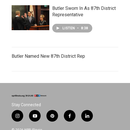
Butler Sworn In As 87th District
Representative
LISTEN
•
8:38
Butler Named New 87th District Rep
Stay Connected
i
y
p
f
l
n
o
i
a
i
s
u
n
c
n