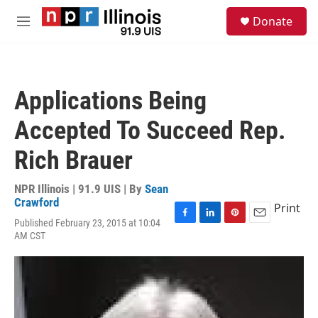
Skip to main content
S
Donate
e
M
a
e
r
n
c
u
h
Applications Being
u
e
Accepted To Succeed Rep.
r
y
Rich Brauer
NPR Illinois | 91.9 UIS | By
Sean
Crawford
Print
Published February 23, 2015 at 10:04
F
L
P
E
AM CST
a
i
i
m
c
n
n
a
e
k
t
i
b
e
e
l
o
d
r
o
I
e