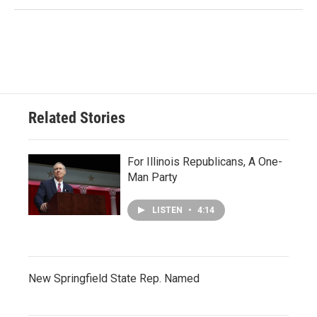
Related Stories
For Illinois Republicans, A One-
Man Party
LISTEN
•
4:14
New Springfield State Rep. Named