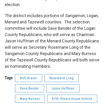
election.
The district includes portions of Sangamon, Logan,
Menard and Tazewell counties. The selection
committee will include Dave Bender of the Logan
County Republicans, who will serve as Chairman.
Jason Huffman of the Menard County Republicans
will serve as Secretary. Rosemarie Long of the
Sangamon County Republicans and Mary Burress
of the Tazewell County Republicans will both serve
as nominating members.
Tags
Rich Brauer
Rosemarie Long
Dave Bender
Jason Huffman
Mary Burress
87th Illinois House District