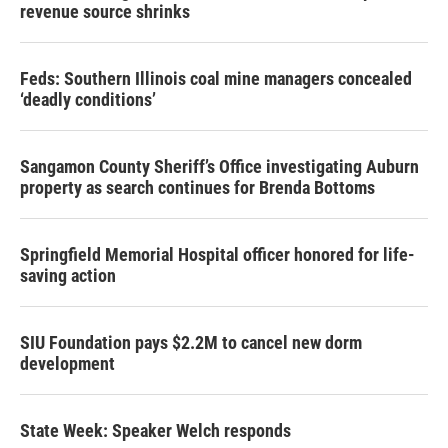
revenue source shrinks
Feds: Southern Illinois coal mine managers concealed
‘deadly conditions’
Sangamon County Sheriff’s Office investigating Auburn
property as search continues for Brenda Bottoms
Springfield Memorial Hospital officer honored for life-
saving action
SIU Foundation pays $2.2M to cancel new dorm
development
State Week: Speaker Welch responds