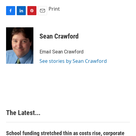
Print
F
L
P
E
a
i
i
m
c
n
n
a
e
k
t
i
Sean Crawford
b
e
e
l
o
d
r
o
I
e
Email Sean Crawford
k
n
s
See stories by Sean Crawford
t
The Latest...
School funding stretched thin as costs rise, corporate