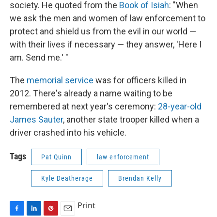
society. He quoted from the
Book of Isiah
: "When
we ask the men and women of law enforcement to
protect and shield us from the evil in our world —
with their lives if necessary — they answer, 'Here I
am. Send me.' "
The
memorial service
was for officers killed in
2012. There's already a name waiting to be
remembered at next year's ceremony:
28-year-old
James Sauter
, another state trooper killed when a
driver crashed into his vehicle.
Tags
Pat Quinn
law enforcement
Kyle Deatherage
Brendan Kelly
Print