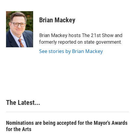
F
L
P
E
a
i
i
m
c
n
n
a
e
k
t
i
Brian Mackey
b
e
e
l
o
d
r
o
I
e
Brian Mackey hosts The 21st Show and
k
n
s
formerly reported on state government.
t
See stories by Brian Mackey
The Latest...
Nominations are being accepted for the Mayor's Awards
for the Arts