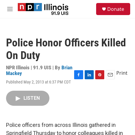
Skip to main content
S
Donate
e
M
a
e
r
n
c
u
h
Police Honor Officers Killed
u
e
On Duty
r
y
NPR Illinois | 91.9 UIS | By
Brian
Print
Mackey
F
L
P
E
Published May 2, 2013 at 6:37 PM CDT
a
i
i
m
c
n
n
a
e
k
t
i
LISTEN
b
e
e
l
o
d
r
o
I
e
k
n
s
Police officers from across Illinois gathered in
t
Springfield Thursday to honor colleagues killed in