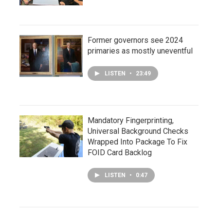
Former governors see 2024
primaries as mostly uneventful
LISTEN
•
23:49
Mandatory Fingerprinting,
Universal Background Checks
Wrapped Into Package To Fix
FOID Card Backlog
LISTEN
•
0:47