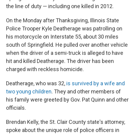
the line of duty — including one killed in 2012.
On the Monday after Thanksgiving, Illinois State
Police Trooper Kyle Deatherage was patrolling on
his motorcycle on Interstate 55, about 30 miles
south of Springfield. He pulled over another vehicle
when the driver of a semi-truck is alleged to have
hit and killed Deatherage. The driver has been
charged with reckless homicide.
Deatherage, who was 32,
is survived by a wife and
two young children
. They and other members of
his family were greeted by Gov. Pat Quinn and other
officials.
Brendan Kelly, the St. Clair County state's attorney,
spoke about the unique role of police officers in