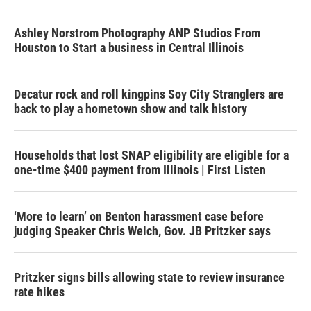
Ashley Norstrom Photography ANP Studios From
Houston to Start a business in Central Illinois
Decatur rock and roll kingpins Soy City Stranglers are
back to play a hometown show and talk history
Households that lost SNAP eligibility are eligible for a
one-time $400 payment from Illinois | First Listen
‘More to learn’ on Benton harassment case before
judging Speaker Chris Welch, Gov. JB Pritzker says
Pritzker signs bills allowing state to review insurance
rate hikes