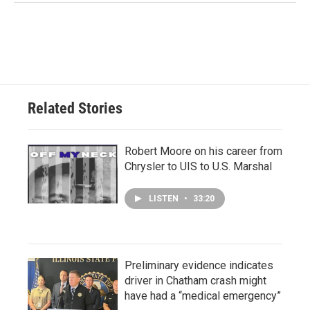
Related Stories
Robert Moore on his career from
Chrysler to UIS to U.S. Marshal
LISTEN
•
33:20
Preliminary evidence indicates
driver in Chatham crash might
have had a “medical emergency”