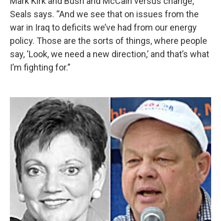
Mark Kirk and Bush and McCain versus change,”
Seals says. “And we see that on issues from the
war in Iraq to deficits we’ve had from our energy
policy. Those are the sorts of things, where people
say, ‘Look, we need a new direction,’ and that’s what
I’m fighting for.”