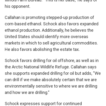
his opponent.
Callahan is promoting stepped-up production of
corn-based ethanol. Schock also favors expanded
ethanol production. Additionally, he believes the
United States should identify more overseas
markets in which to sell agricultural commodities.
He also favors abolishing the estate tax.
Schock favors drilling for oil offshore, as well as in
the Arctic National Wildlife Refuge. Callahan says
she supports expanded drilling for oil but adds, “We
can drill if we make absolutely certain that we are
environmentally sensitive to where we are drilling
and how we are drilling.”
Schock expresses support for continued