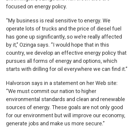
focused on energy policy.
“My business is real sensitive to energy. We
operate lots of trucks and the price of diesel fuel
has gone up significantly, so we’re really affected
by it,” Ozinga says. “I would hope that in this
country, we develop an effective energy policy that
pursues all forms of energy and options, which
starts with drilling for oil everywhere we can find it.”
Halvorson says in a statement on her Web site:
“We must commit our nation to higher
environmental standards and clean and renewable
sources of energy. These goals are not only good
for our environment but will improve our economy,
generate jobs and make us more secure.”