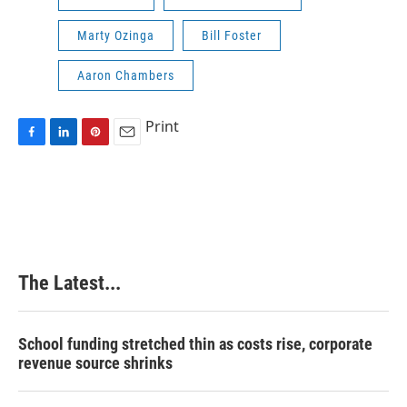
Marty Ozinga
Bill Foster
Aaron Chambers
Print
F
L
P
E
a
i
i
m
c
n
n
a
e
k
t
i
b
e
e
l
o
d
r
o
I
e
k
n
s
The Latest...
t
School funding stretched thin as costs rise, corporate
revenue source shrinks