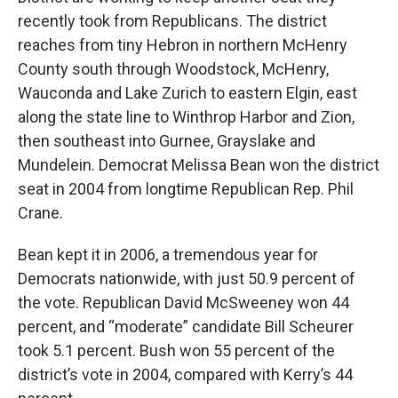
recently took from Republicans. The district
reaches from tiny Hebron in northern McHenry
County south through Woodstock, McHenry,
Wauconda and Lake Zurich to eastern Elgin, east
along the state line to Winthrop Harbor and Zion,
then southeast into Gurnee, Grayslake and
Mundelein. Democrat Melissa Bean won the district
seat in 2004 from longtime Republican Rep. Phil
Crane.
Bean kept it in 2006, a tremendous year for
Democrats nationwide, with just 50.9 percent of
the vote. Republican David McSweeney won 44
percent, and “moderate” candidate Bill Scheurer
took 5.1 percent. Bush won 55 percent of the
district’s vote in 2004, compared with Kerry’s 44