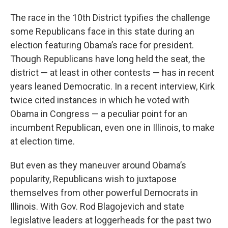
The race in the 10th District typifies the challenge
some Republicans face in this state during an
election featuring Obama’s race for president.
Though Republicans have long held the seat, the
district — at least in other contests — has in recent
years leaned Democratic. In a recent interview, Kirk
twice cited instances in which he voted with
Obama in Congress — a peculiar point for an
incumbent Republican, even one in Illinois, to make
at election time.
But even as they maneuver around Obama’s
popularity, Republicans wish to juxtapose
themselves from other powerful Democrats in
Illinois. With Gov. Rod Blagojevich and state
legislative leaders at loggerheads for the past two