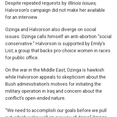
Despite repeated requests by
Illinois Issues
,
Halvorson’s campaign did not make her available
for an interview.
Ozinga and Halvorson also diverge on social
issues. Ozinga calls himself an anti-abortion “social
conservative.” Halvorson is supported by Emily’s
List, a group that backs pro-choice women in races
for public office.
On the war in the Middle East, Ozinga is hawkish
while Halvorson appeals to skepticism about the
Bush administration’s motives for initiating the
military operation in Iraq and concern about the
conflict’s open-ended nature.
“We need to accomplish our goals before we pull