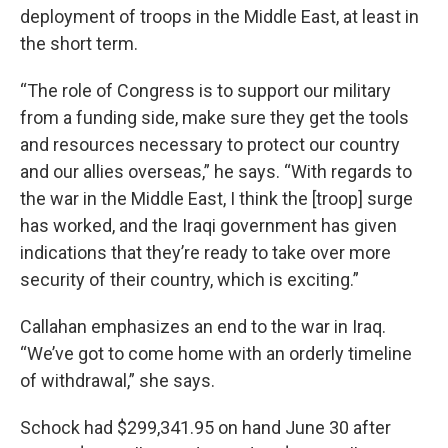
deployment of troops in the Middle East, at least in
the short term.
“The role of Congress is to support our military
from a funding side, make sure they get the tools
and resources necessary to protect our country
and our allies overseas,” he says. “With regards to
the war in the Middle East, I think the [troop] surge
has worked, and the Iraqi government has given
indications that they’re ready to take over more
security of their country, which is exciting.”
Callahan emphasizes an end to the war in Iraq.
“We’ve got to come home with an orderly timeline
of withdrawal,” she says.
Schock had $299,341.95 on hand June 30 after