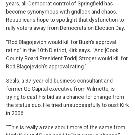
years, all-Democrat control of Springfield has
become synonymous with gridlock and chaos.
Republicans hope to spotlight that dysfunction to
rally voters away from Democrats on Election Day.
“Rod Blagojevich would kill for Bush’s approval
rating” in the 10th District, Kirk says. “And [Cook
County Board President Todd] Stroger would kill for
Rod Blagojevich’s approval rating.”
Seals, a 37-year-old business consultant and
former GE Capital executive from Wilmette, is
trying to cast his bid as a chance for change from
the status quo. He tried unsuccessfully to oust Kirk
in 2006.
“This is really a race about more of the same from