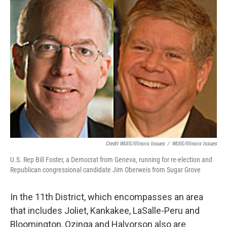
Credit WUIS/Illinois Issues
/
WUIS/Illinois Issues
U.S. Rep Bill Foster, a Democrat from Geneva, running for re-election and
Republican congressional candidate Jim Oberweis from Sugar Grove
In the 11th District, which encompasses an area
that includes Joliet, Kankakee, LaSalle-Peru and
Bloomington, Ozinga and Halvorson also are