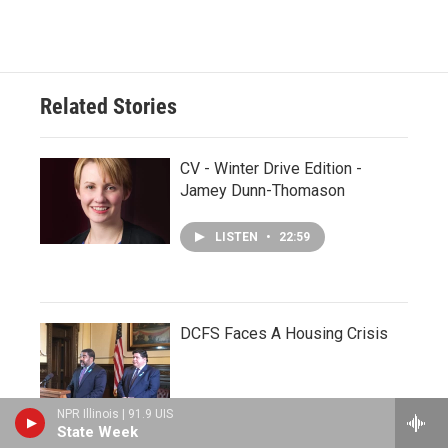
Related Stories
CV - Winter Drive Edition -
Jamey Dunn-Thomason
LISTEN
•
22:59
DCFS Faces A Housing Crisis
NPR Illinois | 91.9 UIS
State Week