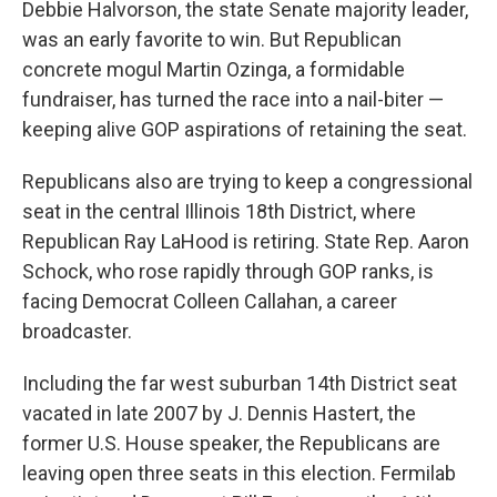
Debbie Halvorson, the state Senate majority leader,
was an early favorite to win. But Republican
concrete mogul Martin Ozinga, a formidable
fundraiser, has turned the race into a nail-biter —
keeping alive GOP aspirations of retaining the seat.
Republicans also are trying to keep a congressional
seat in the central Illinois 18th District, where
Republican Ray LaHood is retiring. State Rep. Aaron
Schock, who rose rapidly through GOP ranks, is
facing Democrat Colleen Callahan, a career
broadcaster.
Including the far west suburban 14th District seat
vacated in late 2007 by J. Dennis Hastert, the
former U.S. House speaker, the Republicans are
leaving open three seats in this election. Fermilab