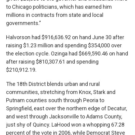
to Chicago politicians, which has earned him
millions in contracts from state and local
governments.”
Halvorson had $916,636.92 on hand June 30 after
raising $1.23 million and spending $354,000 over
the election cycle. Ozinga had $669,590.46 on hand
after raising $810,307.61 and spending
$210,912.19.
The 18th District blends urban and rural
communities, stretching from Knox, Stark and
Putnam counties south through Peoria to
Springfield, east over the northern edge of Decatur,
and west through Jacksonville to Adams County,
just shy of Quincy. LaHood won a whopping 67.28
percent of the vote in 2006, while Democrat Steve