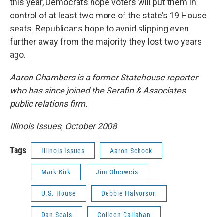
this year, Democrats hope voters will put them in
control of at least two more of the state’s 19 House
seats. Republicans hope to avoid slipping even
further away from the majority they lost two years
ago.
Aaron Chambers is a former Statehouse reporter
who has since joined the Serafin & Associates
public relations firm.
Illinois Issues, October 2008
Tags
Illinois Issues
Aaron Schock
Mark Kirk
Jim Oberweis
U.S. House
Debbie Halvorson
Dan Seals
Colleen Callahan