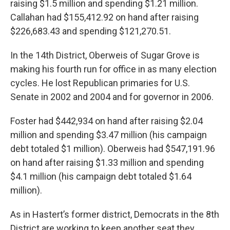
raising $1.5 million and spending $1.21 million.
Callahan had $155,412.92 on hand after raising
$226,683.43 and spending $121,270.51.
In the 14th District, Oberweis of Sugar Grove is
making his fourth run for office in as many election
cycles. He lost Republican primaries for U.S.
Senate in 2002 and 2004 and for governor in 2006.
Foster had $442,934 on hand after raising $2.04
million and spending $3.47 million (his campaign
debt totaled $1 million). Oberweis had $547,191.96
on hand after raising $1.33 million and spending
$4.1 million (his campaign debt totaled $1.64
million).
As in Hastert’s former district, Democrats in the 8th
District are working to keep another seat they