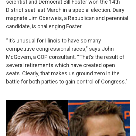
scientist and Democrat Bill Foster won the 14th
District seat last March in a special election. Dairy
magnate Jim Oberweis, a Republican and perennial
candidate, is challenging Foster.
“It’s unusual for Illinois to have so many
competitive congressional races,” says John
McGovern, a GOP consultant. “That’s the result of
several retirements which have created open
seats. Clearly, that makes us ground zero in the
battle for both parties to gain control of Congress.”