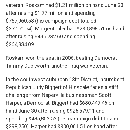
veteran. Roskam had $1.21 million on hand June 30
after raising $1.77 million and spending
$767,960.58 (his campaign debt totaled
$37,151.54). Morgenthaler had $230,898.51 on hand
after raising $495.232.60 and spending
$264,334.09.
Roskam won the seat in 2006, besting Democrat
Tammy Duckworth, another Iraq war veteran.
In the southwest suburban 13th District, incumbent
Republican Judy Biggert of Hinsdale faces a stiff
challenge from Naperville businessman Scott
Harper, a Democrat. Biggert had $680,447.46 on
hand June 30 after raising $925,679.11 and
spending $485,802.52 (her campaign debt totaled
$298,250). Harper had $300,061.51 on hand after