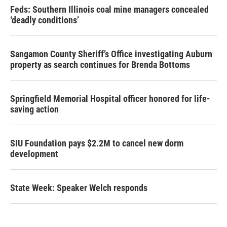
Feds: Southern Illinois coal mine managers concealed
‘deadly conditions’
Sangamon County Sheriff’s Office investigating Auburn
property as search continues for Brenda Bottoms
Springfield Memorial Hospital officer honored for life-
saving action
SIU Foundation pays $2.2M to cancel new dorm
development
State Week: Speaker Welch responds