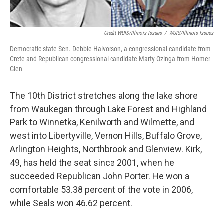
Credit WUIS/Illinois Issues
/
WUIS/Illinois Issues
Democratic state Sen. Debbie Halvorson, a congressional candidate from
Crete and Republican congressional candidate Marty Ozinga from Homer
Glen
The 10th District stretches along the lake shore
from Waukegan through Lake Forest and Highland
Park to Winnetka, Kenilworth and Wilmette, and
west into Libertyville, Vernon Hills, Buffalo Grove,
Arlington Heights, Northbrook and Glenview. Kirk,
49, has held the seat since 2001, when he
succeeded Republican John Porter. He won a
comfortable 53.38 percent of the vote in 2006,
while Seals won 46.62 percent.