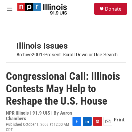
Skip to main content
S
Donate
e
M
a
e
r
n
c
u
h
u
Illinois Issues
e
r
Archive2001-Present: Scroll Down or Use Search
y
Congressional Call: Illinois
Contests May Help to
Reshape the U.S. House
NPR Illinois | 91.9 UIS | By
Aaron
Chambers
Print
Published October 1, 2008 at 12:00 AM
F
L
P
E
CDT