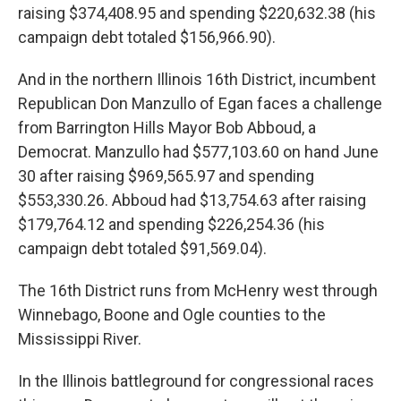
raising $374,408.95 and spending $220,632.38 (his
campaign debt totaled $156,966.90).
And in the northern Illinois 16th District, incumbent
Republican Don Manzullo of Egan faces a challenge
from Barrington Hills Mayor Bob Abboud, a
Democrat. Manzullo had $577,103.60 on hand June
30 after raising $969,565.97 and spending
$553,330.26. Abboud had $13,754.63 after raising
$179,764.12 and spending $226,254.36 (his
campaign debt totaled $91,569.04).
The 16th District runs from McHenry west through
Winnebago, Boone and Ogle counties to the
Mississippi River.
In the Illinois battleground for congressional races