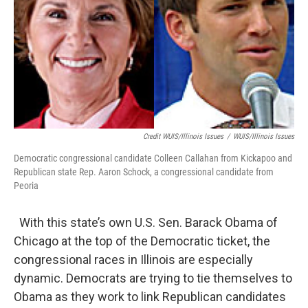
Credit WUIS/Illinois Issues
/
WUIS/Illinois Issues
Democratic congressional candidate Colleen Callahan from Kickapoo and
Republican state Rep. Aaron Schock, a congressional candidate from
Peoria
With this state’s own U.S. Sen. Barack Obama of
Chicago at the top of the Democratic ticket, the
congressional races in Illinois are especially
dynamic. Democrats are trying to tie themselves to
Obama as they work to link Republican candidates