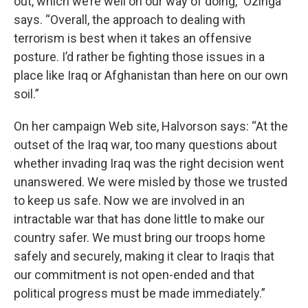
out, which we’re well on our way of doing,” Ozinga
says. “Overall, the approach to dealing with
terrorism is best when it takes an offensive
posture. I’d rather be fighting those issues in a
place like Iraq or Afghanistan than here on our own
soil.”
On her campaign Web site, Halvorson says: “At the
outset of the Iraq war, too many questions about
whether invading Iraq was the right decision went
unanswered. We were misled by those we trusted
to keep us safe. Now we are involved in an
intractable war that has done little to make our
country safer. We must bring our troops home
safely and securely, making it clear to Iraqis that
our commitment is not open-ended and that
political progress must be made immediately.”