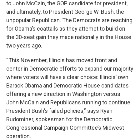
to John McCain, the GOP candidate for president,
and ultimately, to President George W. Bush, the
unpopular Republican. The Democrats are reaching
for Obama’s coattails as they attempt to build on
the 30-seat gain they made nationally in the House
two years ago.
“This November, Illinois has moved front and
center in Democratic efforts to expand our majority
where voters will have a clear choice: Illinois’ own
Barack Obama and Democratic House candidates
offering a new direction in Washington versus
John McCain and Republicans running to continue
President Bush’s failed policies,” says Ryan
Rudominer, spokesman for the Democratic
Congressional Campaign Committee’s Midwest
operation.