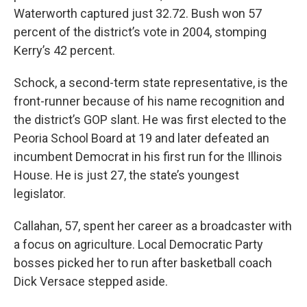
Waterworth captured just 32.72. Bush won 57
percent of the district’s vote in 2004, stomping
Kerry’s 42 percent.
Schock, a second-term state representative, is the
front-runner because of his name recognition and
the district’s GOP slant. He was first elected to the
Peoria School Board at 19 and later defeated an
incumbent Democrat in his first run for the Illinois
House. He is just 27, the state’s youngest
legislator.
Callahan, 57, spent her career as a broadcaster with
a focus on agriculture. Local Democratic Party
bosses picked her to run after basketball coach
Dick Versace stepped aside.