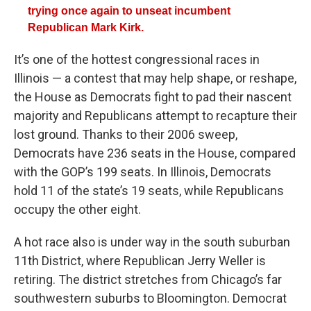
trying once again to unseat incumbent
Republican Mark Kirk.
It’s one of the hottest congressional races in
Illinois — a contest that may help shape, or reshape,
the House as Democrats fight to pad their nascent
majority and Republicans attempt to recapture their
lost ground. Thanks to their 2006 sweep,
Democrats have 236 seats in the House, compared
with the GOP’s 199 seats. In Illinois, Democrats
hold 11 of the state’s 19 seats, while Republicans
occupy the other eight.
A hot race also is under way in the south suburban
11th District, where Republican Jerry Weller is
retiring. The district stretches from Chicago’s far
southwestern suburbs to Bloomington. Democrat