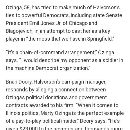
Ozinga, 58, has tried to make much of Halvorson’s
ties to powerful Democrats, including state Senate
President Emil Jones Jr. of Chicago and
Blagojevich, in an attempt to cast her as a key
player in “the mess that we have in Springfield.”
“It’s a chain-of-command arrangement,” Ozinga
says. “I would describe my opponent as a soldier in
the machine Democrat organization.”
Brian Doory, Halvorson’s campaign manager,
responds by alleging a connection between
Ozinga’s political donations and government
contracts awarded to his firm. “When it comes to
Illinois politics, Marty Ozinga is the perfect example
of a pay-to-play political insider,” Doory says. “He’s
given $23,000 to the governor and thousands more