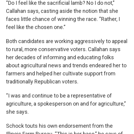
“Do I feel like the sacrificial lamb? No I do not,”
Callahan says, casting aside the notion that she
faces little chance of winning the race. “Rather, I
feel like the chosen one.”
Both candidates are working aggressively to appeal
to rural, more conservative voters. Callahan says
her decades of informing and educating folks
about agricultural news and trends endeared her to
farmers and helped her cultivate support from
traditionally Republican voters.
“I was and continue to be a representative of
agriculture, a spokesperson on and for agriculture,”
she says.
Schock touts his own endorsement from the
Illinois Farm Bureau. “This is her base,” he says of