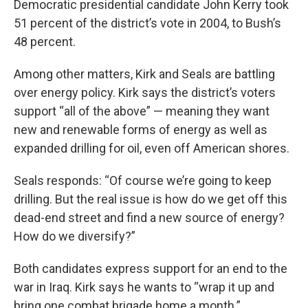
Democratic presidential candidate John Kerry took
51 percent of the district’s vote in 2004, to Bush’s
48 percent.
Among other matters, Kirk and Seals are battling
over energy policy. Kirk says the district’s voters
support “all of the above” — meaning they want
new and renewable forms of energy as well as
expanded drilling for oil, even off American shores.
Seals responds: “Of course we’re going to keep
drilling. But the real issue is how do we get off this
dead-end street and find a new source of energy?
How do we diversify?”
Both candidates express support for an end to the
war in Iraq. Kirk says he wants to “wrap it up and
bring one combat brigade home a month.”