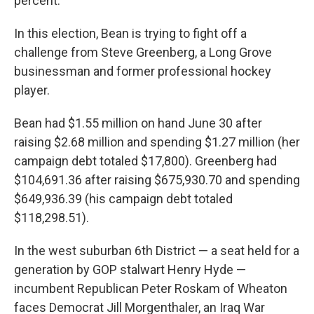
percent.
In this election, Bean is trying to fight off a
challenge from Steve Greenberg, a Long Grove
businessman and former professional hockey
player.
Bean had $1.55 million on hand June 30 after
raising $2.68 million and spending $1.27 million (her
campaign debt totaled $17,800). Greenberg had
$104,691.36 after raising $675,930.70 and spending
$649,936.39 (his campaign debt totaled
$118,298.51).
In the west suburban 6th District — a seat held for a
generation by GOP stalwart Henry Hyde —
incumbent Republican Peter Roskam of Wheaton
faces Democrat Jill Morgenthaler, an Iraq War