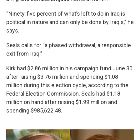
“Ninety-five percent of what’s left to do in Iraq is
political in nature and can only be done by Iraqis,” he
says.
Seals calls for “a phased withdrawal, a responsible
exit from Iraq.”
Kirk had $2.86 million in his campaign fund June 30
after raising $3.76 million and spending $1.08
million during this election cycle, according to the
Federal Election Commission. Seals had $1.18
million on hand after raising $1.99 million and
spending $985,622.48.