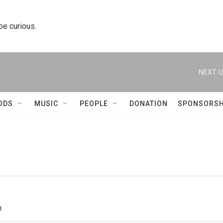
 be curious.
NEXT U
ODS
MUSIC
PEOPLE
DONATION
SPONSORSH
h