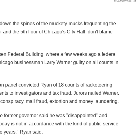
WUIS/Illinois Is
 down the spines of the muckety-mucks frequenting the
and the 5th floor of Chicago's City Hall, don't blame
ksen Federal Building, where a few weeks ago a federal
icago businessman Larry Warner guilty on all counts in
an panel convicted Ryan of 18 counts of racketeering
nts to investigators and tax fraud. Jurors nailed Warner,
 conspiracy, mail fraud, extortion and money laundering.
he former governor said he was "disappointed" and
today is not in accordance with the kind of public service
the years," Ryan said.