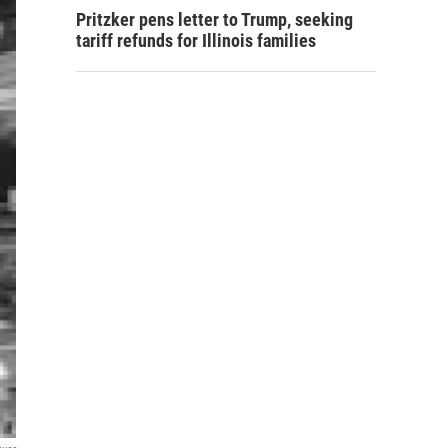
Pritzker pens letter to Trump, seeking
tariff refunds for Illinois families