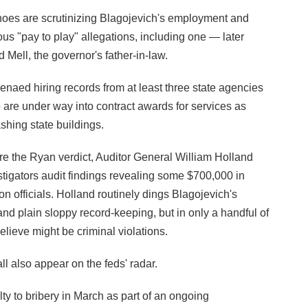
hoes are scrutinizing Blagojevich's employment and
ous "pay to play" allegations, including one — later
Mell, the governor's father-in-law.
oenaed hiring records from at least three state agencies
o are under way into contract awards for services as
shing state buildings.
re the Ryan verdict, Auditor General William Holland
stigators audit findings revealing some $700,000 in
n officials. Holland routinely dings Blagojevich's
d plain sloppy record-keeping, but in only a handful of
lieve might be criminal violations.
l also appear on the feds' radar.
y to bribery in March as part of an ongoing