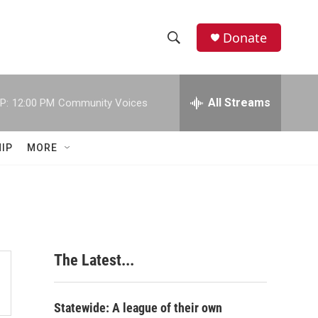
Donate
S
S
e
h
a
r
All Streams
P:
12:00 PM
Community Voices
o
c
h
w
Q
IP
MORE
u
S
e
r
e
y
a
r
The Latest...
c
h
Statewide: A league of their own