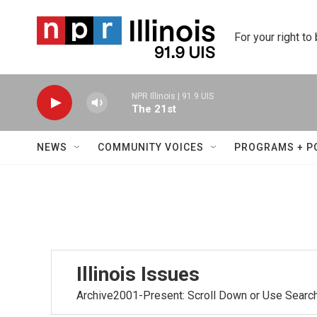
Skip to main content
For your right to
NPR Illinois | 91.9 UIS
The 21st
NEWS
COMMUNITY VOICES
PROGRAMS + P
Illinois Issues
Archive2001-Present: Scroll Down or Use Searc