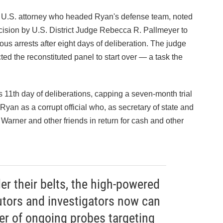
 U.S. attorney who headed Ryan's defense team, noted
ision by U.S. District Judge Rebecca R. Pallmeyer to
us arrests after eight days of deliberation. The judge
ted the reconstituted panel to start over — a task the
s 11th day of deliberations, capping a seven-month trial
yan as a corrupt official who, as secretary of state and
h Warner and other friends in return for cash and other
r their belts, the high-powered
utors and investigators now can
r of ongoing probes targeting