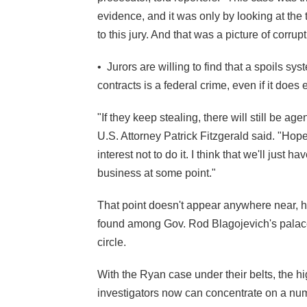
evidence, and it was only by looking at the t
to this jury. And that was a picture of corru
• Jurors are willing to find that a spoils sy
contracts is a federal crime, even if it does 
"If they keep stealing, there will still be a
U.S. Attorney Patrick Fitzgerald said. "Hope
interest not to
do it. I think that we'll just 
business at some point."
That point doesn't appear anywhere near,
found among Gov. Rod Blagojevich's palace
circle.
With the Ryan case under their belts, the 
investigators now can concentrate on a numb