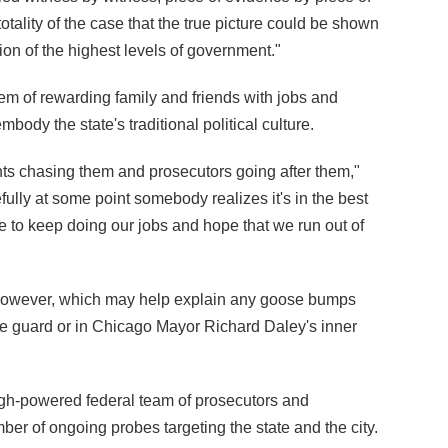
otality of the case that the true picture could be shown
ption of the highest levels of government."
stem of rewarding family and friends with jobs and
embody the state's traditional political culture.
gents chasing them and prosecutors going after them,"
fully at some point somebody realizes it's in the best
have to keep doing our jobs and hope that we run out of
 however, which may help explain any goose bumps
 guard or in Chicago Mayor Richard Daley's inner
high-powered federal team of prosecutors and
er of ongoing probes targeting the state and the city.