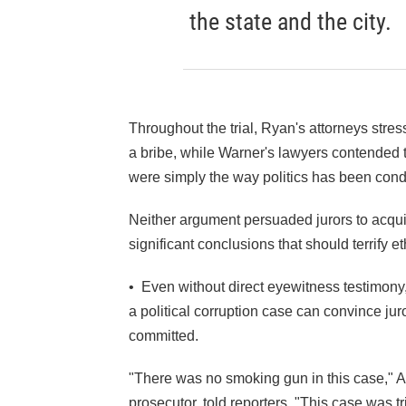
the state and the city.
Throughout the trial, Ryan's attorneys stres
a bribe, while Warner's lawyers contende
were simply the way politics has been condu
Neither argument persuaded jurors to acquit
significant conclusions that should terrify et
• Even without direct eyewitness testimony
a political corruption case can convince j
committed.
"There was no smoking gun in this case," As
prosecutor, told reporters. "This case was t