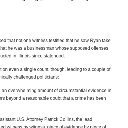
sed that not one witness testified that he saw Ryan take
d that he was a businessman whose supposed offenses
cted in Illinois since statehood.
 on even a single count, though, leading to a couple of
hically challenged politicians:
, an overwhelming amount of circumstantial evidence in
urors beyond a reasonable doubt that a crime has been
sistant U.S. Attorney Patrick Collins, the lead
ried witness by witness, piece of evidence by piece of