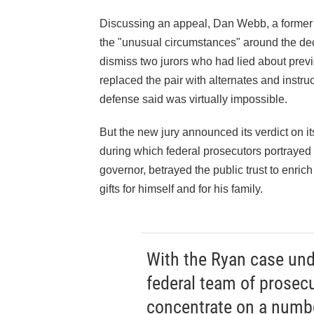
Discussing an appeal, Dan Webb, a former
the "unusual circumstances" around the dec
dismiss two jurors who had lied about previo
replaced the pair with alternates and instruc
defense said was virtually impossible.
But the new jury announced its verdict on it
during which federal prosecutors portrayed R
governor, betrayed the public trust to enric
gifts for himself and for his family.
With the Ryan case unde
federal team of prosec
concentrate on a numbe