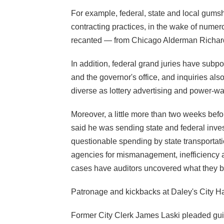
For example, federal, state and local gums
contracting practices, in the wake of numer
recanted —
from Chicago Alderman Richard 
In addition, federal grand juries have subp
and the governor's office, and inquiries als
diverse as lottery advertising and power-wa
Moreover, a little more than two weeks befo
said he was sending state and federal inve
questionable spending by state transportatio
agencies for mismanagement, inefficiency an
cases have auditors uncovered what they be
Patronage and kickbacks at Daley's City Hal
Former City Clerk James Laski pleaded guilt