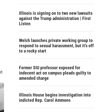
Illinois is signing on to two new lawsuits
against the Trump administration | First
Listen
Welch launches private working group to
respond to sexual harassment, but it’s off
to a rocky start
Former SIU professor exposed for
nt
indecent act on campus pleads guilty to
amended charge
Illinois House begins investigation into
indicted Rep. Carol Ammons