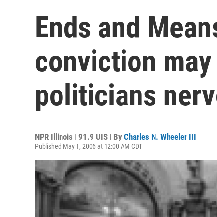
Ends and Means
conviction may
politicians ner
NPR Illinois | 91.9 UIS | By
Charles N. Wheeler III
Published May 1, 2006 at 12:00 AM CDT