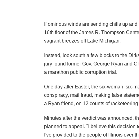
If ominous winds are sending chills up and
16th floor of the James R. Thompson Center 
vagrant breezes off Lake Michigan.
Instead, look south a few blocks to the Dir
jury found former Gov. George Ryan and Ch
a marathon public corruption trial.
One day after Easter, the six-woman, six-m
conspiracy, mail fraud, making false stateme
a Ryan friend, on 12 counts of racketeering
Minutes after the verdict was announced, t
planned to appeal. "I believe this decision 
I've provided to the people of Illinois over 