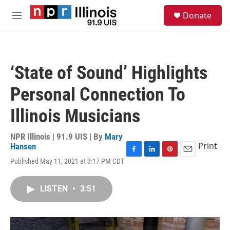
Skip to main content
S
Donate
e
M
a
e
r
n
c
u
h
‘State of Sound’ Highlights
u
e
Personal Connection To
r
y
Illinois Musicians
NPR Illinois | 91.9 UIS | By
Mary
Print
Hansen
F
L
P
E
Published May 11, 2021 at 3:17 PM CDT
a
i
i
m
c
n
n
a
e
k
t
i
LISTEN
•
3:51
b
e
e
l
o
d
r
o
I
e
k
n
s