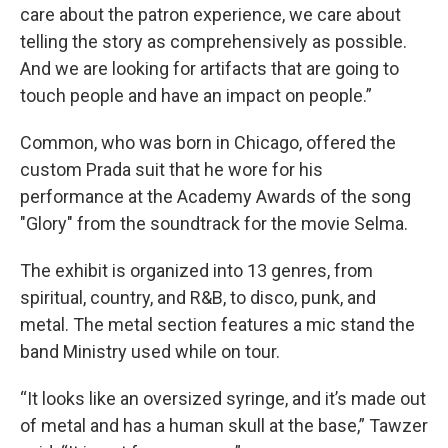
care about the patron experience, we care about
telling the story as comprehensively as possible.
And we are looking for artifacts that are going to
touch people and have an impact on people.”
Common, who was born in Chicago, offered the
custom Prada suit that he wore for his
performance at the Academy Awards of the song
"Glory" from the soundtrack for the movie Selma.
The exhibit is organized into 13 genres, from
spiritual, country, and R&B, to disco, punk, and
metal. The metal section features a mic stand the
band Ministry used while on tour.
“It looks like an oversized syringe, and it’s made out
of metal and has a human skull at the base,” Tawzer