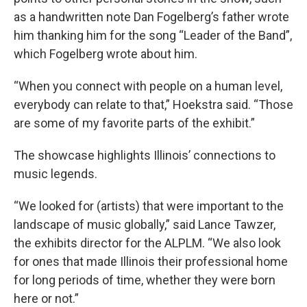
as a handwritten note Dan Fogelberg’s father wrote
him thanking him for the song “Leader of the Band”,
which Fogelberg wrote about him.
“When you connect with people on a human level,
everybody can relate to that,” Hoekstra said. “Those
are some of my favorite parts of the exhibit.”
The showcase highlights Illinois’ connections to
music legends.
“We looked for (artists) that were important to the
landscape of music globally,” said Lance Tawzer,
the exhibits director for the ALPLM. “We also look
for ones that made Illinois their professional home
for long periods of time, whether they were born
here or not.”