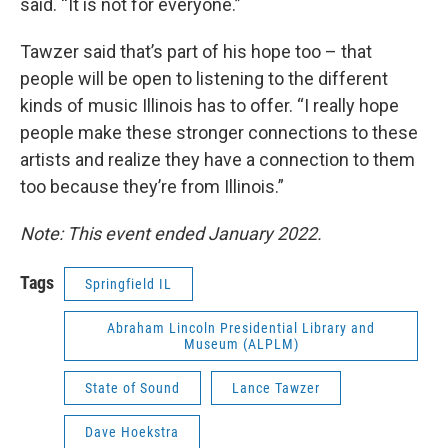
said. “It is not for everyone.”
Tawzer said that’s part of his hope too – that
people will be open to listening to the different
kinds of music Illinois has to offer. “I really hope
people make these stronger connections to these
artists and realize they have a connection to them
too because they’re from Illinois.”
Note: This event ended January 2022.
Tags
Springfield IL
Abraham Lincoln Presidential Library and
Museum (ALPLM)
State of Sound
Lance Tawzer
Dave Hoekstra