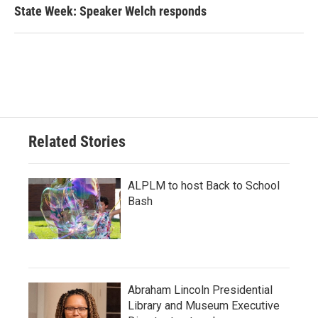
State Week: Speaker Welch responds
Related Stories
ALPLM to host Back to School
Bash
Abraham Lincoln Presidential
Library and Museum Executive