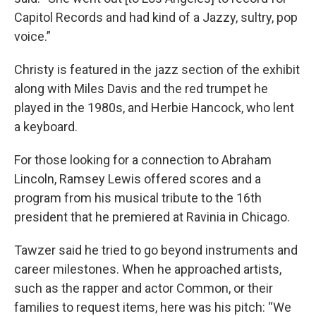
Capitol Records and had kind of a Jazzy, sultry, pop
voice.”
Christy is featured in the jazz section of the exhibit
along with Miles Davis and the red trumpet he
played in the 1980s, and Herbie Hancock, who lent
a keyboard.
For those looking for a connection to Abraham
Lincoln, Ramsey Lewis offered scores and a
program from his musical tribute to the 16th
president that he premiered at Ravinia in Chicago.
Tawzer said he tried to go beyond instruments and
career milestones. When he approached artists,
such as the rapper and actor Common, or their
families to request items, here was his pitch: “We