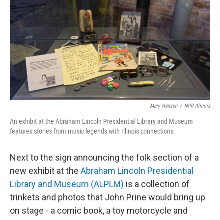
t
Mary Hansen
/
NPR Illinois
An exhibit at the Abraham Lincoln Presidential Library and Museum
features stories from music legends with Illinois connections.
Next to the sign announcing the folk section of a
new exhibit at the
Abraham Lincoln Presidential
Library and Museum (ALPLM)
is a collection of
trinkets and photos that John Prine would bring up
on stage - a comic book, a toy motorcycle and