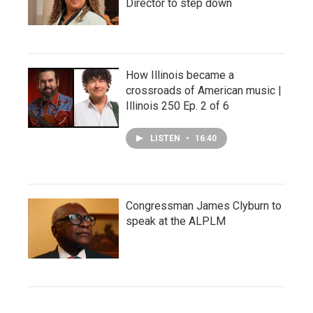
Director to step down
How Illinois became a
crossroads of American music |
Illinois 250 Ep. 2 of 6
LISTEN
•
16:40
Congressman James Clyburn to
speak at the ALPLM