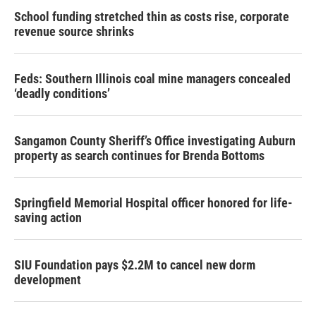
School funding stretched thin as costs rise, corporate
revenue source shrinks
Feds: Southern Illinois coal mine managers concealed
‘deadly conditions’
Sangamon County Sheriff’s Office investigating Auburn
property as search continues for Brenda Bottoms
Springfield Memorial Hospital officer honored for life-
saving action
SIU Foundation pays $2.2M to cancel new dorm
development