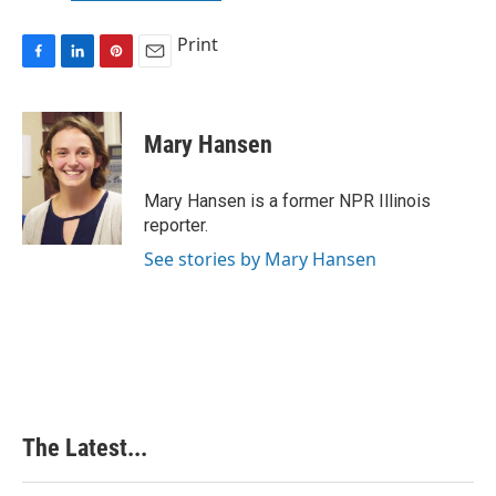
Print
F
L
P
E
a
i
i
m
c
n
n
a
e
k
t
i
Mary Hansen
b
e
e
l
o
d
r
o
I
e
Mary Hansen is a former NPR Illinois
k
n
s
reporter.
t
See stories by Mary Hansen
The Latest...