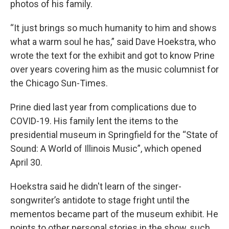
photos of his family.
“It just brings so much humanity to him and shows
what a warm soul he has,” said Dave Hoekstra, who
wrote the text for the exhibit and got to know Prine
over years covering him as the music columnist for
the Chicago Sun-Times.
Prine died last year from complications due to
COVID-19. His family lent the items to the
presidential museum in Springfield for the “State of
Sound: A World of Illinois Music”, which opened
April 30.
Hoekstra said he didn't learn of the singer-
songwriter’s antidote to stage fright until the
mementos became part of the museum exhibit. He
points to other personal stories in the show, such