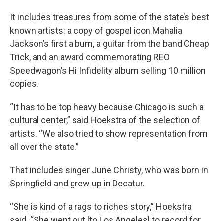
It includes treasures from some of the state’s best
known artists: a copy of gospel icon Mahalia
Jackson’s first album, a guitar from the band Cheap
Trick, and an award commemorating REO
Speedwagon’s Hi Infidelity album selling 10 million
copies.
“It has to be top heavy because Chicago is such a
cultural center,” said Hoekstra of the selection of
artists. “We also tried to show representation from
all over the state.”
That includes singer June Christy, who was born in
Springfield and grew up in Decatur.
“She is kind of a rags to riches story,” Hoekstra
said. “She went out [to Los Angeles] to record for