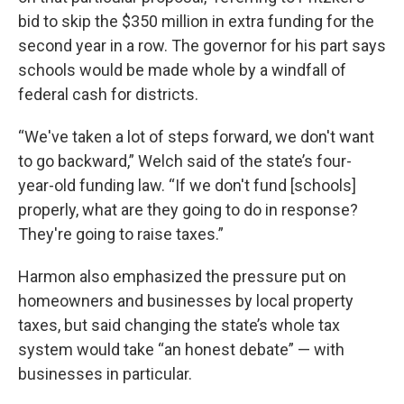
bid to skip the $350 million in extra funding for the
second year in a row. The governor for his part says
schools would be made whole by a windfall of
federal cash for districts.
“We've taken a lot of steps forward, we don't want
to go backward,” Welch said of the state’s four-
year-old funding law. “If we don't fund [schools]
properly, what are they going to do in response?
They're going to raise taxes.”
Harmon also emphasized the pressure put on
homeowners and businesses by local property
taxes, but said changing the state’s whole tax
system would take “an honest debate” — with
businesses in particular.