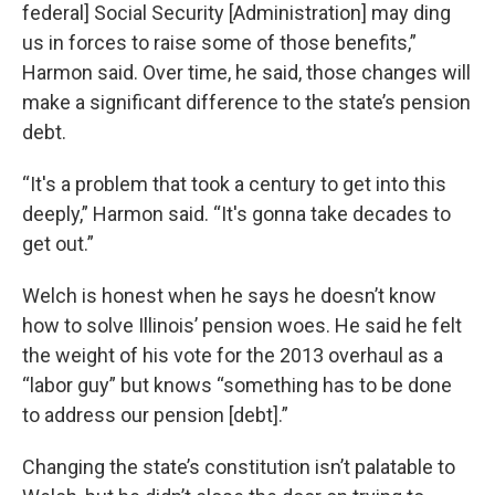
federal] Social Security [Administration] may ding
us in forces to raise some of those benefits,”
Harmon said. Over time, he said, those changes will
make a significant difference to the state’s pension
debt.
“It's a problem that took a century to get into this
deeply,” Harmon said. “It's gonna take decades to
get out.”
Welch is honest when he says he doesn’t know
how to solve Illinois’ pension woes. He said he felt
the weight of his vote for the 2013 overhaul as a
“labor guy” but knows “something has to be done
to address our pension [debt].”
Changing the state’s constitution isn’t palatable to