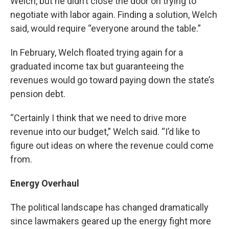
Welch, but he didn’t close the door on trying to
negotiate with labor again. Finding a solution, Welch
said, would require “everyone around the table.”
In February, Welch floated trying again for a
graduated income tax but guaranteeing the
revenues would go toward paying down the state’s
pension debt.
“Certainly I think that we need to drive more
revenue into our budget,” Welch said. “I’d like to
figure out ideas on where the revenue could come
from.
Energy Overhaul
The political landscape has changed dramatically
since lawmakers geared up the energy fight more