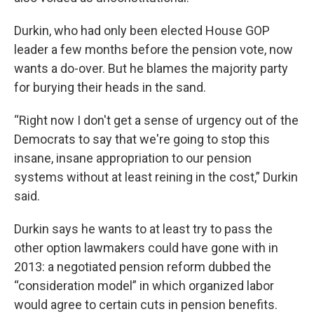
Durkin, who had only been elected House GOP
leader a few months before the pension vote, now
wants a do-over. But he blames the majority party
for burying their heads in the sand.
“Right now I don't get a sense of urgency out of the
Democrats to say that we're going to stop this
insane, insane appropriation to our pension
systems without at least reining in the cost,” Durkin
said.
Durkin says he wants to at least try to pass the
other option lawmakers could have gone with in
2013: a negotiated pension reform dubbed the
“consideration model” in which organized labor
would agree to certain cuts in pension benefits.