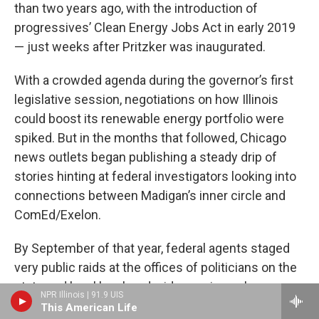
than two years ago, with the introduction of
progressives’ Clean Energy Jobs Act in early 2019
— just weeks after Pritzker was inaugurated.
With a crowded agenda during the governor’s first
legislative session, negotiations on how Illinois
could boost its renewable energy portfolio were
spiked. But in the months that followed, Chicago
news outlets began publishing a steady drip of
stories hinting at federal investigators looking into
connections between Madigan’s inner circle and
ComEd/Exelon.
By September of that year, federal agents staged
very public raids at the offices of politicians on the
state and local level, and wide-ranging subpoenas
NPR Illinois | 91.9 UIS
revealed that, among other items, they were looking
This American Life