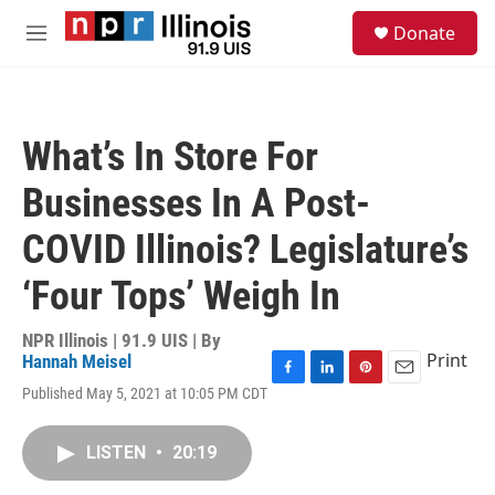
Skip to main content
S
Donate
e
M
a
e
r
n
c
u
h
What’s In Store For
u
e
Businesses In A Post-
r
y
COVID Illinois? Legislature’s
‘Four Tops’ Weigh In
NPR Illinois | 91.9 UIS | By
Print
Hannah Meisel
F
L
P
E
Published May 5, 2021 at 10:05 PM CDT
a
i
i
m
c
n
n
a
e
k
t
i
LISTEN
•
20:19
b
e
e
l
o
d
r