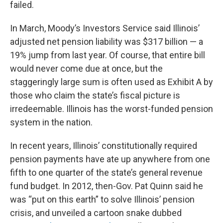
failed.
In March, Moody’s Investors Service said Illinois’
adjusted net pension liability was $317 billion — a
19% jump from last year. Of course, that entire bill
would never come due at once, but the
staggeringly large sum is often used as Exhibit A by
those who claim the state’s fiscal picture is
irredeemable. Illinois has the worst-funded pension
system in the nation.
In recent years, Illinois’ constitutionally required
pension payments have ate up anywhere from one
fifth to one quarter of the state’s general revenue
fund budget. In 2012, then-Gov. Pat Quinn said he
was “put on this earth” to solve Illinois’ pension
crisis, and unveiled a cartoon snake dubbed