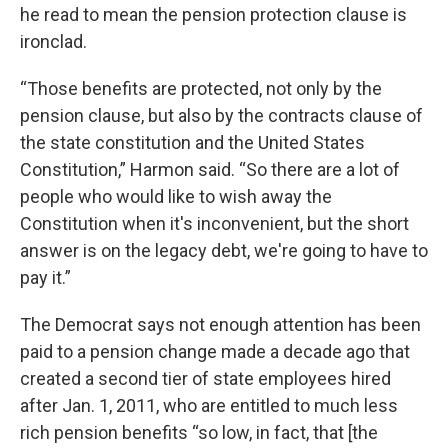
he read to mean the pension protection clause is
ironclad.
“Those benefits are protected, not only by the
pension clause, but also by the contracts clause of
the state constitution and the United States
Constitution,” Harmon said. “So there are a lot of
people who would like to wish away the
Constitution when it's inconvenient, but the short
answer is on the legacy debt, we're going to have to
pay it.”
The Democrat says not enough attention has been
paid to a pension change made a decade ago that
created a second tier of state employees hired
after Jan. 1, 2011, who are entitled to much less
rich pension benefits “so low, in fact, that [the