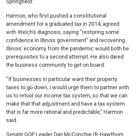
Springfield.”
Harmon, who first pushed a constitutional
amendment for a graduated tax in 2014, agreed
with Welch’s diagnosis, saying “restoring some
confidence in Illinois government” and recovering
Illinois’ economy from the pandemic would both be
prerequisites to a second attempt. He also dared
the business community to get on board.
“If businesses in particular want their property
taxes to go down, I would urge them to partner with
us to retool our income tax system, so that we can
make that that adjustment and have a tax system
that is far more rational and predictable,” Harmon
said.
Senate GOP Leader Dan McConchie (R-Hawthorn