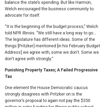
balance the state’s spending. But like Harmon,
Welch encouraged the business community to
advocate for itself.
“It is the beginning of the budget process,” Welch
told NPR Illinois. “We still have a long way to go…
The legislature has different ideas. Some of the
things [Pritzker] mentioned [in his February Budget
Address] we agree with, some we don't. Some we
don't agree with strongly.”
Punishing Property Taxes; A Failed Progressive
Tax
One element the House Democratic caucus
strongly disagrees with Pritzker on is the
governor’s proposal to again not pay the $350
million in extra funding for Illinois public school