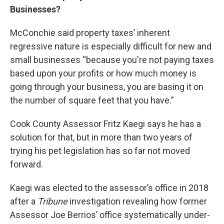
Businesses?
McConchie said property taxes’ inherent
regressive nature is especially difficult for new and
small businesses “because you're not paying taxes
based upon your profits or how much money is
going through your business, you are basing it on
the number of square feet that you have.”
Cook County Assessor Fritz Kaegi says he has a
solution for that, but in more than two years of
trying his pet legislation has so far not moved
forward.
Kaegi was elected to the assessor’s office in 2018
after a
Tribune
investigation revealing how former
Assessor Joe Berrios’ office systematically under-