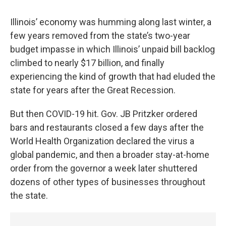
Illinois’ economy was humming along last winter, a
few years removed from the state’s two-year
budget impasse in which Illinois’ unpaid bill backlog
climbed to nearly $17 billion, and finally
experiencing the kind of growth that had eluded the
state for years after the Great Recession.
But then COVID-19 hit. Gov. JB Pritzker ordered
bars and restaurants closed a few days after the
World Health Organization declared the virus a
global pandemic, and then a broader stay-at-home
order from the governor a week later shuttered
dozens of other types of businesses throughout
the state.