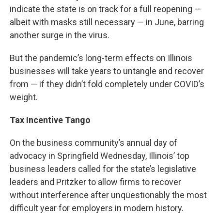
indicate the state is on track for a full reopening —
albeit with masks still necessary — in June, barring
another surge in the virus.
But the pandemic’s long-term effects on Illinois
businesses will take years to untangle and recover
from — if they didn’t fold completely under COVID’s
weight.
Tax Incentive Tango
On the business community’s annual day of
advocacy in Springfield Wednesday, Illinois’ top
business leaders called for the state’s legislative
leaders and Pritzker to allow firms to recover
without interference after unquestionably the most
difficult year for employers in modern history.