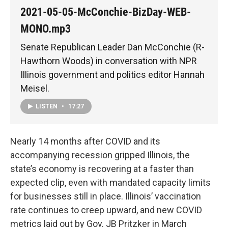
2021-05-05-McConchie-BizDay-WEB-
MONO.mp3
Senate Republican Leader Dan McConchie (R-
Hawthorn Woods) in conversation with NPR
Illinois government and politics editor Hannah
Meisel.
LISTEN
•
17:27
Nearly 14 months after COVID and its
accompanying recession gripped Illinois, the
state’s economy is recovering at a faster than
expected clip, even with mandated capacity limits
for businesses still in place. Illinois’ vaccination
rate continues to creep upward, and new COVID
metrics laid out by Gov. JB Pritzker in March