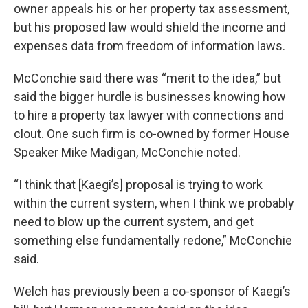
owner appeals his or her property tax assessment,
but his proposed law would shield the income and
expenses data from freedom of information laws.
McConchie said there was “merit to the idea,” but
said the bigger hurdle is businesses knowing how
to hire a property tax lawyer with connections and
clout. One such firm is co-owned by former House
Speaker Mike Madigan, McConchie noted.
“I think that [Kaegi’s] proposal is trying to work
within the current system, when I think we probably
need to blow up the current system, and get
something else fundamentally redone,” McConchie
said.
Welch has previously been a co-sponsor of Kaegi’s