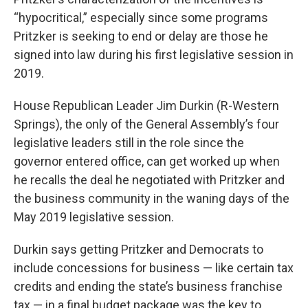
“hypocritical,” especially since some programs
Pritzker is seeking to end or delay are those he
signed into law during his first legislative session in
2019.
House Republican Leader Jim Durkin (R-Western
Springs), the only of the General Assembly’s four
legislative leaders still in the role since the
governor entered office, can get worked up when
he recalls the deal he negotiated with Pritzker and
the business community in the waning days of the
May 2019 legislative session.
Durkin says getting Pritzker and Democrats to
include concessions for business — like certain tax
credits and ending the state’s business franchise
tax — in a final budget package was the key to