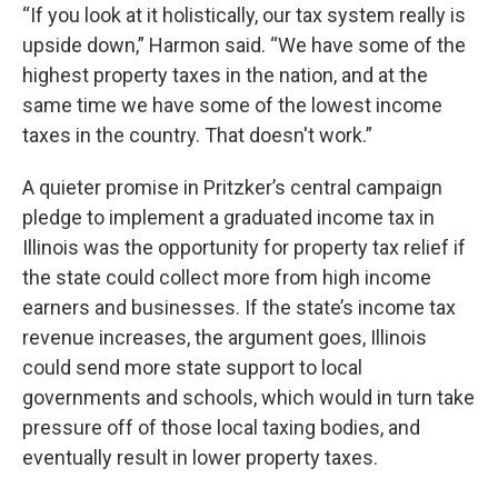
“If you look at it holistically, our tax system really is
upside down,” Harmon said. “We have some of the
highest property taxes in the nation, and at the
same time we have some of the lowest income
taxes in the country. That doesn't work.”
A quieter promise in Pritzker’s central campaign
pledge to implement a graduated income tax in
Illinois was the opportunity for property tax relief if
the state could collect more from high income
earners and businesses. If the state’s income tax
revenue increases, the argument goes, Illinois
could send more state support to local
governments and schools, which would in turn take
pressure off of those local taxing bodies, and
eventually result in lower property taxes.