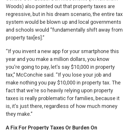
Woods) also pointed out that property taxes are
regressive, but in his dream scenario, the entire tax
system would be blown up and local governments
and schools would “fundamentally shift away from
property tax[es].”
“If you invent a new app for your smartphone this
year and you make a million dollars, you know
you're going to pay, let's say $10,000 in property
tax,” McConchie said. “If you lose your job and
make nothing you pay $10,000 in property tax. The
fact that we're so heavily relying upon property
taxes is really problematic for families, because it
is, it's just there, regardless of how much money
they make.”
A Fix For Property Taxes Or Burden On