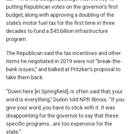
putting Republican votes on the governor’s first
budget, along with approving a doubling of the
state’s motor fuel tax for the first time in three
decades to fund a $45 billion infrastructure
program.
The Republican said the tax incentives and other
items he negotiated in 2019 were not “break-the-
bank issues,” and balked at Pritzker’s proposal to
take them back.
“Down here [in Springfield], is often said that, your
word is everything,” Durkin told NPR Illinois. “If you
give your word, you have to stick with it. It was
disappointing for the governor to say that these
specific programs…are too expensive for the
state.”