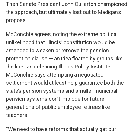
Then Senate President John Cullerton championed
the approach, but ultimately lost out to Madigan’s
proposal.
McConchie agrees, noting the extreme political
unlikelihood that Illinois’ constitution would be
amended to weaken or remove the pension
protection clause — an idea floated by groups like
the libertarian-leaning Illinois Policy Institute.
McConchie says attempting a negotiated
settlement would at least help guarantee both the
state’s pension systems and smaller municipal
pension systems don’t implode for future
generations of public employee retirees like
teachers.
“We need to have reforms that actually get our