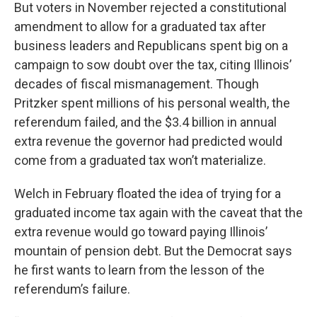
But voters in November rejected a constitutional
amendment to allow for a graduated tax after
business leaders and Republicans spent big on a
campaign to sow doubt over the tax, citing Illinois’
decades of fiscal mismanagement. Though
Pritzker spent millions of his personal wealth, the
referendum failed, and the $3.4 billion in annual
extra revenue the governor had predicted would
come from a graduated tax won’t materialize.
Welch in February floated the idea of trying for a
graduated income tax again with the caveat that the
extra revenue would go toward paying Illinois’
mountain of pension debt. But the Democrat says
he first wants to learn from the lesson of the
referendum’s failure.