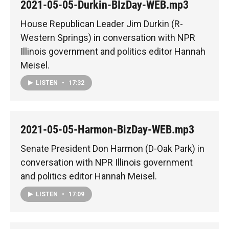
2021-05-05-Durkin-BIzDay-WEB.mp3
House Republican Leader Jim Durkin (R-
Western Springs) in conversation with NPR
Illinois government and politics editor Hannah
Meisel.
LISTEN
•
17:32
2021-05-05-Harmon-BizDay-WEB.mp3
Senate President Don Harmon (D-Oak Park) in
conversation with NPR Illinois government
and politics editor Hannah Meisel.
LISTEN
•
17:09