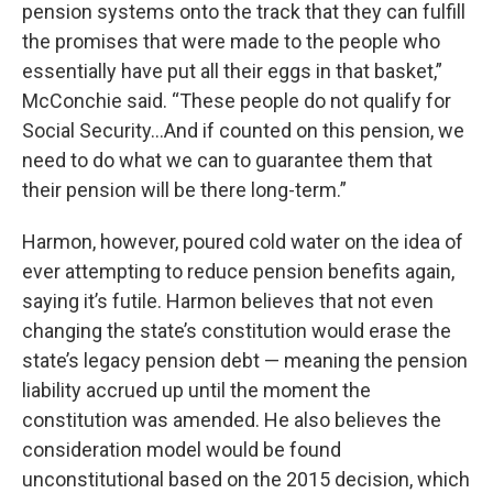
pension systems onto the track that they can fulfill
the promises that were made to the people who
essentially have put all their eggs in that basket,”
McConchie said. “These people do not qualify for
Social Security…And if counted on this pension, we
need to do what we can to guarantee them that
their pension will be there long-term.”
Harmon, however, poured cold water on the idea of
ever attempting to reduce pension benefits again,
saying it’s futile. Harmon believes that not even
changing the state’s constitution would erase the
state’s legacy pension debt — meaning the pension
liability accrued up until the moment the
constitution was amended. He also believes the
consideration model would be found
unconstitutional based on the 2015 decision, which