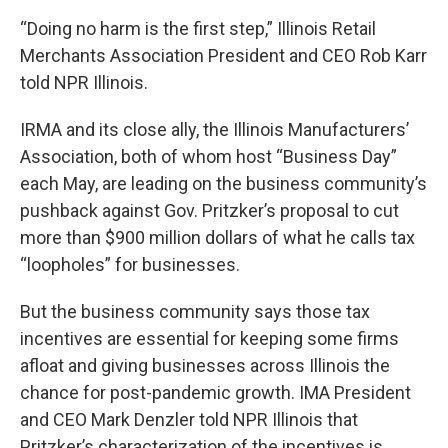
“Doing no harm is the first step,” Illinois Retail
Merchants Association President and CEO Rob Karr
told NPR Illinois.
IRMA and its close ally, the Illinois Manufacturers’
Association, both of whom host “Business Day”
each May, are leading on the business community’s
pushback against Gov. Pritzker’s proposal to cut
more than $900 million dollars of what he calls tax
“loopholes” for businesses.
But the business community says those tax
incentives are essential for keeping some firms
afloat and giving businesses across Illinois the
chance for post-pandemic growth. IMA President
and CEO Mark Denzler told NPR Illinois that
Pritzker’s characterization of the incentives is