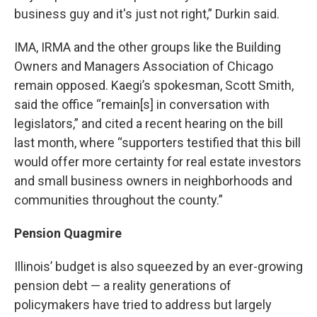
business guy and it's just not right,” Durkin said.
IMA, IRMA and the other groups like the Building
Owners and Managers Association of Chicago
remain opposed. Kaegi’s spokesman, Scott Smith,
said the office “remain[s] in conversation with
legislators,” and cited a recent hearing on the bill
last month, where “supporters testified that this bill
would offer more certainty for real estate investors
and small business owners in neighborhoods and
communities throughout the county.”
Pension Quagmire
Illinois’ budget is also squeezed by an ever-growing
pension debt — a reality generations of
policymakers have tried to address but largely