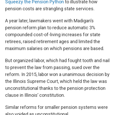
Squeezy the Pension Python
to illustrate how
pension costs are strangling state services.
A year later, lawmakers went with Madigan’s
pension reform plan to reduce automatic 3%
compounded cost-of-living increases for state
retirees, raised retirement ages and limited the
maximum salaries on which pensions are based.
But organized labor, which had fought tooth and nail
to prevent the law from passing, sued over the
reform. In 2015, labor won a unanimous decision by
the Illinois Supreme Court, which held the law was
unconstitutional thanks to the pension protection
clause in Illinois’ constitution.
Similar reforms for smaller pension systems were
also voided as unconstitutional.