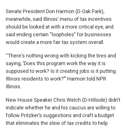
Senate President Don Harmon (D-Oak Park),
meanwhile, said Illinois’ menu of tax incentives
should be looked at with a more critical eye, and
said ending certain “loopholes” for businesses
would create a more fair tax system overall.
“There's nothing wrong with kicking the tires and
saying, ‘Does this program work the way it is
supposed to work? Is it creating jobs is it putting
Illinois residents to work?’” Harmon told NPR
Illinois.
New House Speaker Chris Welch (D-Hillside) didn’t
indicate whether he and his caucus are willing to
follow Pritzker’s suggestions and craft a budget
that eliminates the slew of tax credits to help