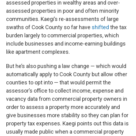
assessed properties in wealthy areas and over-
assessed properties in poor and often minority
communities. Kaegi’s re-assessments of large
swaths of Cook County so far have
shifted
the tax
burden largely to commercial properties, which
include businesses and income-earning buildings
like apartment complexes.
But he’s also pushing a law change — which would
automatically apply to Cook County but allow other
counties to opt into — that would permit the
assessor’s office to collect income, expense and
vacancy data from commercial property owners in
order to assess a property more accurately and
give businesses more stability so they can plan for
property tax expenses. Kaegi points out this data is
usually made public when a commercial property