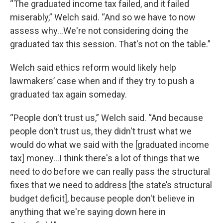
“The graduated income tax failed, and it failed
miserably,” Welch said. “And so we have to now
assess why…We're not considering doing the
graduated tax this session. That's not on the table.”
Welch said ethics reform would likely help
lawmakers’ case when and if they try to push a
graduated tax again someday.
“People don't trust us,” Welch said. “And because
people don't trust us, they didn't trust what we
would do what we said with the [graduated income
tax] money…I think there's a lot of things that we
need to do before we can really pass the structural
fixes that we need to address [the state’s structural
budget deficit], because people don't believe in
anything that we're saying down here in