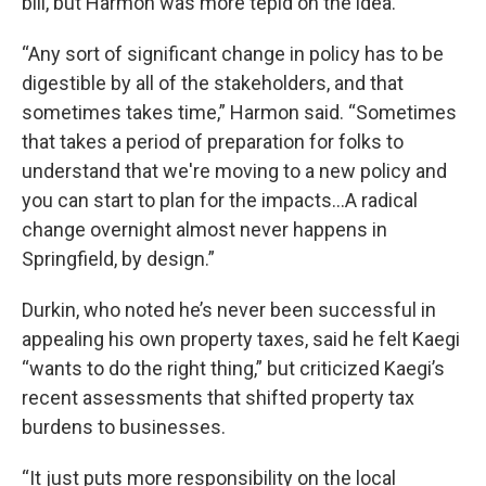
bill, but Harmon was more tepid on the idea.
“Any sort of significant change in policy has to be
digestible by all of the stakeholders, and that
sometimes takes time,” Harmon said. “Sometimes
that takes a period of preparation for folks to
understand that we're moving to a new policy and
you can start to plan for the impacts…A radical
change overnight almost never happens in
Springfield, by design.”
Durkin, who noted he’s never been successful in
appealing his own property taxes, said he felt Kaegi
“wants to do the right thing,” but criticized Kaegi’s
recent assessments that shifted property tax
burdens to businesses.
“It just puts more responsibility on the local