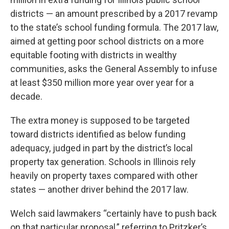
districts — an amount prescribed by a 2017 revamp
to the state’s school funding formula. The 2017 law,
aimed at getting poor school districts on a more
equitable footing with districts in wealthy
communities, asks the General Assembly to infuse
at least $350 million more year over year for a
decade.
The extra money is supposed to be targeted
toward districts identified as below funding
adequacy, judged in part by the district’s local
property tax generation. Schools in Illinois rely
heavily on property taxes compared with other
states — another driver behind the 2017 law.
Welch said lawmakers “certainly have to push back
on that particular proposal,” referring to Pritzker’s