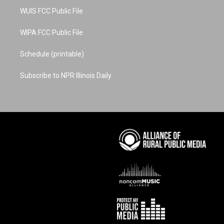
WUIS FCC Public File
WIPA FCC Public File
Schedule (printable)
Subscribe to NPR Illinois Daily