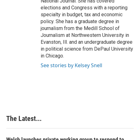
National Journal. She has covered
elections and Congress with a reporting
specialty in budget, tax and economic
policy. She has a graduate degree in
journalism from the Medill School of
Journalism at Northwestern University in
Evanston, Ill. and an undergraduate degree
in political science from DePaul University
in Chicago.
See stories by Kelsey Snell
The Latest...
Welch launches private working group to respond to