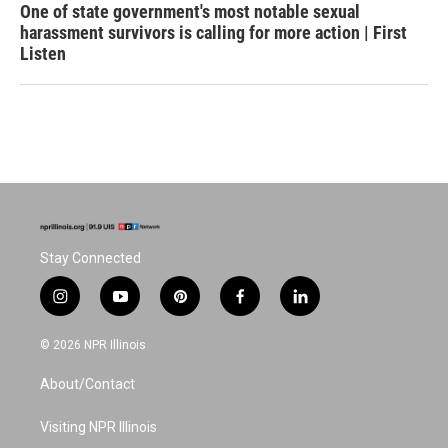
One of state government's most notable sexual
harassment survivors is calling for more action | First
Listen
Stay Connected
i
y
p
f
l
n
o
i
a
i
s
u
n
c
n
© 2026 NPR Illinois
t
t
t
e
k
a
u
e
b
e
About/Contact
g
b
r
o
d
r
e
e
o
i
a
s
k
n
Visiting NPR Illinois
m
t