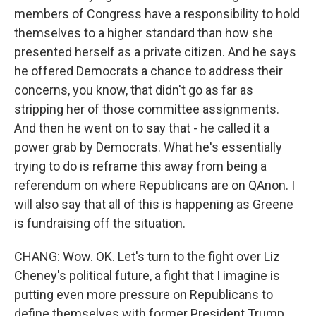
members of Congress have a responsibility to hold
themselves to a higher standard than how she
presented herself as a private citizen. And he says
he offered Democrats a chance to address their
concerns, you know, that didn't go as far as
stripping her of those committee assignments.
And then he went on to say that - he called it a
power grab by Democrats. What he's essentially
trying to do is reframe this away from being a
referendum on where Republicans are on QAnon. I
will also say that all of this is happening as Greene
is fundraising off the situation.
CHANG: Wow. OK. Let's turn to the fight over Liz
Cheney's political future, a fight that I imagine is
putting even more pressure on Republicans to
define themselves with former President Trump