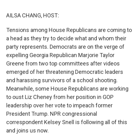
o
I
e
k
n
s
AILSA CHANG, HOST:
t
Tensions among House Republicans are coming to
a head as they try to decide what and whom their
party represents. Democrats are on the verge of
expelling Georgia Republican Marjorie Taylor
Greene from two top committees after videos
emerged of her threatening Democratic leaders
and harassing survivors of a school shooting.
Meanwhile, some House Republicans are working
to oust Liz Cheney from her position in GOP
leadership over her vote to impeach former
President Trump. NPR congressional
correspondent Kelsey Snell is following all of this
and joins us now.