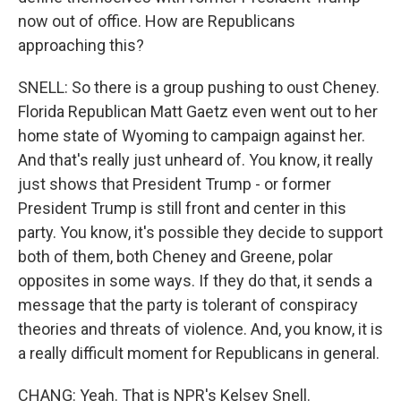
now out of office. How are Republicans
approaching this?
SNELL: So there is a group pushing to oust Cheney.
Florida Republican Matt Gaetz even went out to her
home state of Wyoming to campaign against her.
And that's really just unheard of. You know, it really
just shows that President Trump - or former
President Trump is still front and center in this
party. You know, it's possible they decide to support
both of them, both Cheney and Greene, polar
opposites in some ways. If they do that, it sends a
message that the party is tolerant of conspiracy
theories and threats of violence. And, you know, it is
a really difficult moment for Republicans in general.
CHANG: Yeah. That is NPR's Kelsey Snell.