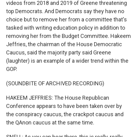
videos from 2018 and 2019 of Greene threatening
top Democrats. And Democrats say they have no
choice but to remove her from a committee that's
tasked with writing education policy in addition to
removing her from the Budget Committee. Hakeem
Jeffries, the chairman of the House Democratic
Caucus, said the majority party said Greene
(laughter) is an example of a wider trend within the
GOP.
(SOUNDBITE OF ARCHIVED RECORDING)
HAKEEM JEFFRIES: The House Republican
Conference appears to have been taken over by
the conspiracy caucus, the crackpot caucus and
the QAnon caucus at the same time.
SNELL: As you can hear there, this is really, really