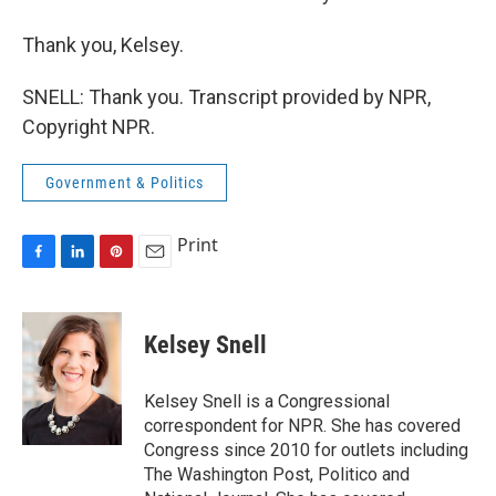
Thank you, Kelsey.
SNELL: Thank you. Transcript provided by NPR,
Copyright NPR.
Government & Politics
Print
F
L
P
E
a
i
i
m
c
n
n
a
e
k
t
i
Kelsey Snell
b
e
e
l
o
d
r
o
I
e
Kelsey Snell is a Congressional
k
n
s
correspondent for NPR. She has covered
t
Congress since 2010 for outlets including
The Washington Post, Politico and