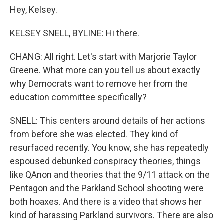
Hey, Kelsey.
KELSEY SNELL, BYLINE: Hi there.
CHANG: All right. Let's start with Marjorie Taylor
Greene. What more can you tell us about exactly
why Democrats want to remove her from the
education committee specifically?
SNELL: This centers around details of her actions
from before she was elected. They kind of
resurfaced recently. You know, she has repeatedly
espoused debunked conspiracy theories, things
like QAnon and theories that the 9/11 attack on the
Pentagon and the Parkland School shooting were
both hoaxes. And there is a video that shows her
kind of harassing Parkland survivors. There are also