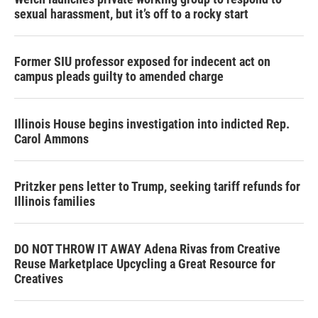
sexual harassment, but it’s off to a rocky start
Former SIU professor exposed for indecent act on
campus pleads guilty to amended charge
Illinois House begins investigation into indicted Rep.
Carol Ammons
Pritzker pens letter to Trump, seeking tariff refunds for
Illinois families
DO NOT THROW IT AWAY Adena Rivas from Creative
Reuse Marketplace Upcycling a Great Resource for
Creatives