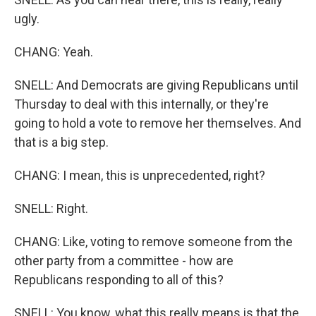
ugly.
CHANG: Yeah.
SNELL: And Democrats are giving Republicans until
Thursday to deal with this internally, or they're
going to hold a vote to remove her themselves. And
that is a big step.
CHANG: I mean, this is unprecedented, right?
SNELL: Right.
CHANG: Like, voting to remove someone from the
other party from a committee - how are
Republicans responding to all of this?
SNELL: You know, what this really means is that the