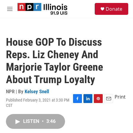
Skip to main content
S
Donate
e
M
a
e
r
n
c
u
h
House GOP To Discuss
u
e
Reps. Liz Cheney And
r
y
Marjorie Taylor Greene
About Trump Loyalty
NPR | By
Kelsey Snell
Print
Published February 3, 2021 at 3:30 PM
F
L
P
E
CST
a
i
i
m
c
n
n
a
e
k
t
i
LISTEN
•
3:46
b
e
e
l
o
d
r