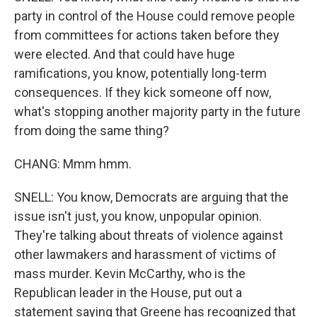
party in control of the House could remove people
from committees for actions taken before they
were elected. And that could have huge
ramifications, you know, potentially long-term
consequences. If they kick someone off now,
what's stopping another majority party in the future
from doing the same thing?
CHANG: Mmm hmm.
SNELL: You know, Democrats are arguing that the
issue isn't just, you know, unpopular opinion.
They're talking about threats of violence against
other lawmakers and harassment of victims of
mass murder. Kevin McCarthy, who is the
Republican leader in the House, put out a
statement saying that Greene has recognized that