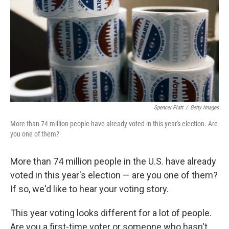
t
Spencer Platt
/
Getty Images
More than 74 million people have already voted in this year's election. Are
you one of them?
More than 74 million people in the U.S. have already
voted in this year's election — are you one of them?
If so, we'd like to hear your voting story.
This year voting looks different for a lot of people.
Are you a first-time voter or someone who hasn't