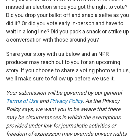
missed an election since you got the right to vote?
Did you drop your ballot off and snap a selfie as you
did it? Or did you vote early in-person and have to
wait in a long line? Did you pack a snack or strike up
a conversation with those around you?
Share your story with us below and an NPR
producer may reach out to you for an upcoming
story. If you choose to share a voting photo with us,
we'll make sure to follow up before we use it.
Your submission will be governed by our general
Terms of Use
and
Privacy Policy
. As the Privacy
Policy says, we want you to be aware that there
may be circumstances in which the exemptions
provided under law for journalistic activities or
freedom of expression may override privacy rights