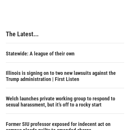
The Latest...
Statewide: A league of their own
Illinois is signing on to two new lawsuits against the
Trump administration | First Listen
Welch launches private working group to respond to
sexual harassment, but it’s off to a rocky start
Former SIU professor exposed for indecent act on