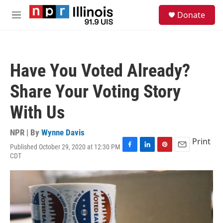
Skip to main content
S
Donate
e
M
a
e
r
n
c
u
h
Have You Voted Already?
u
e
Share Your Voting Story
r
y
With Us
NPR | By
Wynne Davis
Print
Published October 29, 2020 at 12:30 PM
F
L
P
E
CDT
a
i
i
m
c
n
n
a
e
k
t
i
b
e
e
l
o
d
r
o
I
e
k
n
s