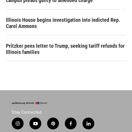
campus pleads guilty to amended charge
Illinois House begins investigation into indicted Rep.
Carol Ammons
Pritzker pens letter to Trump, seeking tariff refunds for
Illinois families
Stay Connected
i
y
p
f
l
n
o
i
a
i