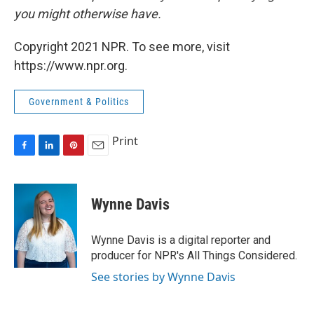
you might otherwise have.
Copyright 2021 NPR. To see more, visit
https://www.npr.org.
Government & Politics
Print
F
L
P
E
a
i
i
m
c
n
n
a
e
k
t
i
Wynne Davis
b
e
e
l
o
d
r
o
I
e
Wynne Davis is a digital reporter and
k
n
s
producer for NPR's All Things Considered.
t
See stories by Wynne Davis