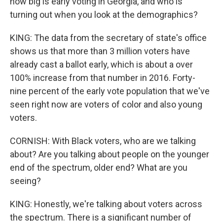
how big is early voting in Georgia, and who is
turning out when you look at the demographics?
KING: The data from the secretary of state's office
shows us that more than 3 million voters have
already cast a ballot early, which is about a over
100% increase from that number in 2016. Forty-
nine percent of the early vote population that we've
seen right now are voters of color and also young
voters.
CORNISH: With Black voters, who are we talking
about? Are you talking about people on the younger
end of the spectrum, older end? What are you
seeing?
KING: Honestly, we're talking about voters across
the spectrum. There is a significant number of