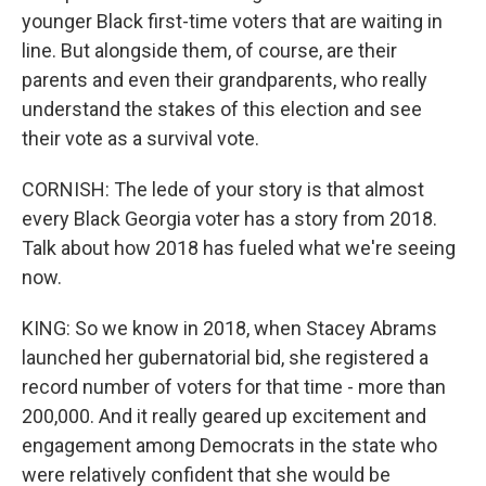
younger Black first-time voters that are waiting in
line. But alongside them, of course, are their
parents and even their grandparents, who really
understand the stakes of this election and see
their vote as a survival vote.
CORNISH: The lede of your story is that almost
every Black Georgia voter has a story from 2018.
Talk about how 2018 has fueled what we're seeing
now.
KING: So we know in 2018, when Stacey Abrams
launched her gubernatorial bid, she registered a
record number of voters for that time - more than
200,000. And it really geared up excitement and
engagement among Democrats in the state who
were relatively confident that she would be