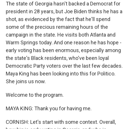
The state of Georgia hasn't backed a Democrat for
president in 28 years, but Joe Biden thinks he has a
shot, as evidenced by the fact that he'll spend
some of the precious remaining hours of the
campaign in the state. He visits both Atlanta and
Warm Springs today. And one reason he has hope -
early voting has been enormous, especially among
the state's Black residents, who've been loyal
Democratic Party voters over the last few decades.
Maya King has been looking into this for Politico.
She joins us now.
Welcome to the program.
MAYA KING: Thank you for having me.
CORNISH: Let's start with some context. Overall,