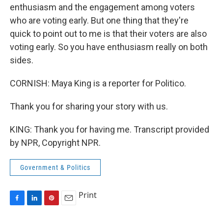
enthusiasm and the engagement among voters
who are voting early. But one thing that they're
quick to point out to me is that their voters are also
voting early. So you have enthusiasm really on both
sides.
CORNISH: Maya King is a reporter for Politico.
Thank you for sharing your story with us.
KING: Thank you for having me. Transcript provided
by NPR, Copyright NPR.
Government & Politics
Print
F
L
P
E
a
i
i
m