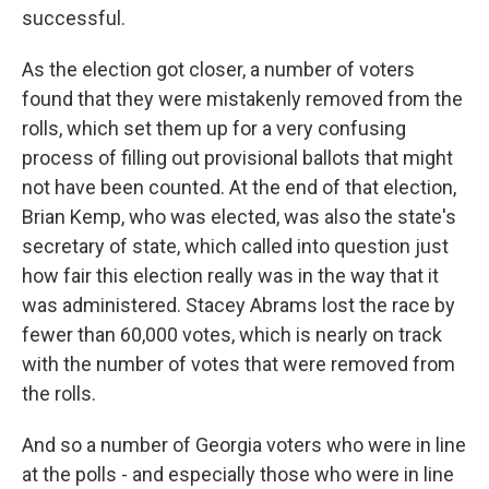
successful.
As the election got closer, a number of voters
found that they were mistakenly removed from the
rolls, which set them up for a very confusing
process of filling out provisional ballots that might
not have been counted. At the end of that election,
Brian Kemp, who was elected, was also the state's
secretary of state, which called into question just
how fair this election really was in the way that it
was administered. Stacey Abrams lost the race by
fewer than 60,000 votes, which is nearly on track
with the number of votes that were removed from
the rolls.
And so a number of Georgia voters who were in line
at the polls - and especially those who were in line