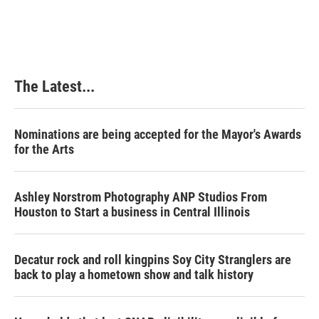
c
n
n
a
e
k
t
i
b
e
e
l
o
d
r
o
I
e
k
n
s
The Latest...
t
Nominations are being accepted for the Mayor's Awards
for the Arts
Ashley Norstrom Photography ANP Studios From
Houston to Start a business in Central Illinois
Decatur rock and roll kingpins Soy City Stranglers are
back to play a hometown show and talk history