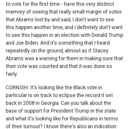
to vote for the first time - have this very distinct
memory of seeing that really small margin of votes
that Abrams lost by and said, I don't want to see
this happen another time, and I definitely don't want
to see this happen in an election with Donald Trump
and Joe Biden. And it's something that I heard
repeatedly on the ground, almost as if Stacey
Abrams was a warning for them in making sure that
their vote was counted and that it was done so
fairly.
CORNISH: It's looking like the Black vote in
particular is on track to eclipse the record it set
back in 2008 in Georgia. Can you talk about the
base of support for President Trump in the state
and what it's looking like for Republicans in terms
of their turnout? I know there's also an indication