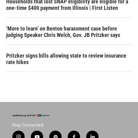
Households that lost SNAP eligibility are eligible for a
one-time $400 payment from Illinois | First Listen
‘More to learn’ on Benton harassment case before
judging Speaker Chris Welch, Gov. JB Pritzker says
Pritzker signs bills allowing state to review insurance
rate hikes
Stay Connected