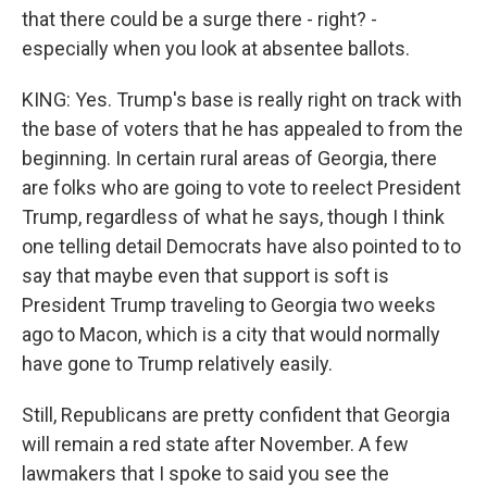
that there could be a surge there - right? -
especially when you look at absentee ballots.
KING: Yes. Trump's base is really right on track with
the base of voters that he has appealed to from the
beginning. In certain rural areas of Georgia, there
are folks who are going to vote to reelect President
Trump, regardless of what he says, though I think
one telling detail Democrats have also pointed to to
say that maybe even that support is soft is
President Trump traveling to Georgia two weeks
ago to Macon, which is a city that would normally
have gone to Trump relatively easily.
Still, Republicans are pretty confident that Georgia
will remain a red state after November. A few
lawmakers that I spoke to said you see the