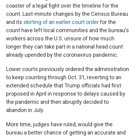
coaster of a legal fight over the timeline for the
count. Last-minute changes by the Census Bureau
and its
skirting of an earlier court order
for the
count have left local communities and the bureau's
workers across the U.S. unsure of how much
longer they can take part in a national head count
already upended by the coronavirus pandemic.
Lower courts previously ordered the administration
to keep counting through Oct. 31, reverting to an
extended schedule that Trump officials had first
proposed in April in response to delays caused by
the pandemic and then abruptly decided to
abandon in July.
More time, judges have ruled, would give the
bureau a better chance of getting an accurate and