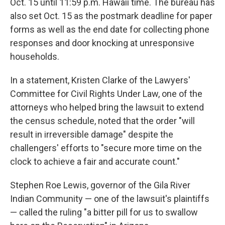
Oct. 15 until 11:59 p.m. Hawaii time. The bureau has
also set Oct. 15 as the postmark deadline for paper
forms as well as the end date for collecting phone
responses and door knocking at unresponsive
households.
In a statement, Kristen Clarke of the Lawyers'
Committee for Civil Rights Under Law, one of the
attorneys who helped bring the lawsuit to extend
the census schedule, noted that the order "will
result in irreversible damage" despite the
challengers' efforts to "secure more time on the
clock to achieve a fair and accurate count."
Stephen Roe Lewis, governor of the Gila River
Indian Community — one of the lawsuit's plaintiffs
— called the ruling "a bitter pill for us to swallow