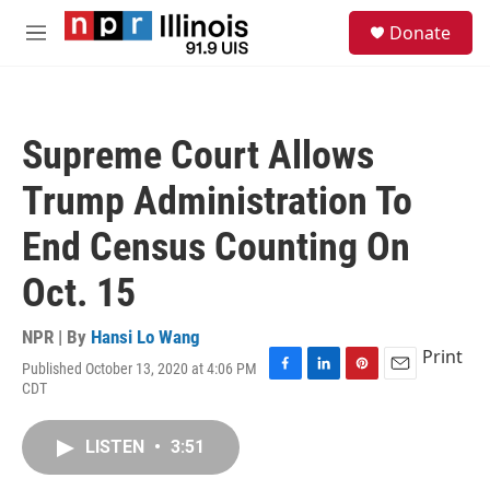
Skip to main content
S
Donate
e
M
a
e
r
n
c
u
h
Supreme Court Allows
u
e
Trump Administration To
r
y
End Census Counting On
Oct. 15
NPR | By
Hansi Lo Wang
Print
Published October 13, 2020 at 4:06 PM
F
L
P
E
CDT
a
i
i
m
c
n
n
a
e
k
t
i
LISTEN
•
3:51
b
e
e
l
o
d
r