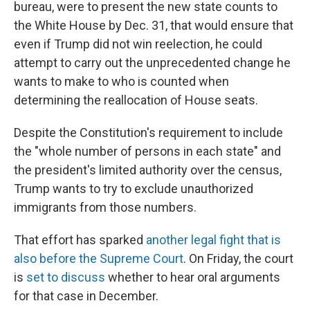
bureau, were to present the new state counts to
the White House by Dec. 31, that would ensure that
even if Trump did not win reelection, he could
attempt to carry out the unprecedented change he
wants to make to who is counted when
determining the reallocation of House seats.
Despite the Constitution's requirement to include
the "whole number of persons in each state" and
the president's limited authority over the census,
Trump wants to try to exclude unauthorized
immigrants from those numbers.
That effort has sparked
another legal fight that is
also before the Supreme Court
. On Friday, the court
is
set to discuss
whether to hear oral arguments
for that case in December.