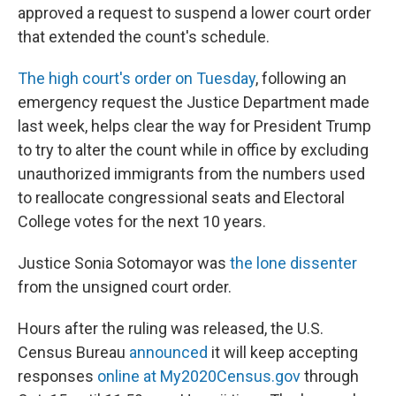
approved a request to suspend a lower court order
that extended the count's schedule.
The high court's order on Tuesday
, following an
emergency request the Justice Department made
last week, helps clear the way for President Trump
to try to alter the count while in office by excluding
unauthorized immigrants from the numbers used
to reallocate congressional seats and Electoral
College votes for the next 10 years.
Justice Sonia Sotomayor was
the lone dissenter
from the unsigned court order.
Hours after the ruling was released, the U.S.
Census Bureau
announced
it will keep accepting
responses
online at My2020Census.gov
through