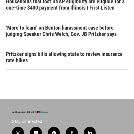
Households that lost SNAP eligibility are eligible for a
one-time $400 payment from Illinois | First Listen
‘More to learn’ on Benton harassment case before
judging Speaker Chris Welch, Gov. JB Pritzker says
Pritzker signs bills allowing state to review insurance
rate hikes
Stay Connected