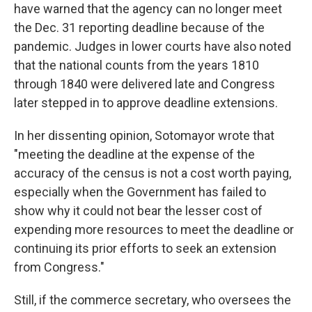
have warned that the agency can no longer meet
the Dec. 31 reporting deadline because of the
pandemic. Judges in lower courts have also noted
that the national counts from the years 1810
through 1840 were delivered late and Congress
later stepped in to approve deadline extensions.
In her dissenting opinion, Sotomayor wrote that
"meeting the deadline at the expense of the
accuracy of the census is not a cost worth paying,
especially when the Government has failed to
show why it could not bear the lesser cost of
expending more resources to meet the deadline or
continuing its prior efforts to seek an extension
from Congress."
Still, if the commerce secretary, who oversees the