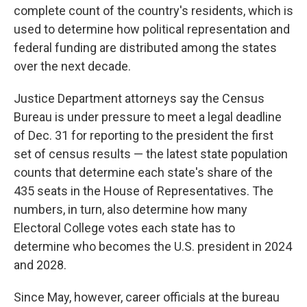
complete count of the country's residents, which is
used to determine how political representation and
federal funding are distributed among the states
over the next decade.
Justice Department attorneys say the Census
Bureau is under pressure to meet a legal deadline
of Dec. 31 for reporting to the president the first
set of census results — the latest state population
counts that determine each state's share of the
435 seats in the House of Representatives. The
numbers, in turn, also determine how many
Electoral College votes each state has to
determine who becomes the U.S. president in 2024
and 2028.
Since May, however, career officials at the bureau