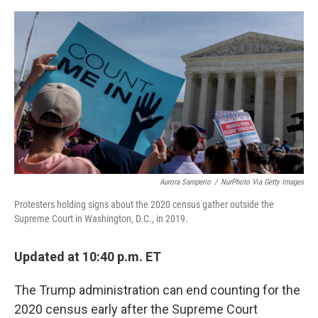
o
I
e
k
n
s
t
Aurora Samperio
/
NurPhoto Via Getty Images
Protesters holding signs about the 2020 census gather outside the
Supreme Court in Washington, D.C., in 2019.
Updated at 10:40 p.m. ET
The Trump administration can end counting for the
2020 census early after the Supreme Court