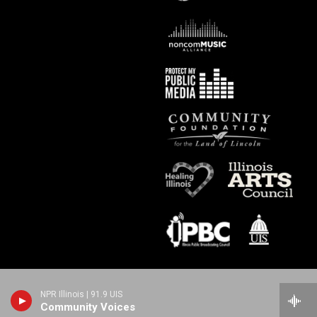
NPR Illinois | 91.9 UIS
Community Voices