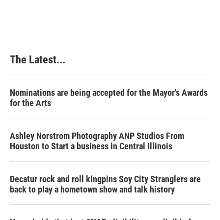
The Latest...
Nominations are being accepted for the Mayor's Awards
for the Arts
Ashley Norstrom Photography ANP Studios From
Houston to Start a business in Central Illinois
Decatur rock and roll kingpins Soy City Stranglers are
back to play a hometown show and talk history