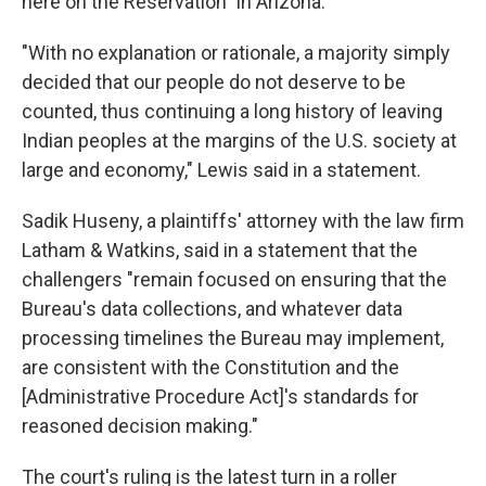
here on the Reservation" in Arizona.
"With no explanation or rationale, a majority simply
decided that our people do not deserve to be
counted, thus continuing a long history of leaving
Indian peoples at the margins of the U.S. society at
large and economy," Lewis said in a statement.
Sadik Huseny, a plaintiffs' attorney with the law firm
Latham & Watkins, said in a statement that the
challengers "remain focused on ensuring that the
Bureau's data collections, and whatever data
processing timelines the Bureau may implement,
are consistent with the Constitution and the
[Administrative Procedure Act]'s standards for
reasoned decision making."
The court's ruling is the latest turn in a roller