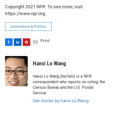
Copyright 2021 NPR. To see more, visit
https://www.npr.org.
Government & Politics
Print
F
L
P
E
a
i
i
m
c
n
n
a
e
k
t
i
Hansi Lo Wang
b
e
e
l
o
d
r
o
I
e
Hansi Lo Wang (he/him) is a NPR
k
n
s
correspondent who reports on voting, the
t
Census Bureau and the U.S. Postal
Service.
See stories by Hansi Lo Wang