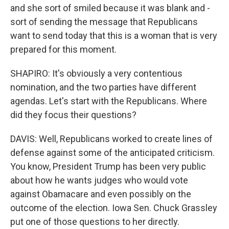
and she sort of smiled because it was blank and -
sort of sending the message that Republicans
want to send today that this is a woman that is very
prepared for this moment.
SHAPIRO: It's obviously a very contentious
nomination, and the two parties have different
agendas. Let's start with the Republicans. Where
did they focus their questions?
DAVIS: Well, Republicans worked to create lines of
defense against some of the anticipated criticism.
You know, President Trump has been very public
about how he wants judges who would vote
against Obamacare and even possibly on the
outcome of the election. Iowa Sen. Chuck Grassley
put one of those questions to her directly.