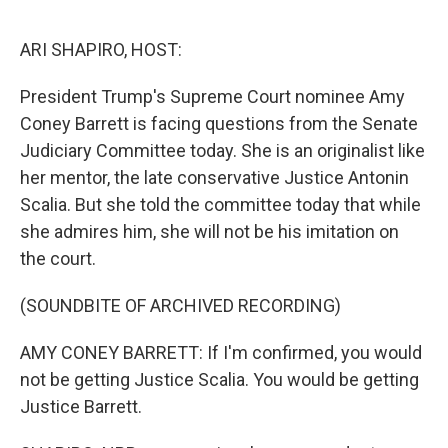
o
I
e
k
n
s
ARI SHAPIRO, HOST:
t
President Trump's Supreme Court nominee Amy
Coney Barrett is facing questions from the Senate
Judiciary Committee today. She is an originalist like
her mentor, the late conservative Justice Antonin
Scalia. But she told the committee today that while
she admires him, she will not be his imitation on
the court.
(SOUNDBITE OF ARCHIVED RECORDING)
AMY CONEY BARRETT: If I'm confirmed, you would
not be getting Justice Scalia. You would be getting
Justice Barrett.