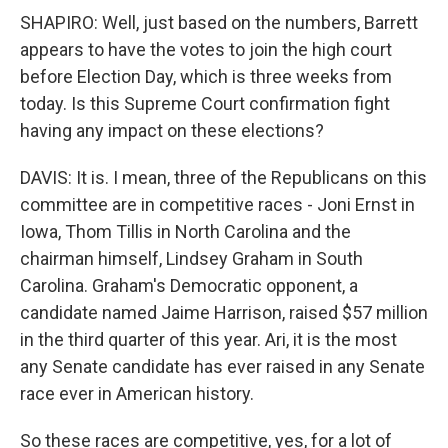
SHAPIRO: Well, just based on the numbers, Barrett
appears to have the votes to join the high court
before Election Day, which is three weeks from
today. Is this Supreme Court confirmation fight
having any impact on these elections?
DAVIS: It is. I mean, three of the Republicans on this
committee are in competitive races - Joni Ernst in
Iowa, Thom Tillis in North Carolina and the
chairman himself, Lindsey Graham in South
Carolina. Graham's Democratic opponent, a
candidate named Jaime Harrison, raised $57 million
in the third quarter of this year. Ari, it is the most
any Senate candidate has ever raised in any Senate
race ever in American history.
So these races are competitive, yes, for a lot of