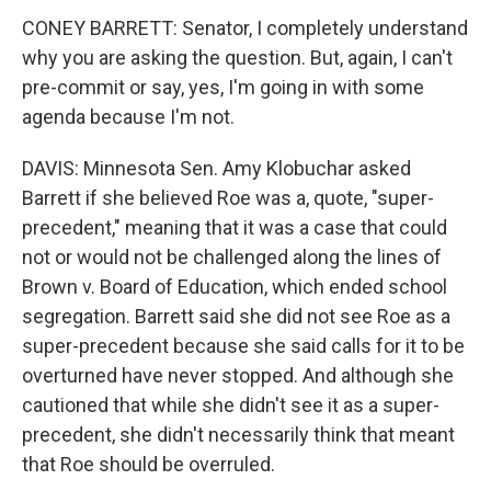
CONEY BARRETT: Senator, I completely understand
why you are asking the question. But, again, I can't
pre-commit or say, yes, I'm going in with some
agenda because I'm not.
DAVIS: Minnesota Sen. Amy Klobuchar asked
Barrett if she believed Roe was a, quote, "super-
precedent," meaning that it was a case that could
not or would not be challenged along the lines of
Brown v. Board of Education, which ended school
segregation. Barrett said she did not see Roe as a
super-precedent because she said calls for it to be
overturned have never stopped. And although she
cautioned that while she didn't see it as a super-
precedent, she didn't necessarily think that meant
that Roe should be overruled.