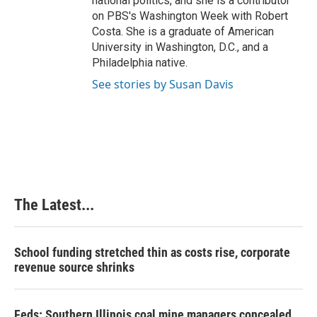
national politics, and she is a contributor
on PBS's Washington Week with Robert
Costa. She is a graduate of American
University in Washington, D.C., and a
Philadelphia native.
See stories by Susan Davis
The Latest...
School funding stretched thin as costs rise, corporate
revenue source shrinks
Feds: Southern Illinois coal mine managers concealed