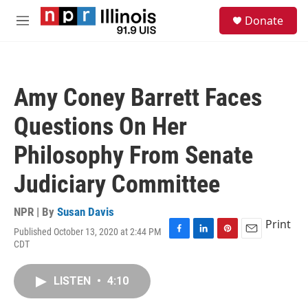
Skip to main content
S
Donate
e
M
a
e
r
n
c
u
h
Amy Coney Barrett Faces
u
e
Questions On Her
r
y
Philosophy From Senate
Judiciary Committee
NPR | By
Susan Davis
Print
Published October 13, 2020 at 2:44 PM
F
L
P
E
CDT
a
i
i
m
c
n
n
a
e
k
t
i
LISTEN
•
4:10
b
e
e
l
o
d
r