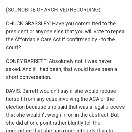
(SOUNDBITE OF ARCHIVED RECORDING)
CHUCK GRASSLEY: Have you committed to the
president or anyone else that you will vote to repeal
the Affordable Care Act if confirmed by - to the
court?
CONEY BARRETT: Absolutely not. I was never
asked. And if I had been, that would have been a
short conversation.
DAVIS: Barrett wouldn't say if she would recuse
herself from any case involving the ACA or the
election because she said that was a legal process
that she wouldn't weigh in on in the abstract. But
she did at one point rather bluntly tell the
committee that she has more integrity than to