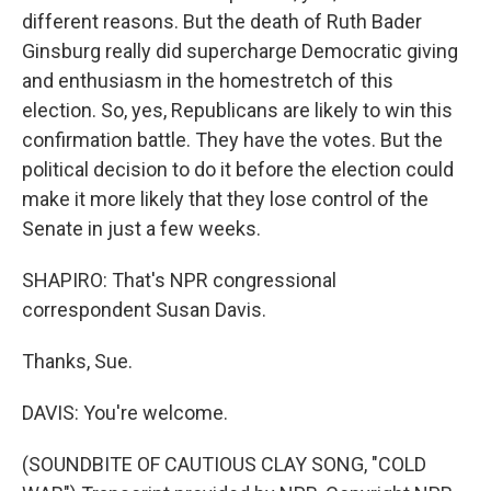
different reasons. But the death of Ruth Bader
Ginsburg really did supercharge Democratic giving
and enthusiasm in the homestretch of this
election. So, yes, Republicans are likely to win this
confirmation battle. They have the votes. But the
political decision to do it before the election could
make it more likely that they lose control of the
Senate in just a few weeks.
SHAPIRO: That's NPR congressional
correspondent Susan Davis.
Thanks, Sue.
DAVIS: You're welcome.
(SOUNDBITE OF CAUTIOUS CLAY SONG, "COLD