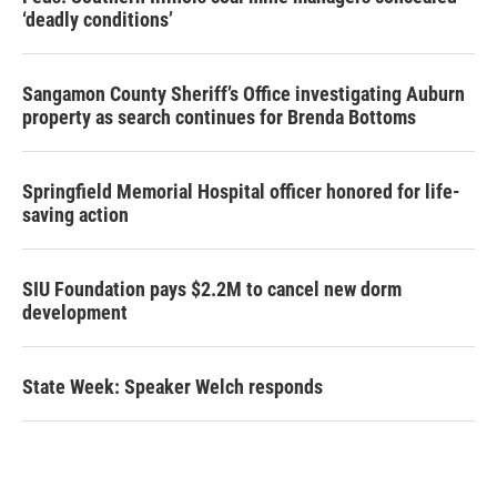
‘deadly conditions’
Sangamon County Sheriff’s Office investigating Auburn
property as search continues for Brenda Bottoms
Springfield Memorial Hospital officer honored for life-
saving action
SIU Foundation pays $2.2M to cancel new dorm
development
State Week: Speaker Welch responds