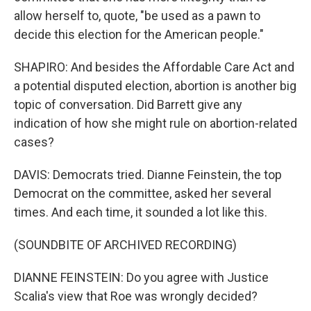
allow herself to, quote, "be used as a pawn to
decide this election for the American people."
SHAPIRO: And besides the Affordable Care Act and
a potential disputed election, abortion is another big
topic of conversation. Did Barrett give any
indication of how she might rule on abortion-related
cases?
DAVIS: Democrats tried. Dianne Feinstein, the top
Democrat on the committee, asked her several
times. And each time, it sounded a lot like this.
(SOUNDBITE OF ARCHIVED RECORDING)
DIANNE FEINSTEIN: Do you agree with Justice
Scalia's view that Roe was wrongly decided?