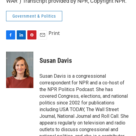
WAR") Transcript provided by NPR, Copyright NPR.
Government & Politics
Print
F
L
P
E
a
i
i
m
c
n
n
a
e
k
t
i
Susan Davis
b
e
e
l
o
d
r
o
I
e
Susan Davis is a congressional
k
n
s
correspondent for NPR and a co-host of
t
the NPR Politics Podcast. She has
covered Congress, elections, and national
politics since 2002 for publications
including USA TODAY, The Wall Street
Journal, National Journal and Roll Call. She
appears regularly on television and radio
outlets to discuss congressional and