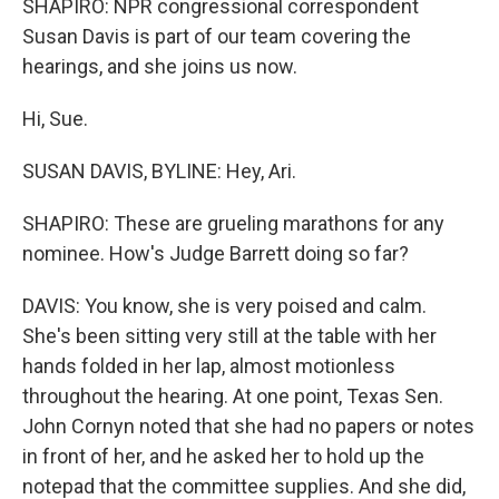
SHAPIRO: NPR congressional correspondent
Susan Davis is part of our team covering the
hearings, and she joins us now.
Hi, Sue.
SUSAN DAVIS, BYLINE: Hey, Ari.
SHAPIRO: These are grueling marathons for any
nominee. How's Judge Barrett doing so far?
DAVIS: You know, she is very poised and calm.
She's been sitting very still at the table with her
hands folded in her lap, almost motionless
throughout the hearing. At one point, Texas Sen.
John Cornyn noted that she had no papers or notes
in front of her, and he asked her to hold up the
notepad that the committee supplies. And she did,