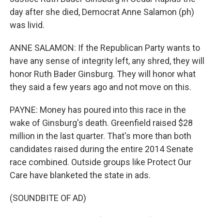
day after she died, Democrat Anne Salamon (ph)
was livid.
ANNE SALAMON: If the Republican Party wants to
have any sense of integrity left, any shred, they will
honor Ruth Bader Ginsburg. They will honor what
they said a few years ago and not move on this.
PAYNE: Money has poured into this race in the
wake of Ginsburg's death. Greenfield raised $28
million in the last quarter. That's more than both
candidates raised during the entire 2014 Senate
race combined. Outside groups like Protect Our
Care have blanketed the state in ads.
(SOUNDBITE OF AD)