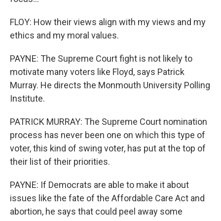
FLOY: How their views align with my views and my
ethics and my moral values.
PAYNE: The Supreme Court fight is not likely to
motivate many voters like Floyd, says Patrick
Murray. He directs the Monmouth University Polling
Institute.
PATRICK MURRAY: The Supreme Court nomination
process has never been one on which this type of
voter, this kind of swing voter, has put at the top of
their list of their priorities.
PAYNE: If Democrats are able to make it about
issues like the fate of the Affordable Care Act and
abortion, he says that could peel away some