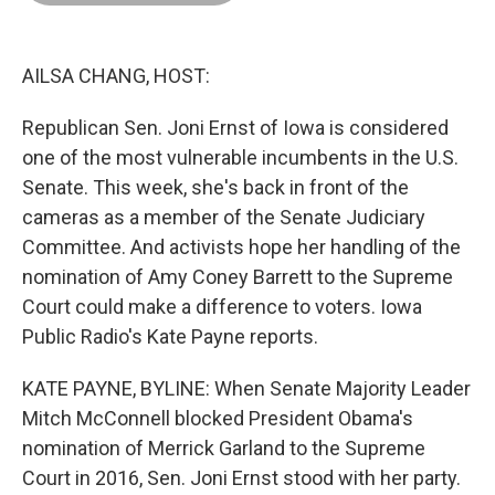
o
d
r
o
I
e
k
n
s
t
AILSA CHANG, HOST:
Republican Sen. Joni Ernst of Iowa is considered
one of the most vulnerable incumbents in the U.S.
Senate. This week, she's back in front of the
cameras as a member of the Senate Judiciary
Committee. And activists hope her handling of the
nomination of Amy Coney Barrett to the Supreme
Court could make a difference to voters. Iowa
Public Radio's Kate Payne reports.
KATE PAYNE, BYLINE: When Senate Majority Leader
Mitch McConnell blocked President Obama's
nomination of Merrick Garland to the Supreme
Court in 2016, Sen. Joni Ernst stood with her party.