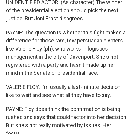
UNIDENTIFIED ACTOR: (As character) The winner
of the presidential election should pick the next
justice. But Joni Ernst disagrees.
PAYNE: The question is whether this fight makes a
difference for those rare, few persuadable voters
like Valerie Floy (ph), who works in logistics
management in the city of Davenport. She's not
registered with a party and hasn't made up her
mind in the Senate or presidential race.
VALERIE FLOY: I'm usually a last-minute decision. I
like to wait and see what all they have to say.
PAYNE: Floy does think the confirmation is being
rushed and says that could factor into her decision.
But she's not really motivated by issues. Her
focus...