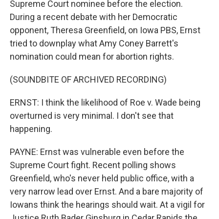
Supreme Court nominee before the election.
During a recent debate with her Democratic
opponent, Theresa Greenfield, on Iowa PBS, Ernst
tried to downplay what Amy Coney Barrett's
nomination could mean for abortion rights.
(SOUNDBITE OF ARCHIVED RECORDING)
ERNST: I think the likelihood of Roe v. Wade being
overturned is very minimal. I don't see that
happening.
PAYNE: Ernst was vulnerable even before the
Supreme Court fight. Recent polling shows
Greenfield, who's never held public office, with a
very narrow lead over Ernst. And a bare majority of
Iowans think the hearings should wait. At a vigil for
Justice Ruth Bader Ginsburg in Cedar Rapids the