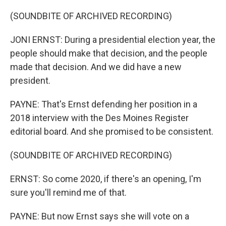
(SOUNDBITE OF ARCHIVED RECORDING)
JONI ERNST: During a presidential election year, the
people should make that decision, and the people
made that decision. And we did have a new
president.
PAYNE: That's Ernst defending her position in a
2018 interview with the Des Moines Register
editorial board. And she promised to be consistent.
(SOUNDBITE OF ARCHIVED RECORDING)
ERNST: So come 2020, if there's an opening, I'm
sure you'll remind me of that.
PAYNE: But now Ernst says she will vote on a