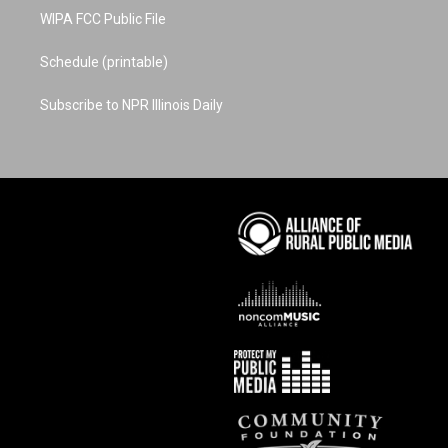
WIPA FCC Public File
Schedule (printable)
Subscribe to NPR Illinois Daily