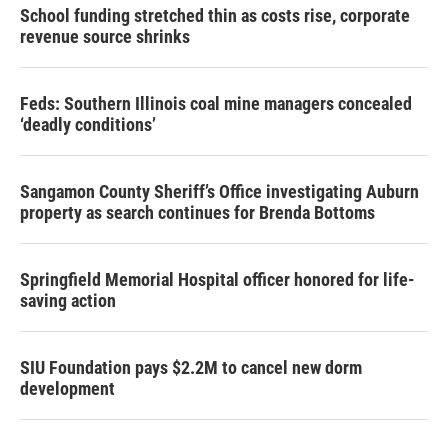
School funding stretched thin as costs rise, corporate
revenue source shrinks
Feds: Southern Illinois coal mine managers concealed
‘deadly conditions’
Sangamon County Sheriff’s Office investigating Auburn
property as search continues for Brenda Bottoms
Springfield Memorial Hospital officer honored for life-
saving action
SIU Foundation pays $2.2M to cancel new dorm
development