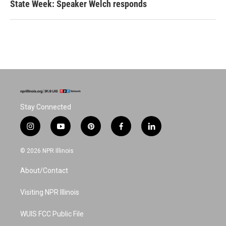
State Week: Speaker Welch responds
Stay Connected
i
y
p
f
l
n
o
i
a
i
s
u
n
c
n
© 2026 NPR Illinois
t
t
t
e
k
a
u
e
b
e
About/Contact
g
b
r
o
d
r
e
e
o
i
a
s
k
n
Visiting NPR Illinois
m
t
WUIS FCC Public File