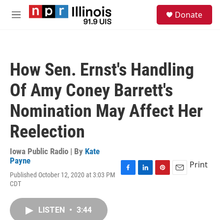
Skip to main content
S
Donate
e
M
a
e
r
n
c
u
h
How Sen. Ernst's Handling
u
e
Of Amy Coney Barrett's
r
y
Nomination May Affect Her
Reelection
Iowa Public Radio | By
Kate
Payne
Print
Published October 12, 2020 at 3:03 PM
F
L
P
E
CDT
a
i
i
m
c
n
n
a
e
k
t
i
LISTEN
•
3:44
b
e
e
l