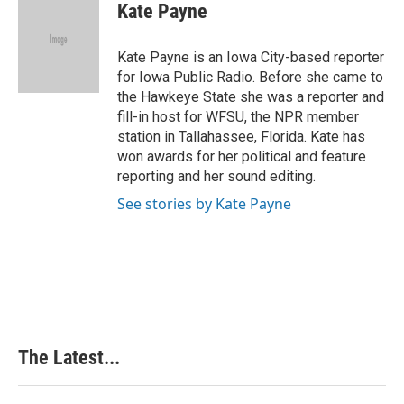
e
k
t
i
Kate Payne
b
e
e
l
o
d
r
o
I
e
Kate Payne is an Iowa City-based reporter
k
n
s
for Iowa Public Radio. Before she came to
t
the Hawkeye State she was a reporter and
fill-in host for WFSU, the NPR member
station in Tallahassee, Florida. Kate has
won awards for her political and feature
reporting and her sound editing.
See stories by Kate Payne
The Latest...