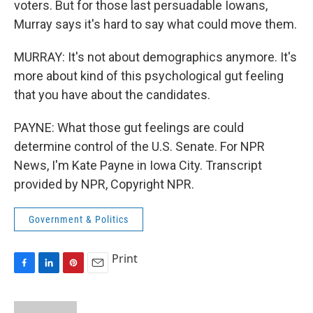
voters. But for those last persuadable Iowans,
Murray says it's hard to say what could move them.
MURRAY: It's not about demographics anymore. It's
more about kind of this psychological gut feeling
that you have about the candidates.
PAYNE: What those gut feelings are could
determine control of the U.S. Senate. For NPR
News, I'm Kate Payne in Iowa City. Transcript
provided by NPR, Copyright NPR.
Government & Politics
Print
F
L
P
E
a
i
i
m
c
n
n
a