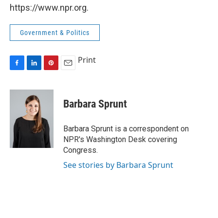
https://www.npr.org.
Government & Politics
Print
F
L
P
E
a
i
i
m
c
n
n
a
e
k
t
i
Barbara Sprunt
b
e
e
l
o
d
r
o
I
e
Barbara Sprunt is a correspondent on
k
n
s
NPR's Washington Desk covering
t
Congress.
See stories by Barbara Sprunt