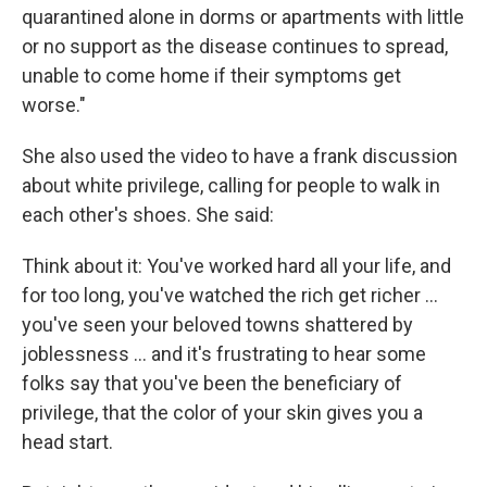
quarantined alone in dorms or apartments with little
or no support as the disease continues to spread,
unable to come home if their symptoms get
worse."
She also used the video to have a frank discussion
about white privilege, calling for people to walk in
each other's shoes. She said:
Think about it: You've worked hard all your life, and
for too long, you've watched the rich get richer ...
you've seen your beloved towns shattered by
joblessness ... and it's frustrating to hear some
folks say that you've been the beneficiary of
privilege, that the color of your skin gives you a
head start.