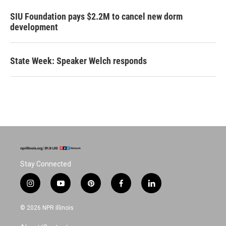
SIU Foundation pays $2.2M to cancel new dorm
development
State Week: Speaker Welch responds
Stay Connected
i
y
p
f
l
n
o
i
a
i
s
u
n
c
n
© 2026 NPR Illinois
t
t
t
e
k
a
u
e
b
e