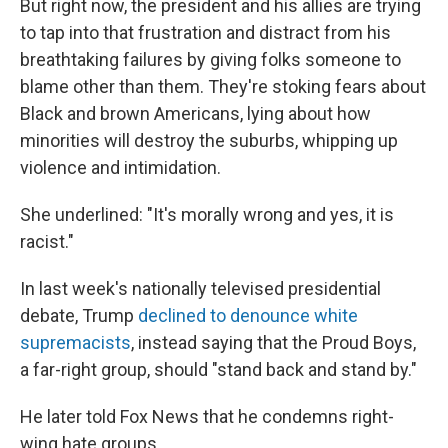
But right now, the president and his allies are trying
to tap into that frustration and distract from his
breathtaking failures by giving folks someone to
blame other than them. They're stoking fears about
Black and brown Americans, lying about how
minorities will destroy the suburbs, whipping up
violence and intimidation.
She underlined: "It's morally wrong and yes, it is
racist."
In last week's nationally televised presidential
debate, Trump
declined to denounce white
supremacists
, instead saying that the Proud Boys,
a far-right group, should "stand back and stand by."
He later told Fox News that he condemns right-
wing hate groups.