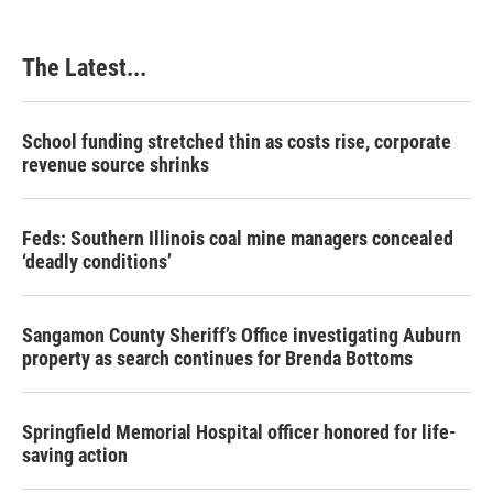
The Latest...
School funding stretched thin as costs rise, corporate
revenue source shrinks
Feds: Southern Illinois coal mine managers concealed
‘deadly conditions’
Sangamon County Sheriff’s Office investigating Auburn
property as search continues for Brenda Bottoms
Springfield Memorial Hospital officer honored for life-
saving action