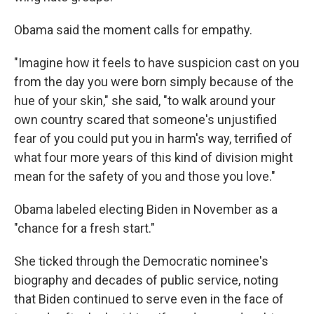
Obama said the moment calls for empathy.
"Imagine how it feels to have suspicion cast on you
from the day you were born simply because of the
hue of your skin," she said, "to walk around your
own country scared that someone's unjustified
fear of you could put you in harm's way, terrified of
what four more years of this kind of division might
mean for the safety of you and those you love."
Obama labeled electing Biden in November as a
"chance for a fresh start."
She ticked through the Democratic nominee's
biography and decades of public service, noting
that Biden continued to serve even in the face of