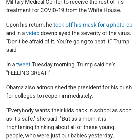
Military Medical Center to receive the rest of his
treatment for COVID-19 from the White House.
Upon his return, he
took off his mask for a photo-op
and in a
video
downplayed the severity of the virus.
"Don't be afraid of it. You're going to beat it," Trump
said.
In a
tweet
Tuesday morning, Trump said he's
"FEELING GREAT!"
Obama also admonished the president for his push
for colleges to reopen immediately.
"Everybody wants their kids back in school as soon
as it's safe," she said. "But as a mom, it is
frightening thinking about all of these young
people, who were just our babies yesterday,