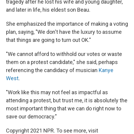
tragedy after he lost his wife and young daughter,
and later in life, his eldest son Beau.
She emphasized the importance of making a voting
plan, saying, "We don't have the luxury to assume
that things are going to turn out OK."
"We cannot afford to withhold our votes or waste
them on a protest candidate," she said, perhaps
referencing the candidacy of musician
Kanye
West
.
"Work like this may not feel as impactful as
attending a protest, but trust me, it is absolutely the
most important thing that we can do right now to
save our democracy."
Copyright 2021 NPR. To see more, visit