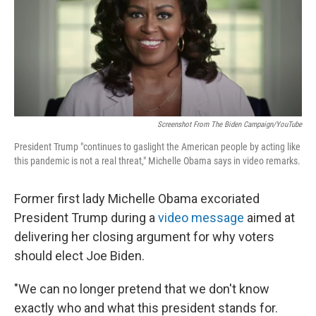
o
I
e
k
n
s
t
Screenshot From The Biden Campaign/YouTube
President Trump "continues to gaslight the American people by acting like
this pandemic is not a real threat," Michelle Obama says in video remarks.
Former first lady Michelle Obama excoriated
President Trump during a
video message
aimed at
delivering her closing argument for why voters
should elect Joe Biden.
"We can no longer pretend that we don't know
exactly who and what this president stands for.