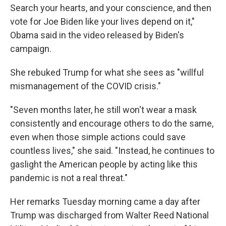
Search your hearts, and your conscience, and then
vote for Joe Biden like your lives depend on it,"
Obama said in the video released by Biden's
campaign.
She rebuked Trump for what she sees as "willful
mismanagement of the COVID crisis."
"Seven months later, he still won't wear a mask
consistently and encourage others to do the same,
even when those simple actions could save
countless lives," she said. "Instead, he continues to
gaslight the American people by acting like this
pandemic is not a real threat."
Her remarks Tuesday morning came a day after
Trump was discharged from Walter Reed National