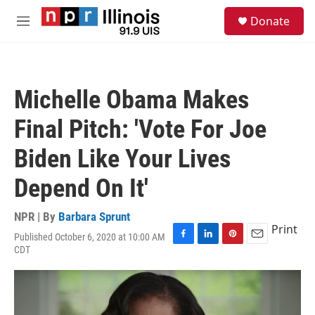
Skip to main content
S
Donate
e
M
a
e
r
n
c
u
h
Michelle Obama Makes
u
e
Final Pitch: 'Vote For Joe
r
y
Biden Like Your Lives
Depend On It'
NPR | By
Barbara Sprunt
Print
Published October 6, 2020 at 10:00 AM
F
L
P
E
CDT
a
i
i
m
c
n
n
a
e
k
t
i
b
e
e
l
o
d
r