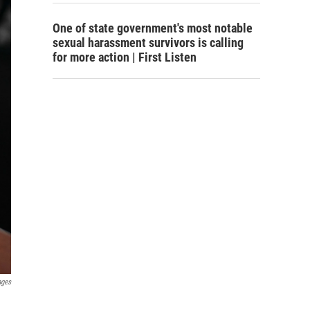
One of state government's most notable
sexual harassment survivors is calling
for more action | First Listen
ages