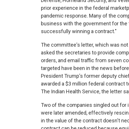
Defense, Homeland Security, and Vete
prior experience in the federal market
pandemic response. Many of the compan
business with the government for the f
successfully winning a contract."
The committee's letter, which was not 
asked the secretaries to provide comple
orders, and email traffic from seven 
targeted have been in the news before 
President Trump's former deputy chie
awarded a $3 million federal contract 
The Indian Health Service, the letter 
Two of the companies singled out for 
were later amended, effectively rescin
in the value of the contract doesn't n
contract can be reduced because equi