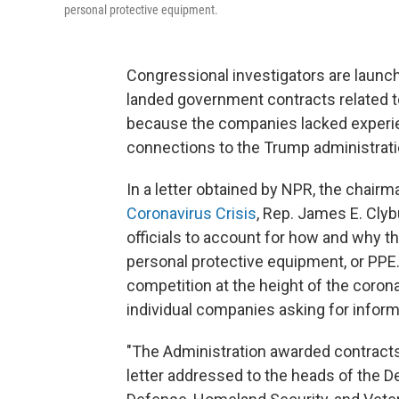
personal protective equipment.
Congressional investigators are launch
landed government contracts related to
because the companies lacked experien
connections to the Trump administrati
In a letter obtained by NPR, the chairm
Coronavirus Crisis
, Rep. James E. Clyb
officials to account for how and why t
personal protective equipment, or PPE
competition at the height of the corona
individual companies asking for inform
"The Administration awarded contracts 
letter addressed to the heads of the 