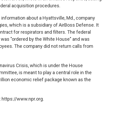
deral acquisition procedures.
 information about a Hyattsville, Md., company
s, which is a subsidiary of AirBoss Defense. It
tract for respirators and filters. The federal
 was "ordered by the White House" and was
oyees. The company did not return calls from
avirus Crisis, which is under the House
ttee, is meant to play a central role in the
rillion economic relief package known as the
 https://www.npr.org.