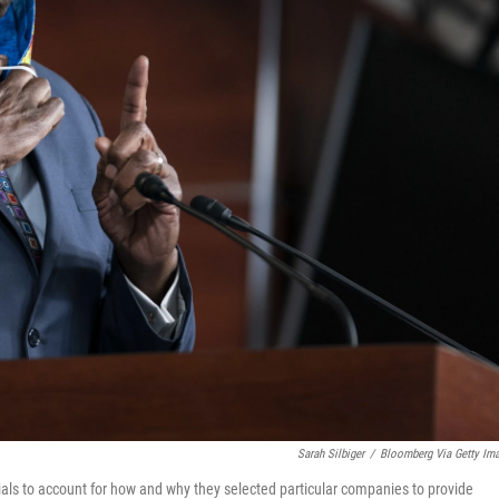
Sarah Silbiger
/
Bloomberg Via Getty Im
ials to account for how and why they selected particular companies to provide