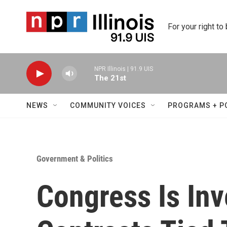
Skip to main content
For your right to
NPR Illinois | 91.9 UIS
The 21st
NEWS
COMMUNITY VOICES
PROGRAMS + P
Government & Politics
Congress Is Inv