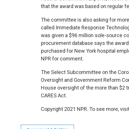
that the award was based on regular fe
The committee is also asking for more
called Immediate Response Technologie
was given a $96 million sole-source con
procurement database says the award
purchased for New York hospital empl
NPR for comment.
The Select Subcommittee on the Coron
Oversight and Government Reform Commi
House oversight of the more than $2 t
CARES Act.
Copyright 2021 NPR. To see more, visit