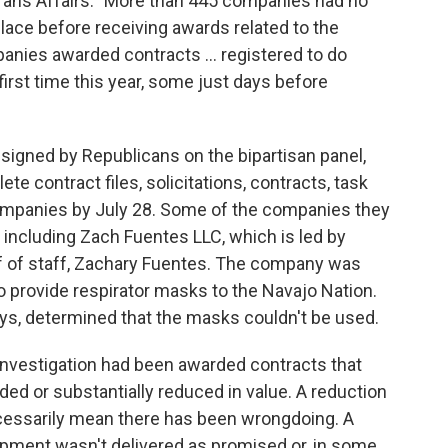
rans Affairs. "More than 445 companies had no
place before receiving awards related to the
ies awarded contracts ... registered to do
irst time this year, some just days before
signed by Republicans on the bipartisan panel,
te contract files, solicitations, contracts, task
companies by July 28. Some of the companies they
including Zach Fuentes LLC, which is led by
f of staff, Zachary Fuentes. The company was
to provide respirator masks to the Navajo Nation.
says, determined that the masks couldn't be used.
investigation had been awarded contracts that
ded or substantially reduced in value. A reduction
ecessarily mean there has been wrongdoing. A
pment wasn't delivered as promised or, in some