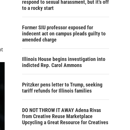
respond to sexual harassment, but it’s off
to a rocky start
Former SIU professor exposed for
indecent act on campus pleads guilty to
amended charge
nt
Illinois House begins investigation into
indicted Rep. Carol Ammons
Pritzker pens letter to Trump, seeking
tariff refunds for Illinois families
DO NOT THROW IT AWAY Adena Rivas
from Creative Reuse Marketplace
Upcycling a Great Resource for Creatives