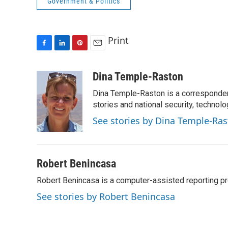
Government & Politics
Print
F
L
P
E
a
i
i
m
c
n
n
a
Dina Temple-Raston
e
k
t
i
Dina Temple-Raston is a corresponde
b
e
e
l
o
d
r
stories and national security, technolo
o
I
e
See stories by Dina Temple-Ra
k
n
s
t
Robert Benincasa
Robert Benincasa is a computer-assisted reporting pro
See stories by Robert Benincasa