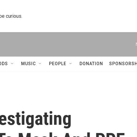
 be curious.
ODS
MUSIC
PEOPLE
DONATION
SPONSORSH
estigating