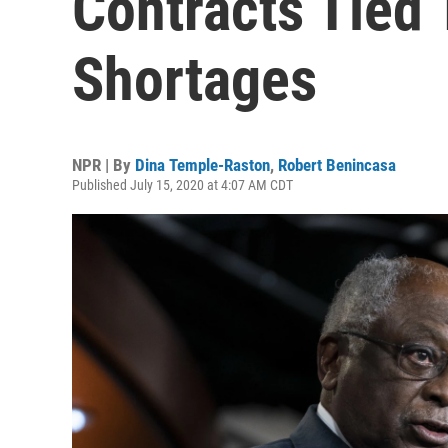
Contracts Tied
Shortages
NPR | By
Dina Temple-Raston
,
Robert Benincasa
Published July 15, 2020 at 4:07 AM CDT