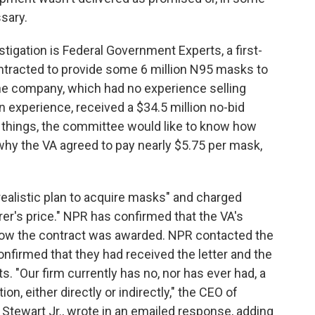
sary.
igation is Federal Government Experts, a first-
ontracted to provide some 6 million N95 masks to
he company, which had no experience selling
 experience, received a $34.5 million no-bid
 things, the committee would like to know how
hy the VA agreed to pay nearly $5.75 per mask,
realistic plan to acquire masks" and charged
r's price." NPR has confirmed that the VA's
o how the contract was awarded. NPR contacted the
irmed that they had received the letter and the
"Our firm currently has no, nor has ever had, a
on, either directly or indirectly," the CEO of
Stewart Jr., wrote in an emailed response, adding