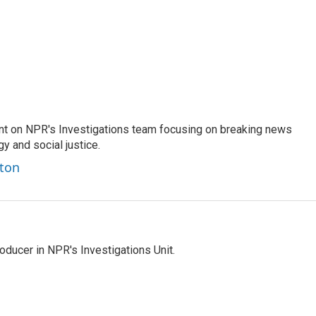
nt on NPR's Investigations team focusing on breaking news
gy and social justice.
ston
ducer in NPR's Investigations Unit.