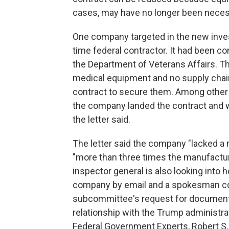
cases, may have no longer been neces
One company targeted in the new invest
time federal contractor. It had been c
the Department of Veterans Affairs. T
medical equipment and no supply chain
contract to secure them. Among other
the company landed the contract and w
the letter said.
The letter said the company "lacked a 
"more than three times the manufacture
inspector general is also looking int
company by email and a spokesman conf
subcommittee's request for documents. 
relationship with the Trump administrati
Federal Government Experts, Robert S. 