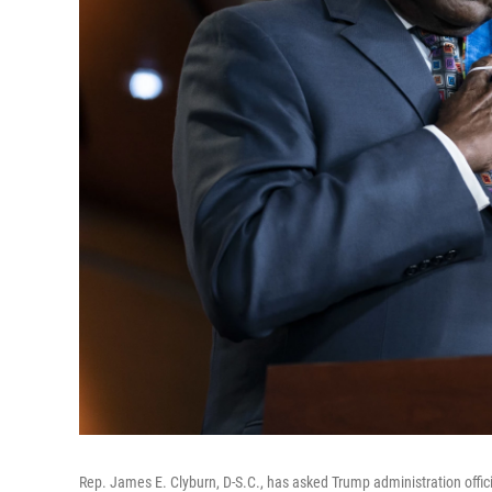
Rep. James E. Clyburn, D-S.C., has asked Trump administration offic