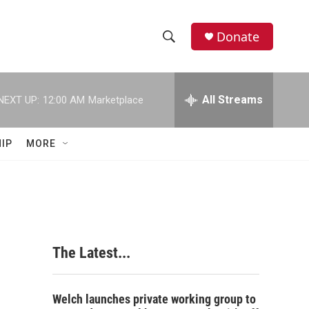
Donate
S
S
e
h
a
r
All Streams
NEXT UP:
12:00 AM
Marketplace
o
c
h
w
Q
IP
MORE
u
S
e
r
e
y
a
r
The Latest...
c
h
Welch launches private working group to