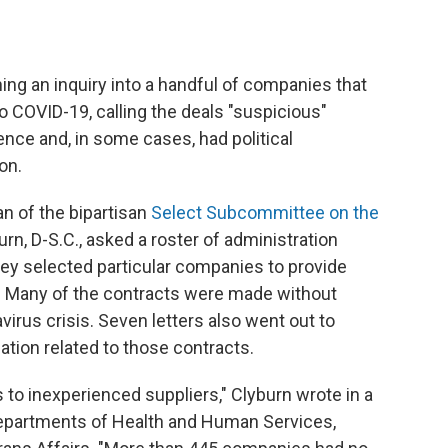
ing an inquiry into a handful of companies that
 COVID-19, calling the deals "suspicious"
ce and, in some cases, had political
on.
an of the bipartisan
Select Subcommittee on the
urn, D-S.C., asked a roster of administration
hey selected particular companies to provide
. Many of the contracts were made without
virus crisis. Seven letters also went out to
ation related to those contracts.
to inexperienced suppliers," Clyburn wrote in a
Departments of Health and Human Services,