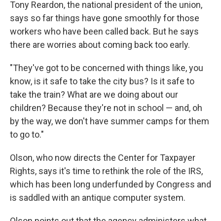
Tony Reardon, the national president of the union,
says so far things have gone smoothly for those
workers who have been called back. But he says
there are worries about coming back too early.
"They've got to be concerned with things like, you
know, is it safe to take the city bus? Is it safe to
take the train? What are we doing about our
children? Because they're not in school — and, oh
by the way, we don't have summer camps for them
to go to."
Olson, who now directs the Center for Taxpayer
Rights, says it's time to rethink the role of the IRS,
which has been long underfunded by Congress and
is saddled with an antique computer system.
Olson points out that the agency administers what