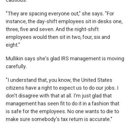
"They are spacing everyone out," she says. "For
instance, the day-shift employees sit in desks one,
three, five and seven. And the night-shift
employees would then sit in two, four, six and
eight."
Mullikin says she's glad IRS management is moving
carefully.
"I understand that, you know, the United States
citizens have a right to expect us to do our jobs. I
don't disagree with that at all. I'm just glad that
management has seen fit to do it in a fashion that
is safe for the employees. No one wants to die to
make sure somebody's tax return is accurate."