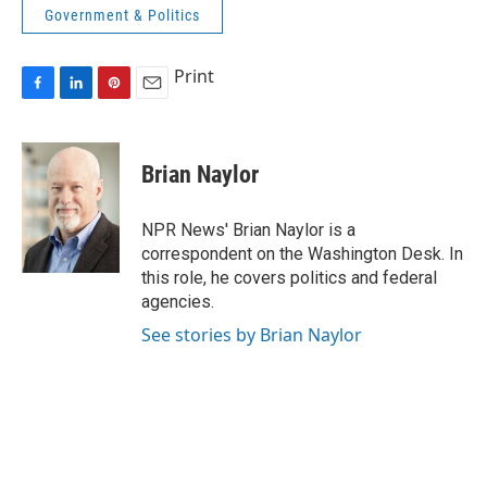
Government & Politics
Print
F
L
P
E
a
i
i
m
c
n
n
a
e
k
t
i
Brian Naylor
b
e
e
l
o
d
r
o
I
e
NPR News' Brian Naylor is a
k
n
s
correspondent on the Washington Desk. In
t
this role, he covers politics and federal
agencies.
See stories by Brian Naylor