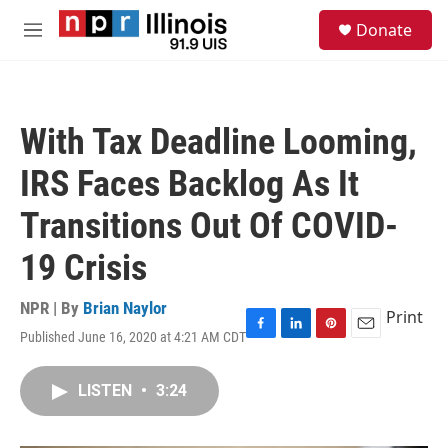
Skip to main content
S
Donate
e
M
a
e
r
n
c
u
h
With Tax Deadline Looming,
u
e
IRS Faces Backlog As It
r
y
Transitions Out Of COVID-
19 Crisis
NPR | By
Brian Naylor
Print
Published June 16, 2020 at 4:21 AM CDT
F
L
P
E
a
i
i
m
c
n
n
a
LISTEN
•
3:24
e
k
t
i
b
e
e
l
o
d
r