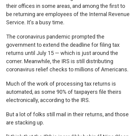
their offices in some areas, and among the first to
be returning are employees of the Internal Revenue
Service. It's a busy time.
The coronavirus pandemic prompted the
government to extend the deadline for filing tax
returns until July 15 — which is just around the
corner. Meanwhile, the IRS is still distributing
coronavirus relief checks to millions of Americans.
Much of the work of processing tax returns is
automated, as some 90% of taxpayers file theirs
electronically, according to the IRS.
But a lot of folks still mail in their returns, and those
are stacking up.