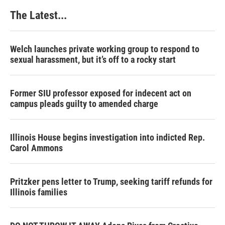
The Latest...
Welch launches private working group to respond to
sexual harassment, but it’s off to a rocky start
Former SIU professor exposed for indecent act on
campus pleads guilty to amended charge
Illinois House begins investigation into indicted Rep.
Carol Ammons
Pritzker pens letter to Trump, seeking tariff refunds for
Illinois families