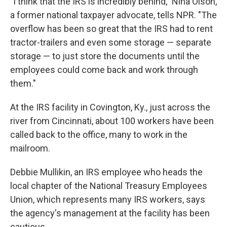
"I think that the IRS is incredibly behind," Nina Olson,
a former national taxpayer advocate, tells NPR. "The
overflow has been so great that the IRS had to rent
tractor-trailers and even some storage — separate
storage — to just store the documents until the
employees could come back and work through
them."
At the IRS facility in Covington, Ky., just across the
river from Cincinnati, about 100 workers have been
called back to the office, many to work in the
mailroom.
Debbie Mullikin, an IRS employee who heads the
local chapter of the National Treasury Employees
Union, which represents many IRS workers, says
the agency's management at the facility has been
cautious.