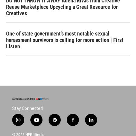
DO NOT THROW IT AWAY Adena Rivas from Creative
Reuse Marketplace Upcycling a Great Resource for
Creatives
One of state government's most notable sexual
harassment survivors is calling for more action | First
Listen
Stay Connected
i
y
p
f
l
n
o
i
a
i
s
u
n
c
n
© 2026 NPR Illinois