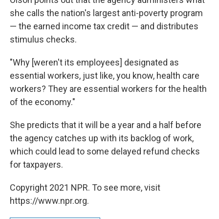
she calls the nation's largest anti-poverty program
— the earned income tax credit — and distributes
stimulus checks.
"Why [weren't its employees] designated as
essential workers, just like, you know, health care
workers? They are essential workers for the health
of the economy."
She predicts that it will be a year and a half before
the agency catches up with its backlog of work,
which could lead to some delayed refund checks
for taxpayers.
Copyright 2021 NPR. To see more, visit
https://www.npr.org.