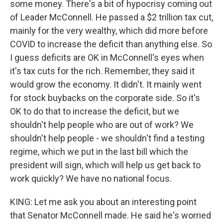
some money. There's a bit of hypocrisy coming out
of Leader McConnell. He passed a $2 trillion tax cut,
mainly for the very wealthy, which did more before
COVID to increase the deficit than anything else. So
I guess deficits are OK in McConnell's eyes when
it's tax cuts for the rich. Remember, they said it
would grow the economy. It didn't. It mainly went
for stock buybacks on the corporate side. So it's
OK to do that to increase the deficit, but we
shouldn't help people who are out of work? We
shouldn't help people - we shouldn't find a testing
regime, which we put in the last bill which the
president will sign, which will help us get back to
work quickly? We have no national focus.
KING: Let me ask you about an interesting point
that Senator McConnell made. He said he's worried