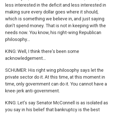
less interested in the deficit and less interested in
making sure every dollar goes where it should,
which is something we believe in, and just saying
don't spend money. That is not in keeping with the
needs now. You know, his right-wing Republican
philosophy...
KING: Well, I think there's been some
acknowledgement...
SCHUMER: His right wing philosophy says let the
private sector do it. At this time, at this moment in
time, only government can do it. You cannot have a
knee-jerk anti-government.
KING: Let's say Senator McConnell is as isolated as
you say in his belief that bankruptcy is the best