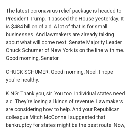
The latest coronavirus relief package is headed to
President Trump. It passed the House yesterday. It
is $484 billion of aid. A lot of that is for small
businesses. And lawmakers are already talking
about what will come next. Senate Majority Leader
Chuck Schumer of New York is on the line with me.
Good morning, Senator.
CHUCK SCHUMER: Good morning, Noel. I hope
you're healthy.
KING: Thank you, sir. You too. Individual states need
aid. They're losing all kinds of revenue. Lawmakers
are considering how to help. And your Republican
colleague Mitch McConnell suggested that
bankruptcy for states might be the best route. Now,