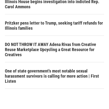
Illinois House begins investigation into indicted Rep.
Carol Ammons
Pritzker pens letter to Trump, seeking tariff refunds for
Illinois families
DO NOT THROW IT AWAY Adena Rivas from Creative
Reuse Marketplace Upcycling a Great Resource for
Creatives
One of state government's most notable sexual
harassment survivors is calling for more action | First
Listen