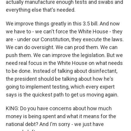
actually manufacture enough tests and swabs and
everything else that's needed.
We improve things greatly in this 3.5 bill. And now
we have to - we can't force the White House - they
are - under our Constitution, they execute the laws.
We can do oversight. We can prod them. We can
push them. We can improve the legislation. But we
need real focus in the White House on what needs
to be done. Instead of talking about disinfectant,
the president should be talking about how he's
going to implement testing, which every expert
says is the quickest path to get us moving again.
KING: Do you have concerns about how much
money is being spent and what it means for the
national debt? And I'm sorry - we just have