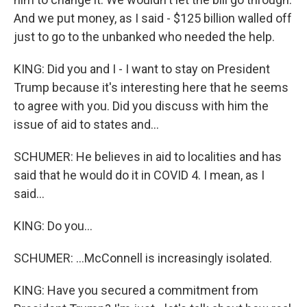
And we put money, as I said - $125 billion walled off
just to go to the unbanked who needed the help.
KING: Did you and I - I want to stay on President
Trump because it's interesting here that he seems
to agree with you. Did you discuss with him the
issue of aid to states and...
SCHUMER: He believes in aid to localities and has
said that he would do it in COVID 4. I mean, as I
said...
KING: Do you...
SCHUMER: ...McConnell is increasingly isolated.
KING: Have you secured a commitment from