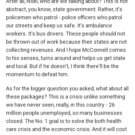
After all, Noel, who are we talking about? This is not
abstract, you know, state government. Rather, it's
policemen who patrol - police officers who patrol
our streets and keep us safe. It's ambulance
workers. It's bus drivers. These people should not
be thrown out of work because their states are not
collecting revenues. And I hope McConnell comes
to his senses, turns around and helps us get state
and local. But if he doesn't, I think there'll be the
momentum to defeat him.
As for the bigger question you asked, what about all
these packages? This is a crisis unlike something
we have never seen, really, in this country - 26
million people unemployed, so many businesses
closed. The No. 1 goal is to solve the both health
care crisis and the economic crisis. And it will cost