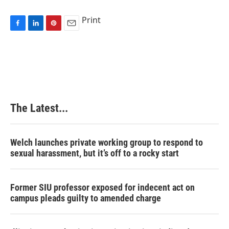
Print
F
L
P
E
a
i
i
m
c
n
n
a
e
k
t
i
b
e
e
l
o
d
r
o
I
e
k
n
s
The Latest...
t
Welch launches private working group to respond to
sexual harassment, but it’s off to a rocky start
Former SIU professor exposed for indecent act on
campus pleads guilty to amended charge