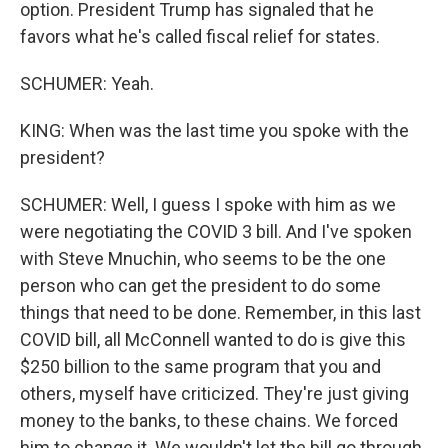
option. President Trump has signaled that he
favors what he's called fiscal relief for states.
SCHUMER: Yeah.
KING: When was the last time you spoke with the
president?
SCHUMER: Well, I guess I spoke with him as we
were negotiating the COVID 3 bill. And I've spoken
with Steve Mnuchin, who seems to be the one
person who can get the president to do some
things that need to be done. Remember, in this last
COVID bill, all McConnell wanted to do is give this
$250 billion to the same program that you and
others, myself have criticized. They're just giving
money to the banks, to these chains. We forced
him to change it. We wouldn't let the bill go through.