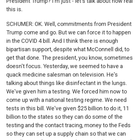
President Trump? I'm just - let's talk about how real
this is.
SCHUMER: OK. Well, commitments from President
Trump come and go. But we can force it to happen
in the COVID 4 bill. And I think there is enough
bipartisan support, despite what McConnell did, to
get that done. The president, you know, sometimes
doesn't focus. Yesterday, we seemed to have a
quack medicine salesman on television. He's
talking about things like disinfectant in the lungs.
We've given him a testing. We forced him now to
come up with a national testing regime. We need
tests in this bill. We've given $25 billion to do it, 11
billion to the states so they can do some of the
testing and the contact tracing, money to the Feds
so they can set up a supply chain so that we can