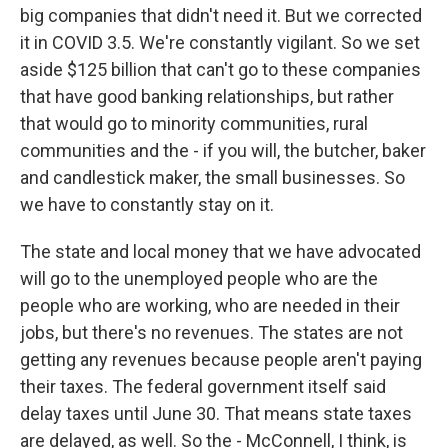
big companies that didn't need it. But we corrected
it in COVID 3.5. We're constantly vigilant. So we set
aside $125 billion that can't go to these companies
that have good banking relationships, but rather
that would go to minority communities, rural
communities and the - if you will, the butcher, baker
and candlestick maker, the small businesses. So
we have to constantly stay on it.
The state and local money that we have advocated
will go to the unemployed people who are the
people who are working, who are needed in their
jobs, but there's no revenues. The states are not
getting any revenues because people aren't paying
their taxes. The federal government itself said
delay taxes until June 30. That means state taxes
are delayed, as well. So the - McConnell, I think, is