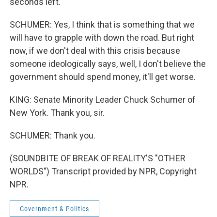
seconds left.
SCHUMER: Yes, I think that is something that we
will have to grapple with down the road. But right
now, if we don't deal with this crisis because
someone ideologically says, well, I don't believe the
government should spend money, it'll get worse.
KING: Senate Minority Leader Chuck Schumer of
New York. Thank you, sir.
SCHUMER: Thank you.
(SOUNDBITE OF BREAK OF REALITY'S "OTHER
WORLDS") Transcript provided by NPR, Copyright
NPR.
Government & Politics