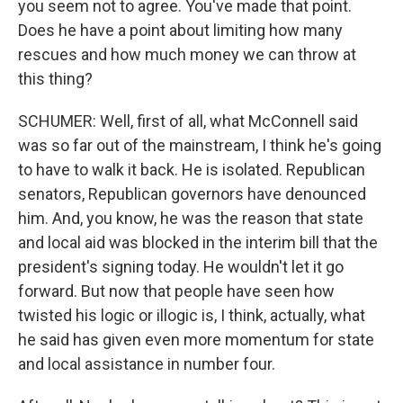
you seem not to agree. You've made that point.
Does he have a point about limiting how many
rescues and how much money we can throw at
this thing?
SCHUMER: Well, first of all, what McConnell said
was so far out of the mainstream, I think he's going
to have to walk it back. He is isolated. Republican
senators, Republican governors have denounced
him. And, you know, he was the reason that state
and local aid was blocked in the interim bill that the
president's signing today. He wouldn't let it go
forward. But now that people have seen how
twisted his logic or illogic is, I think, actually, what
he said has given even more momentum for state
and local assistance in number four.