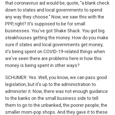
that coronavirus aid would be, quote, "a blank check
down to states and local governments to spend
any way they choose." Now, we saw this with the
PPP, right? It's supposed to be for small
businesses. You've got Shake Shack. You got big
steakhouses getting the money. How do you make
sure if states and local governments get money,
it's being spent on COVID-19-related things when
we've seen there are problems here in how this
money is being spent in other ways?
SCHUMER: Yes. Well, you know, we can pass good
legislation, but it's up to the administration to
administer it. Now, there was not enough guidance
to the banks on the small business side to tell
them to go to the unbanked, the poorer people, the
smaller mom-pop shops. And they gave it to these