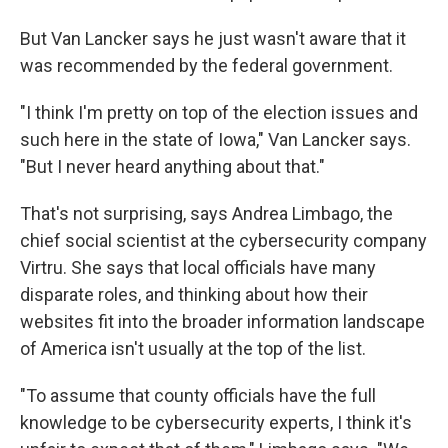
But Van Lancker says he just wasn't aware that it
was recommended by the federal government.
"I think I'm pretty on top of the election issues and
such here in the state of Iowa," Van Lancker says.
"But I never heard anything about that."
That's not surprising, says Andrea Limbago, the
chief social scientist at the cybersecurity company
Virtru. She says that local officials have many
disparate roles, and thinking about how their
websites fit into the broader information landscape
of America isn't usually at the top of the list.
"To assume that county officials have the full
knowledge to be cybersecurity experts, I think it's