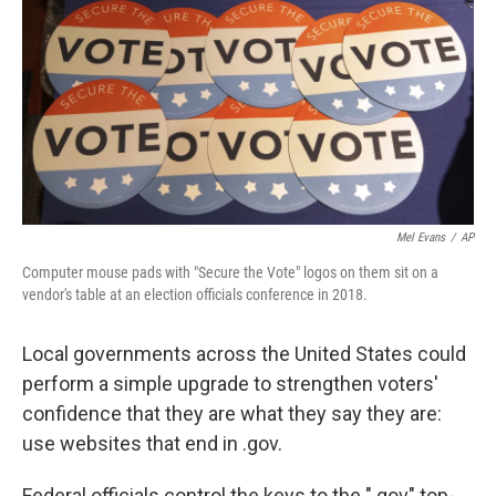
t
Mel Evans
/
AP
Computer mouse pads with "Secure the Vote" logos on them sit on a
vendor's table at an election officials conference in 2018.
Local governments across the United States could
perform a simple upgrade to strengthen voters'
confidence that they are what they say they are:
use websites that end in .gov.
Federal officials control the keys to the ".gov" top-