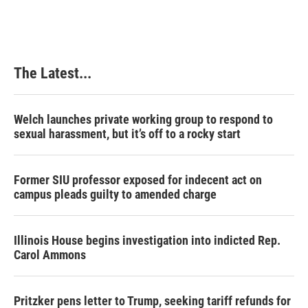
The Latest...
Welch launches private working group to respond to
sexual harassment, but it’s off to a rocky start
Former SIU professor exposed for indecent act on
campus pleads guilty to amended charge
Illinois House begins investigation into indicted Rep.
Carol Ammons
Pritzker pens letter to Trump, seeking tariff refunds for