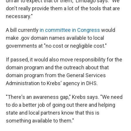
unfair to expect that of them," Limbago says. "We
don't really provide them a lot of the tools that are
necessary."
A bill currently
in committee in Congress
would
make .gov domain names available to local
governments at "no cost or negligible cost."
If passed, it would also move responsibility for the
domain program and the outreach about that
domain program from the General Services
Administration to Krebs' agency in DHS.
"There's an awareness gap," Krebs says. "We need
to do a better job of going out there and helping
state and local partners know that this is
something available to them."