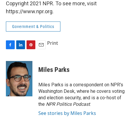
Copyright 2021 NPR. To see more, visit
https://www.npr.org.
Government & Politics
Print
F
L
P
E
a
i
i
m
c
n
n
a
e
k
t
i
Miles Parks
b
e
e
l
o
d
r
o
I
e
Miles Parks is a correspondent on NPR's
k
n
s
Washington Desk, where he covers voting
t
and election security, and is a co-host of
the
NPR Politics Podcast
.
See stories by Miles Parks