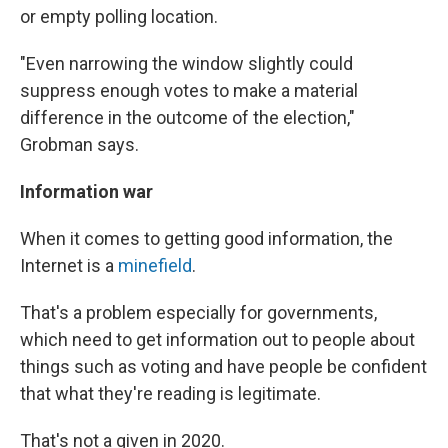
or empty polling location.
"Even narrowing the window slightly could
suppress enough votes to make a material
difference in the outcome of the election,"
Grobman says.
Information war
When it comes to getting good information, the
Internet is a
minefield
.
That's a problem especially for governments,
which need to get information out to people about
things such as voting and have people be confident
that what they're reading is legitimate.
That's not a given in 2020.