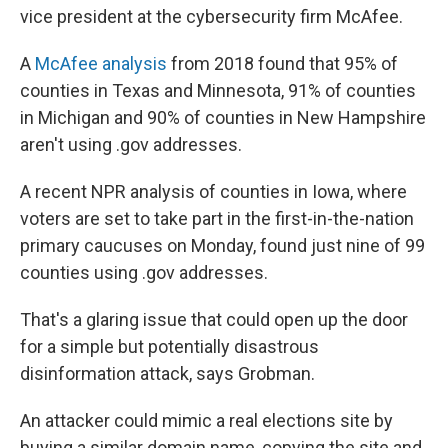
vice president at the cybersecurity firm McAfee.
A
McAfee analysis
from 2018 found that 95% of
counties in Texas and Minnesota, 91% of counties
in Michigan and 90% of counties in New Hampshire
aren't using .gov addresses.
A recent NPR analysis of counties in Iowa, where
voters are set to take part in the first-in-the-nation
primary caucuses on Monday, found just nine of 99
counties using .gov addresses.
That's a glaring issue that could open up the door
for a simple but potentially disastrous
disinformation attack, says Grobman.
An attacker could mimic a real elections site by
buying a similar domain name, copying the site and