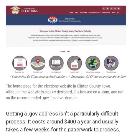
/ Screenshot Of Clintoncountyelections.com
/
Screenshot Of Clintoncountyelections.com
The home page for the elections website in Clinton County, Iowa.
Although the website is sleekly designed, it is housed on a .com, and not
on the recommended .gov, top-level domain.
Getting a .gov address isn't a particularly difficult
process: It costs around $400 a year and usually
takes a few weeks for the paperwork to process.