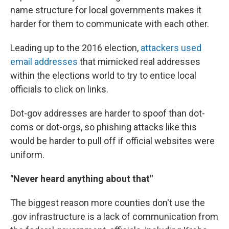
name structure for local governments makes it
harder for them to communicate with each other.
Leading up to the 2016 election,
attackers used
email addresses
that mimicked real addresses
within the elections world to try to entice local
officials to click on links.
Dot-gov addresses are harder to spoof than dot-
coms or dot-orgs, so phishing attacks like this
would be harder to pull off if official websites were
uniform.
"Never heard anything about that"
The biggest reason more counties don't use the
.gov infrastructure is a lack of communication from