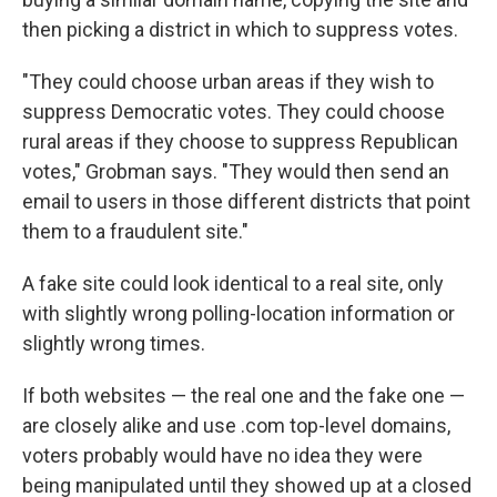
then picking a district in which to suppress votes.
"They could choose urban areas if they wish to
suppress Democratic votes. They could choose
rural areas if they choose to suppress Republican
votes," Grobman says. "They would then send an
email to users in those different districts that point
them to a fraudulent site."
A fake site could look identical to a real site, only
with slightly wrong polling-location information or
slightly wrong times.
If both websites — the real one and the fake one —
are closely alike and use .com top-level domains,
voters probably would have no idea they were
being manipulated until they showed up at a closed