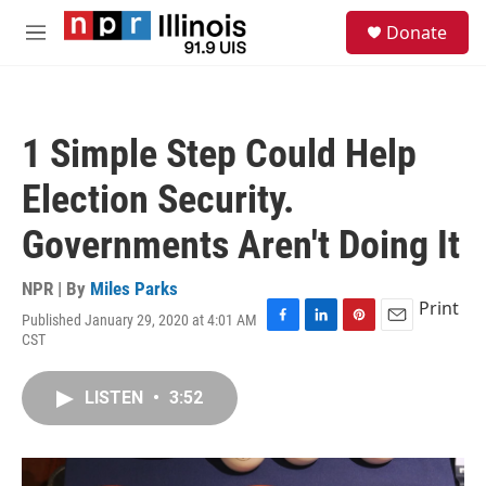
Skip to main content
S
Donate
e
M
a
e
r
n
c
u
h
1 Simple Step Could Help
u
e
Election Security.
r
y
Governments Aren't Doing It
NPR | By
Miles Parks
Print
Published January 29, 2020 at 4:01 AM
F
L
P
E
CST
a
i
i
m
c
n
n
a
e
k
t
i
LISTEN
•
3:52
b
e
e
l
o
d
r
o
I
e
k
n
s