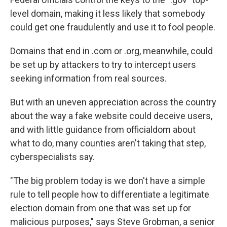
level domain, making it less likely that somebody
could get one fraudulently and use it to fool people.
Domains that end in .com or .org, meanwhile, could
be set up by attackers to try to intercept users
seeking information from real sources.
But with an uneven appreciation across the country
about the way a fake website could deceive users,
and with little guidance from officialdom about
what to do, many counties aren't taking that step,
cyberspecialists say.
"The big problem today is we don't have a simple
rule to tell people how to differentiate a legitimate
election domain from one that was set up for
malicious purposes," says Steve Grobman, a senior