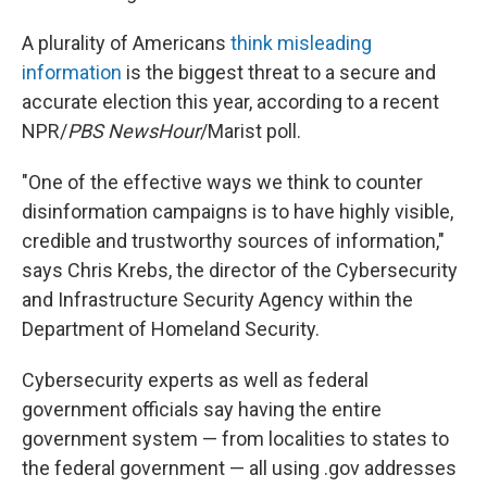
A plurality of Americans
think misleading
information
is the biggest threat to a secure and
accurate election this year, according to a recent
NPR/
PBS NewsHour
/Marist poll.
"One of the effective ways we think to counter
disinformation campaigns is to have highly visible,
credible and trustworthy sources of information,"
says Chris Krebs, the director of the Cybersecurity
and Infrastructure Security Agency within the
Department of Homeland Security.
Cybersecurity experts as well as federal
government officials say having the entire
government system — from localities to states to
the federal government — all using .gov addresses