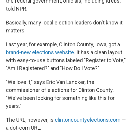
the federal government, officials, including Krebs,
told NPR.
Basically, many local election leaders don't know it
matters.
Last year, for example, Clinton County, Iowa, got a
brand-new elections website
. It has a clean layout
with easy-to-use buttons labeled "Register to Vote,"
"Am I Registered?" and "How Do I Vote?"
"We love it," says Eric Van Lancker, the
commissioner of elections for Clinton County.
"We've been looking for something like this for
years."
The URL, however, is
clintoncountyelections.com
—
a dot-com URL.