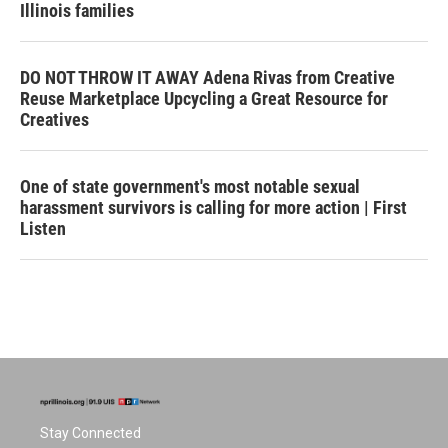
Illinois families
DO NOT THROW IT AWAY Adena Rivas from Creative
Reuse Marketplace Upcycling a Great Resource for
Creatives
One of state government's most notable sexual
harassment survivors is calling for more action | First
Listen
Stay Connected