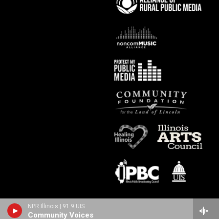
NPR Illinois | 91.9 UIS
Community Voices