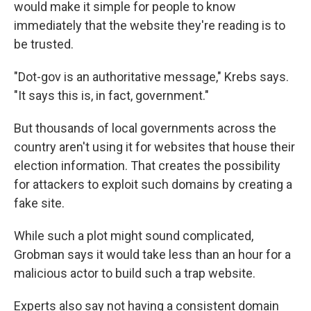
would make it simple for people to know
immediately that the website they're reading is to
be trusted.
"Dot-gov is an authoritative message," Krebs says.
"It says this is, in fact, government."
But thousands of local governments across the
country aren't using it for websites that house their
election information. That creates the possibility
for attackers to exploit such domains by creating a
fake site.
While such a plot might sound complicated,
Grobman says it would take less than an hour for a
malicious actor to build such a trap website.
Experts also say not having a consistent domain