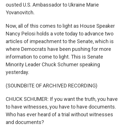
ousted U.S. Ambassador to Ukraine Marie
Yovanovitch.
Now, all of this comes to light as House Speaker
Nancy Pelosi holds a vote today to advance two
articles of impeachment to the Senate, which is
where Democrats have been pushing for more
information to come to light. This is Senate
Minority Leader Chuck Schumer speaking
yesterday.
(SOUNDBITE OF ARCHIVED RECORDING)
CHUCK SCHUMER: If you want the truth, you have
to have witnesses, you have to have documents.
Who has ever heard of a trial without witnesses
and documents?