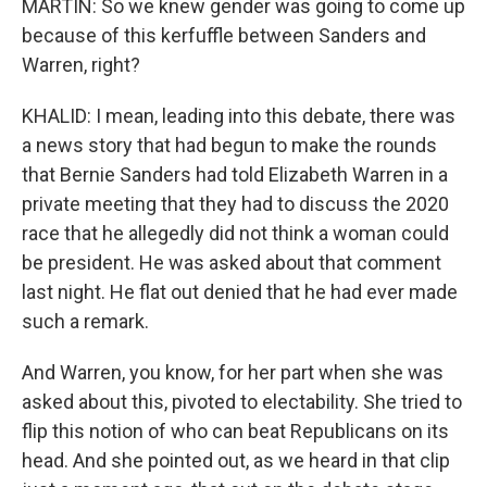
MARTIN: So we knew gender was going to come up
because of this kerfuffle between Sanders and
Warren, right?
KHALID: I mean, leading into this debate, there was
a news story that had begun to make the rounds
that Bernie Sanders had told Elizabeth Warren in a
private meeting that they had to discuss the 2020
race that he allegedly did not think a woman could
be president. He was asked about that comment
last night. He flat out denied that he had ever made
such a remark.
And Warren, you know, for her part when she was
asked about this, pivoted to electability. She tried to
flip this notion of who can beat Republicans on its
head. And she pointed out, as we heard in that clip