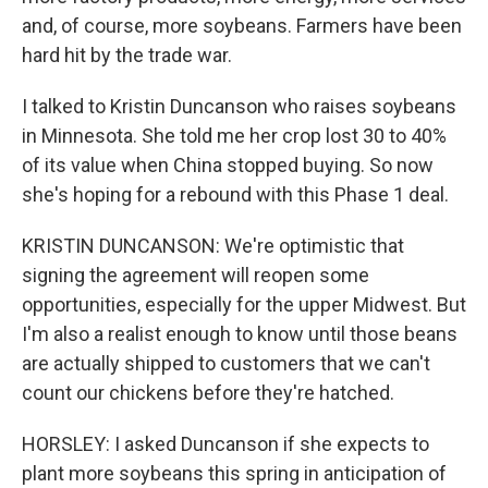
and, of course, more soybeans. Farmers have been
hard hit by the trade war.
I talked to Kristin Duncanson who raises soybeans
in Minnesota. She told me her crop lost 30 to 40%
of its value when China stopped buying. So now
she's hoping for a rebound with this Phase 1 deal.
KRISTIN DUNCANSON: We're optimistic that
signing the agreement will reopen some
opportunities, especially for the upper Midwest. But
I'm also a realist enough to know until those beans
are actually shipped to customers that we can't
count our chickens before they're hatched.
HORSLEY: I asked Duncanson if she expects to
plant more soybeans this spring in anticipation of