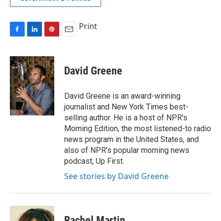
Print
F
L
P
E
a
i
i
m
c
n
n
a
e
k
t
i
David Greene
b
e
e
l
o
d
r
o
I
e
David Greene is an award-winning
k
n
s
journalist and New York Times best-
t
selling author. He is a host of NPR's
Morning Edition, the most listened-to radio
news program in the United States, and
also of NPR's popular morning news
podcast, Up First.
See stories by David Greene
Rachel Martin