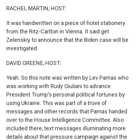
k
n
s
t
RACHEL MARTIN, HOST:
It was handwritten on a piece of hotel stationery
from the Ritz-Carlton in Vienna. It said get
Zelenskiy to announce that the Biden case will be
investigated.
DAVID GREENE, HOST:
Yeah. So this note was written by Lev Parnas who
was working with Rudy Giuliani to advance
President Trump's personal political fortunes by
using Ukraine. This was part of a trove of
messages and other records that Parnas handed
over to the House Intelligence Committee. Also
included there, text messages illuminating more
details about that pressure campaign against the