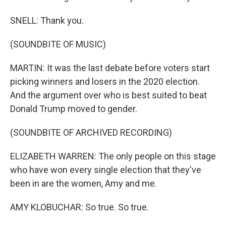
SNELL: Thank you.
(SOUNDBITE OF MUSIC)
MARTIN: It was the last debate before voters start
picking winners and losers in the 2020 election.
And the argument over who is best suited to beat
Donald Trump moved to gender.
(SOUNDBITE OF ARCHIVED RECORDING)
ELIZABETH WARREN: The only people on this stage
who have won every single election that they've
been in are the women, Amy and me.
AMY KLOBUCHAR: So true. So true.