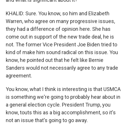
KHALID: Sure. You know, so him and Elizabeth
Warren, who agree on many progressive issues,
they had a difference of opinion here. She has
come out in support of the new trade deal, he is
not. The former Vice President Joe Biden tried to
kind of make him sound radical on this issue. You
know, he pointed out that he felt like Bernie
Sanders would not necessarily agree to any trade
agreement.
You know, what I think is interesting is that USMCA
is something we're going to probably hear about in
a general election cycle. President Trump, you
know, touts this as a big accomplishment, so it's
not an issue that's going to go away.