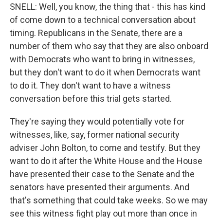
SNELL: Well, you know, the thing that - this has kind
of come down to a technical conversation about
timing. Republicans in the Senate, there are a
number of them who say that they are also onboard
with Democrats who want to bring in witnesses,
but they don't want to do it when Democrats want
to do it. They don't want to have a witness
conversation before this trial gets started.
They're saying they would potentially vote for
witnesses, like, say, former national security
adviser John Bolton, to come and testify. But they
want to do it after the White House and the House
have presented their case to the Senate and the
senators have presented their arguments. And
that's something that could take weeks. So we may
see this witness fight play out more than once in