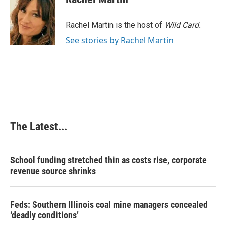
Rachel Martin is the host of
Wild Card.
See stories by Rachel Martin
The Latest...
School funding stretched thin as costs rise, corporate
revenue source shrinks
Feds: Southern Illinois coal mine managers concealed
‘deadly conditions’