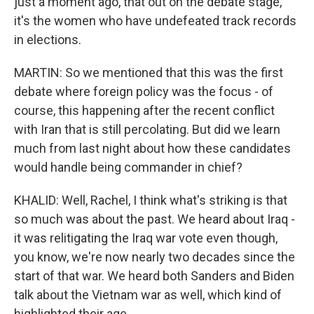
just a moment ago, that out on the debate stage,
it's the women who have undefeated track records
in elections.
MARTIN: So we mentioned that this was the first
debate where foreign policy was the focus - of
course, this happening after the recent conflict
with Iran that is still percolating. But did we learn
much from last night about how these candidates
would handle being commander in chief?
KHALID: Well, Rachel, I think what's striking is that
so much was about the past. We heard about Iraq -
it was relitigating the Iraq war vote even though,
you know, we're now nearly two decades since the
start of that war. We heard both Sanders and Biden
talk about the Vietnam war as well, which kind of
highlighted their age.