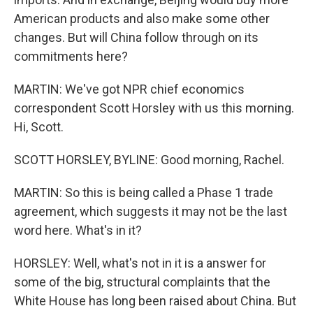
American products and also make some other
changes. But will China follow through on its
commitments here?
MARTIN: We've got NPR chief economics
correspondent Scott Horsley with us this morning.
Hi, Scott.
SCOTT HORSLEY, BYLINE: Good morning, Rachel.
MARTIN: So this is being called a Phase 1 trade
agreement, which suggests it may not be the last
word here. What's in it?
HORSLEY: Well, what's not in it is a answer for
some of the big, structural complaints that the
White House has long been raised about China. But