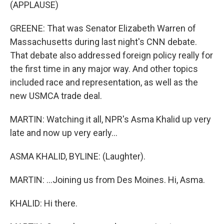
(APPLAUSE)
GREENE: That was Senator Elizabeth Warren of
Massachusetts during last night's CNN debate.
That debate also addressed foreign policy really for
the first time in any major way. And other topics
included race and representation, as well as the
new USMCA trade deal.
MARTIN: Watching it all, NPR's Asma Khalid up very
late and now up very early...
ASMA KHALID, BYLINE: (Laughter).
MARTIN: ...Joining us from Des Moines. Hi, Asma.
KHALID: Hi there.