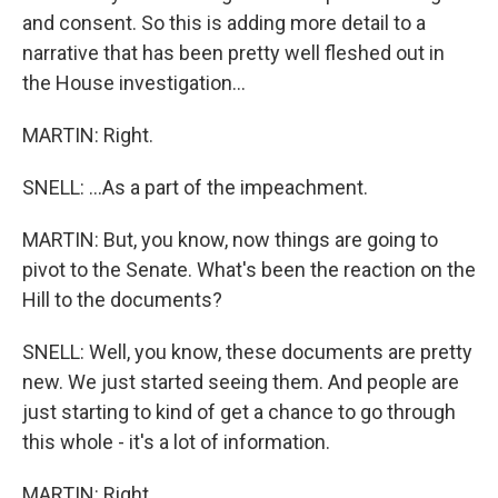
and consent. So this is adding more detail to a
narrative that has been pretty well fleshed out in
the House investigation...
MARTIN: Right.
SNELL: ...As a part of the impeachment.
MARTIN: But, you know, now things are going to
pivot to the Senate. What's been the reaction on the
Hill to the documents?
SNELL: Well, you know, these documents are pretty
new. We just started seeing them. And people are
just starting to kind of get a chance to go through
this whole - it's a lot of information.
MARTIN: Right.