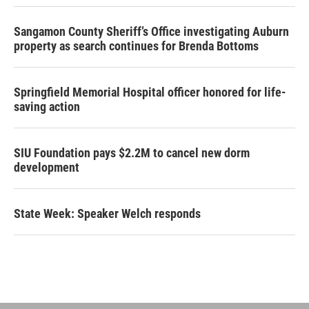
Sangamon County Sheriff’s Office investigating Auburn
property as search continues for Brenda Bottoms
Springfield Memorial Hospital officer honored for life-
saving action
SIU Foundation pays $2.2M to cancel new dorm
development
State Week: Speaker Welch responds