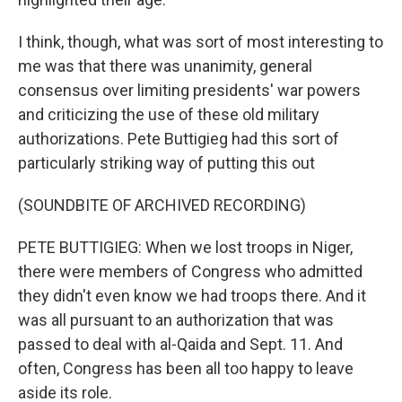
I think, though, what was sort of most interesting to
me was that there was unanimity, general
consensus over limiting presidents' war powers
and criticizing the use of these old military
authorizations. Pete Buttigieg had this sort of
particularly striking way of putting this out
(SOUNDBITE OF ARCHIVED RECORDING)
PETE BUTTIGIEG: When we lost troops in Niger,
there were members of Congress who admitted
they didn't even know we had troops there. And it
was all pursuant to an authorization that was
passed to deal with al-Qaida and Sept. 11. And
often, Congress has been all too happy to leave
aside its role.