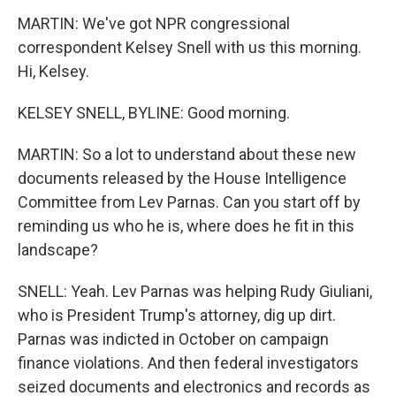
MARTIN: We've got NPR congressional
correspondent Kelsey Snell with us this morning.
Hi, Kelsey.
KELSEY SNELL, BYLINE: Good morning.
MARTIN: So a lot to understand about these new
documents released by the House Intelligence
Committee from Lev Parnas. Can you start off by
reminding us who he is, where does he fit in this
landscape?
SNELL: Yeah. Lev Parnas was helping Rudy Giuliani,
who is President Trump's attorney, dig up dirt.
Parnas was indicted in October on campaign
finance violations. And then federal investigators
seized documents and electronics and records as