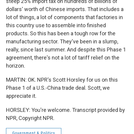
steep 25% import tax on hundreds of billions of
dollars' worth of Chinese imports. That includes a
lot of things, a lot of components that factories in
this country use to assemble into finished
products. So this has been a tough row for the
manufacturing sector. They've been in a slump,
really, since last summer. And despite this Phase 1
agreement, there's not a lot of tariff relief on the
horizon.
MARTIN: OK. NPR's Scott Horsley for us on this
Phase 1 of a U.S.-China trade deal. Scott, we
appreciate it.
HORSLEY: You're welcome. Transcript provided by
NPR, Copyright NPR.
Government & Politics