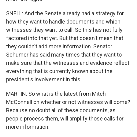
SNELL: And the Senate already had a strategy for
how they want to handle documents and which
witnesses they want to call. So this has not fully
factored into that yet. But that doesn't mean that
they couldn't add more information. Senator
Schumer has said many times that they want to
make sure that the witnesses and evidence reflect
everything that is currently known about the
president's involvement in this.
MARTIN: So what is the latest from Mitch
McConnell on whether or not witnesses will come?
Because no doubt all of these documents, as
people process them, will amplify those calls for
more information.