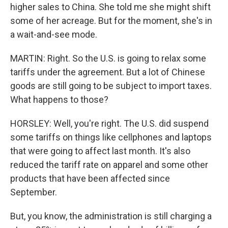
higher sales to China. She told me she might shift
some of her acreage. But for the moment, she's in
a wait-and-see mode.
MARTIN: Right. So the U.S. is going to relax some
tariffs under the agreement. But a lot of Chinese
goods are still going to be subject to import taxes.
What happens to those?
HORSLEY: Well, you're right. The U.S. did suspend
some tariffs on things like cellphones and laptops
that were going to affect last month. It's also
reduced the tariff rate on apparel and some other
products that have been affected since
September.
But, you know, the administration is still charging a