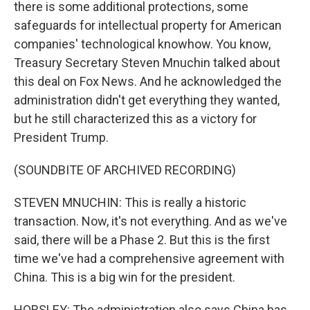
there is some additional protections, some
safeguards for intellectual property for American
companies' technological knowhow. You know,
Treasury Secretary Steven Mnuchin talked about
this deal on Fox News. And he acknowledged the
administration didn't get everything they wanted,
but he still characterized this as a victory for
President Trump.
(SOUNDBITE OF ARCHIVED RECORDING)
STEVEN MNUCHIN: This is really a historic
transaction. Now, it's not everything. And as we've
said, there will be a Phase 2. But this is the first
time we've had a comprehensive agreement with
China. This is a big win for the president.
HORSLEY: The administration also says China has