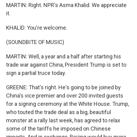
MARTIN: Right. NPR's Asma Khalid. We appreciate
it.
KHALID: You're welcome.
(SOUNDBITE OF MUSIC)
MARTIN: Well, a year and a half after starting his
trade war against China, President Trump is set to
sign a partial truce today.
GREENE: That's right. He's going to be joined by
China's vice premier and over 200 invited guests
for a signing ceremony at the White House. Trump,
who touted the trade deal as a big, beautiful
monster at a rally last week, has agreed to relax
some of the tariffs he imposed on Chinese
imports. And in exchange, Beijing would buy more