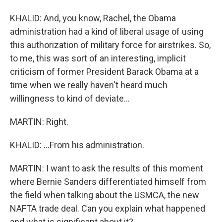
KHALID: And, you know, Rachel, the Obama
administration had a kind of liberal usage of using
this authorization of military force for airstrikes. So,
to me, this was sort of an interesting, implicit
criticism of former President Barack Obama at a
time when we really haven't heard much
willingness to kind of deviate...
MARTIN: Right.
KHALID: ...From his administration.
MARTIN: I want to ask the results of this moment
where Bernie Sanders differentiated himself from
the field when talking about the USMCA, the new
NAFTA trade deal. Can you explain what happened
and what is significant about it?