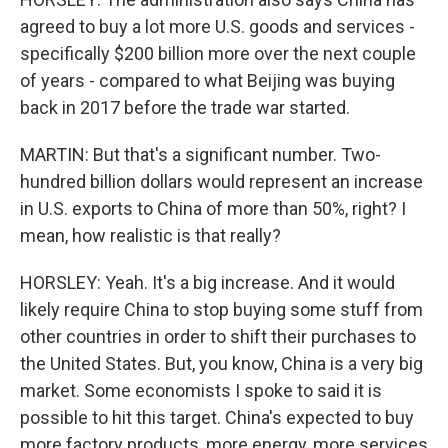
agreed to buy a lot more U.S. goods and services -
specifically $200 billion more over the next couple
of years - compared to what Beijing was buying
back in 2017 before the trade war started.
MARTIN: But that's a significant number. Two-
hundred billion dollars would represent an increase
in U.S. exports to China of more than 50%, right? I
mean, how realistic is that really?
HORSLEY: Yeah. It's a big increase. And it would
likely require China to stop buying some stuff from
other countries in order to shift their purchases to
the United States. But, you know, China is a very big
market. Some economists I spoke to said it is
possible to hit this target. China's expected to buy
more factory products, more energy, more services