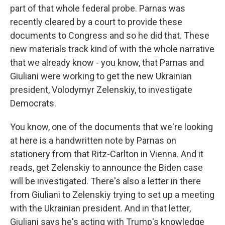
part of that whole federal probe. Parnas was
recently cleared by a court to provide these
documents to Congress and so he did that. These
new materials track kind of with the whole narrative
that we already know - you know, that Parnas and
Giuliani were working to get the new Ukrainian
president, Volodymyr Zelenskiy, to investigate
Democrats.
You know, one of the documents that we're looking
at here is a handwritten note by Parnas on
stationery from that Ritz-Carlton in Vienna. And it
reads, get Zelenskiy to announce the Biden case
will be investigated. There's also a letter in there
from Giuliani to Zelenskiy trying to set up a meeting
with the Ukrainian president. And in that letter,
Giuliani says he's acting with Trump's knowledge