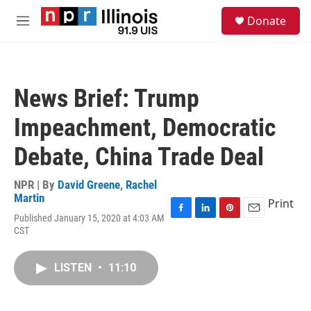
Skip to main content
S
Donate
e
M
a
e
r
n
c
u
h
News Brief: Trump
u
e
Impeachment, Democratic
r
y
Debate, China Trade Deal
NPR | By
David Greene
,
Rachel
Martin
Print
Published January 15, 2020 at 4:03 AM
F
L
P
E
CST
a
i
i
m
c
n
n
a
e
k
t
i
LISTEN
•
11:10
b
e
e
l
o
d
r
o
I
e