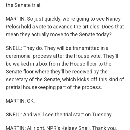
the Senate trial.
MARTIN: So just quickly, we're going to see Nancy
Pelosi hold a vote to advance the articles. Does that
mean they actually move to the Senate today?
SNELL: They do. They will be transmitted in a
ceremonial process after the House vote. They'll
be walked in a box from the House floor to the
Senate floor where they'll be received by the
secretary of the Senate, which kicks off this kind of
pretrial housekeeping part of the process.
MARTIN: OK.
SNELL: And we'll see the trial start on Tuesday.
MARTIN: All right. NPR's Kelsey Snell. Thank you.